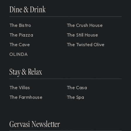
Dine & Drink
The Bistro
The Crush House
The Piazza
The Still House
The Cave
The Twisted Olive
OLINDA
Stay & Relax
The Villas
The Casa
The Farmhouse
The Spa
Gervasi Newsletter