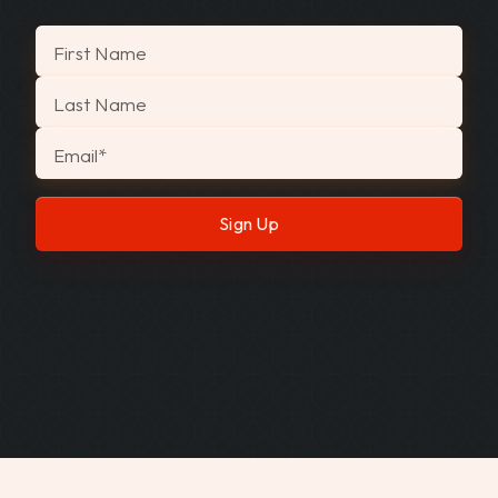
"
*
" indicates required fields
First Name
Last Name
Email
*