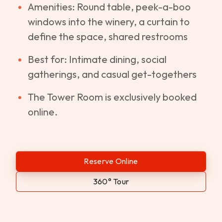
Amenities: Round table, peek-a-boo
windows into the winery, a curtain to
define the space, shared restrooms
Best for: Intimate dining, social
gatherings, and casual get-togethers
The Tower Room is exclusively booked
online.
Reserve Online
360° Tour