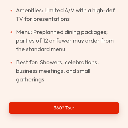
Amenities: Limited A/V with a high-def
TV for presentations
Menu: Preplanned dining packages;
parties of 12 or fewer may order from
the standard menu
Best for: Showers, celebrations,
business meetings, and small
gatherings
360° Tour