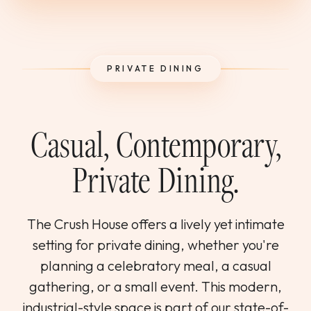
WEDDINGS & GROUPS
WINES
PRIVATE DINING
SPIRITS
Casual, Contemporary,
Dining Reservations
Private Dining.
Hotel Reservations
The Crush House offers a lively yet intimate
setting for private dining, whether you're
planning a celebratory meal, a casual
gathering, or a small event. This modern,
industrial-style space is part of our state-of-