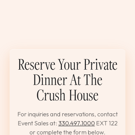
Reserve Your Private
Dinner At The
Crush House
For inquiries and reservations, contact
Event Sales at:
330.497.1000
EXT 122
or complete the form below.