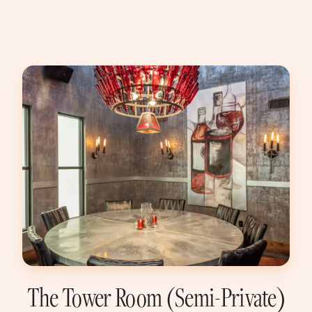
The Tower Room (Semi-Private)