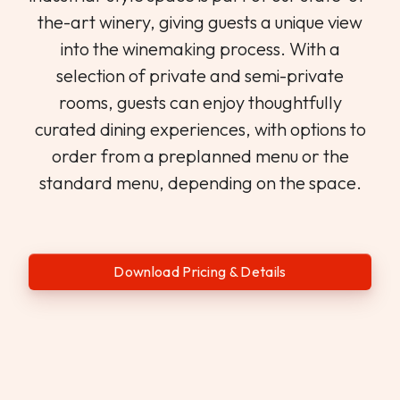
the-art winery, giving guests a unique view
into the winemaking process. With a
selection of private and semi-private
rooms, guests can enjoy thoughtfully
curated dining experiences, with options to
order from a preplanned menu or the
standard menu, depending on the space.
Download Pricing & Details