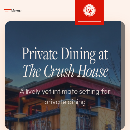
Skip to content
Menu
Gervasi Vineyard
Private Dining at
STAY
The Crush House
DINE & DRINK
SPA
A lively yet intimate setting for
private dining
EXPERIENCES
SHOP