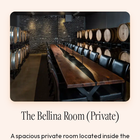
The Bellina Room (Private)
A spacious private room located inside the