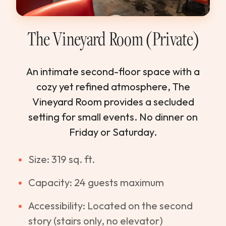
The Vineyard Room (Private)
An intimate second-floor space with a
cozy yet refined atmosphere, The
Vineyard Room provides a secluded
setting for small events. No dinner on
Friday or Saturday.
Size: 319 sq. ft.
Capacity: 24 guests maximum
Accessibility: Located on the second
story (stairs only, no elevator)