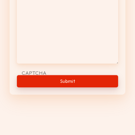
CAPTCHA