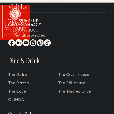
Visit Us
1700 55th St NE,
Canton, OH 44721
330.497.1000
[email protected]
Gervasi Vineyard
facebook
linkedin
youtube
instagram
pinterest
tiktok
Dine & Drink
The Bistro
The Crush House
The Piazza
The Still House
The Cave
The Twisted Olive
OLINDA