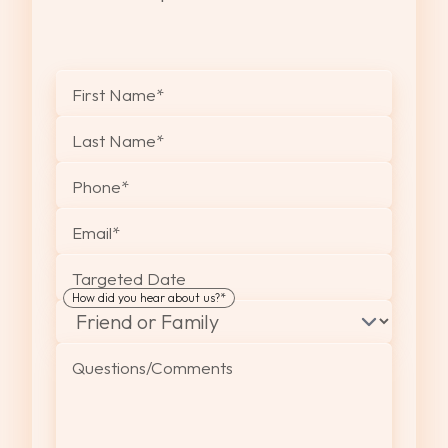
"
*
" indicates required fields
First Name
*
Last Name
*
Phone
*
Email
*
Targeted Date
How did you hear about us?
*
Questions/Comments