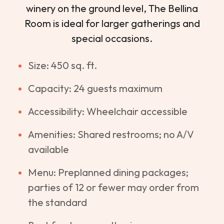
winery on the ground level, The Bellina
Room is ideal for larger gatherings and
special occasions.
Size: 450 sq. ft.
Capacity: 24 guests maximum
Accessibility: Wheelchair accessible
Amenities: Shared restrooms; no A/V
available
Menu: Preplanned dining packages;
parties of 12 or fewer may order from
the standard