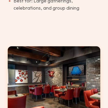
Best for: Large gatherings,
celebrations, and group dining