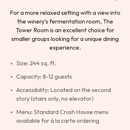
For a more relaxed setting with a view into
the winery’s fermentation room, The
Tower Room is an excellent choice for
smaller groups looking for a unique dining
experience.
Size: 244 sq. ft.
Capacity: 8-12 guests
Accessibility: Located on the second
story (stairs only, no elevator)
Menu: Standard Crush House menu
available for à la carte ordering