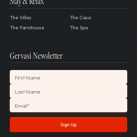
Stay & Relax
The Villas
The Casa
The Farmhouse
The Spa
Gervasi Newsletter
"
*
" indicates required fields
First Name
Last Name
Email
*