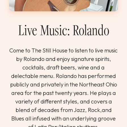
WEDDINGS & GROUPS
WINES
Live Music: Rolando
SPIRITS
Come to The Still House to listen to live music
by Rolando and enjoy signature spirits,
Dining Reservations
cocktails, draft beers, wine and a
Hotel Reservations
delectable menu. Rolando has performed
publicly and privately in the Northeast Ohio
area for the past twenty years. He plays a
variety of different styles, and covers a
blend of decades from Jazz, Rock,and
Blues all infused with an underlying groove
of Latin Pop/Italian rhythms.