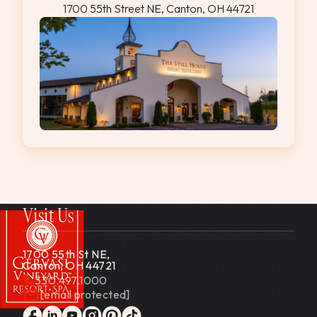
1700 55th Street NE, Canton, OH 44721
Visit Us
1700 55th St NE,
Canton, OH 44721
330.497.1000
[email protected]
Gervasi Vineyard