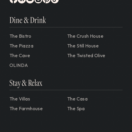
facebook
linkedin
youtube
instagram
pinterest
tiktok
Dine & Drink
The Bistro
The Crush House
The Piazza
The Still House
The Cave
The Twisted Olive
OLINDA
Stay & Relax
The Villas
The Casa
The Farmhouse
The Spa