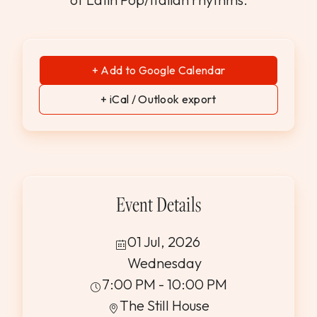
+ Add to Google Calendar
+ iCal / Outlook export
Event Details
01 Jul, 2026
Wednesday
7:00 PM - 10:00 PM
The Still House