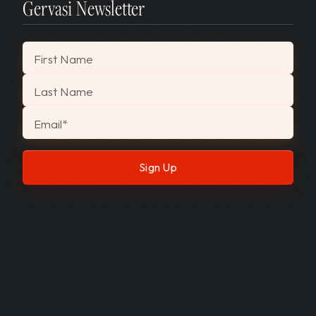
Gervasi Newsletter
"
*
" indicates required fields
First Name
Last Name
Email
*