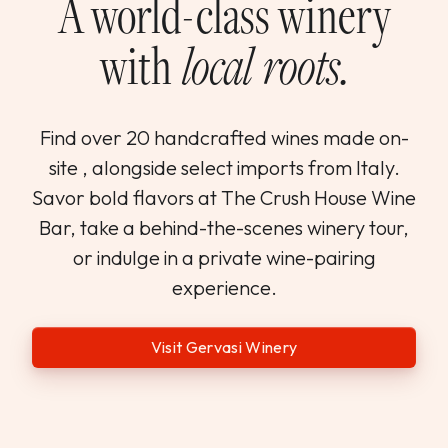
A world-class winery
with
local roots.
Find over 20 handcrafted wines made on-
site , alongside select imports from Italy.
Savor bold flavors at The Crush House Wine
Bar, take a behind-the-scenes winery tour,
or indulge in a private wine-pairing
experience.
Visit Gervasi Winery