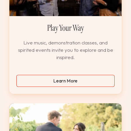
Play Your Way
Live music, demonstration classes, and
spirited events invite you to explore and be
inspired.
Learn More