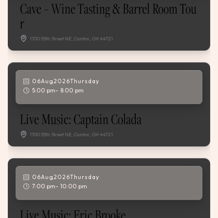
Cave – Wine Tasting & Barrel Room Tou
R
1700 55th Street NE, Canton, OH 44721
06
Aug
,
2026
Thursday
5:00 pm
8:00 pm
Live Music: Captain Colada
1700 55th Street NE, Canton, OH 44721
06
Aug
,
2026
Thursday
7:00 pm
10:00 pm
Live Music: Eric Brooke