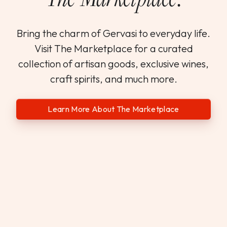
Bring the charm of Gervasi to everyday life.
Visit The Marketplace for a curated
collection of artisan goods, exclusive wines,
craft spirits, and much more.
Learn More About The Marketplace