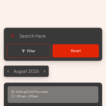
celebration of flavor and fun.
Reset
Filter
August 2026
06
Aug
,
2026
Thursday
1:30 pm
2:15 pm