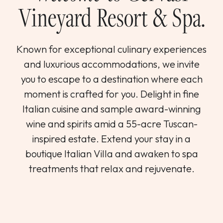
Vineyard Resort & Spa.
Known for exceptional culinary experiences
and luxurious accommodations, we invite
you to escape to a destination where each
moment is crafted for you. Delight in fine
Italian cuisine and sample award-winning
wine and spirits amid a 55-acre Tuscan-
inspired estate. Extend your stay in a
boutique Italian Villa and awaken to spa
treatments that relax and rejuvenate.