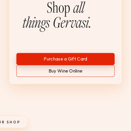
Shop
all
things Gervasi.
Purchase a Gift Card
Buy Wine Online
UR SHOP