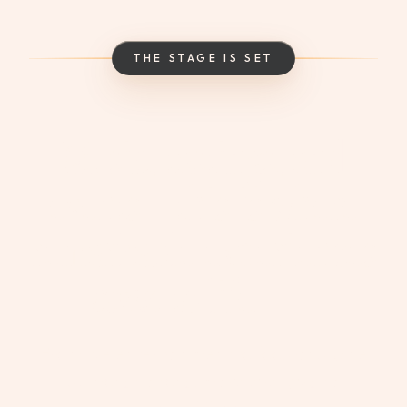
THE STAGE IS SET
Music, tastings, and
events – this is where
remarkable experiences
come
to life.
From live entertainment to food and wine
demonstrations, make every visit a