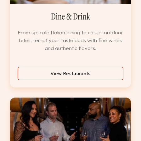
Dine & Drink
From upscale Italian dining to casual outdoor
bites, tempt your taste buds with fine wines
and authentic flavors.
View Restaurants