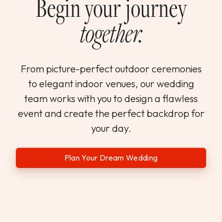
Begin your journey
together.
From picture-perfect outdoor ceremonies
to elegant indoor venues, our wedding
team works with you to design a flawless
event and create the perfect backdrop for
your day.
Plan Your Dream Wedding