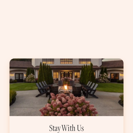
Stay With Us