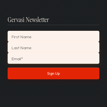
Gervasi Newsletter
"
*
" indicates required fields
First Name
Last Name
Email
*