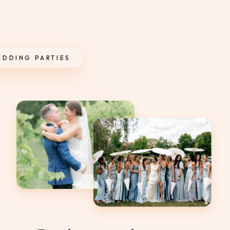
EDDING PARTIES