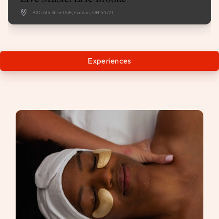
1700 55th Street NE, Canton, OH 44721
Experiences