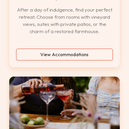
After a day of indulgence, find your perfect
retreat. Choose from rooms with vineyard
views, suites with private patios, or the
charm of a restored farmhouse.
View Accommodations