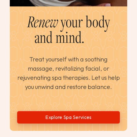
Renew
your body
and mind.
Treat yourself with a soothing
massage, revitalizing facial, or
rejuvenating spa therapies. Let us help
you unwind and restore balance.
Explore Spa Services