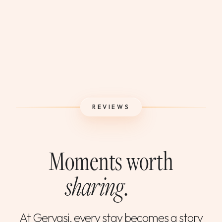
REVIEWS
Moments worth
sharing
.
At Gervasi, every stay becomes a story