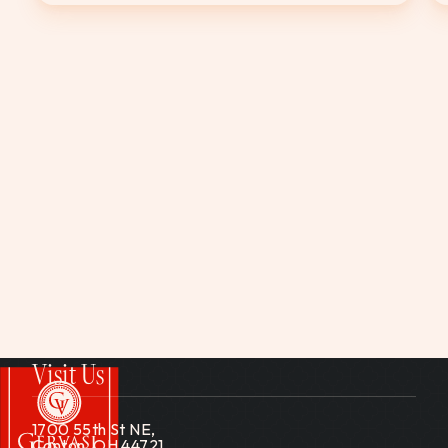
Visit Us
1700 55th St NE,
Canton, OH 44721