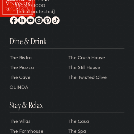
330.497.1000
[email protected]
Gervasi Vineyard
facebook
linkedin
youtube
instagram
pinterest
tiktok
Dine & Drink
The Bistro
The Crush House
The Piazza
The Still House
The Cave
The Twisted Olive
OLINDA
Stay & Relax
The Villas
The Casa
The Farmhouse
The Spa