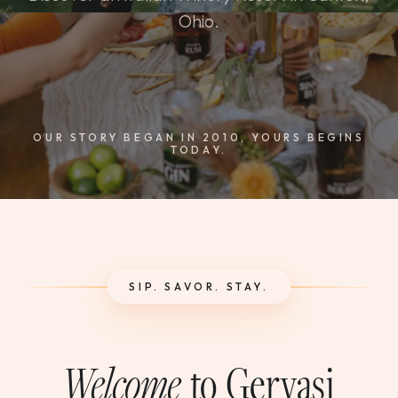
WEDDINGS & GROUPS
Ohio.
WINES
SPIRITS
OUR STORY BEGAN IN 2010, YOURS BEGINS
TODAY.
Dining Reservations
Hotel Reservations
SIP. SAVOR. STAY.
Welcome
to Gervasi