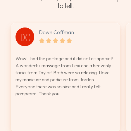
to tell.
Dawn Coffman
DC
Wow! I had the package and it did not disappoint!
A wonderful massage from Lexi and a heavenly
facial from Taylor! Both were so relaxing. I love
my manicure and pedicure from Jordan.
Everyone there was so nice and I really felt
pampered. Thank you!