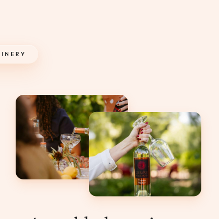
INERY