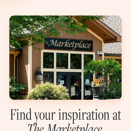
Find your inspiration at
The
Marketplace
.