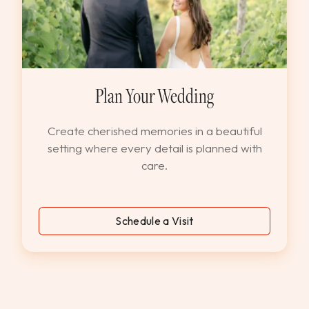
Plan Your Wedding
Create cherished memories in a beautiful
setting where every detail is planned with
care.
Schedule a Visit