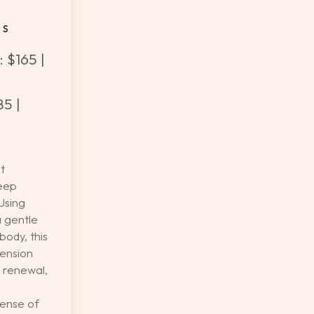
ES
 $165 |
5 |
t
eep
Using
a gentle
body, this
ension
 renewal,
sense of