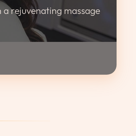
th a rejuvenating massage