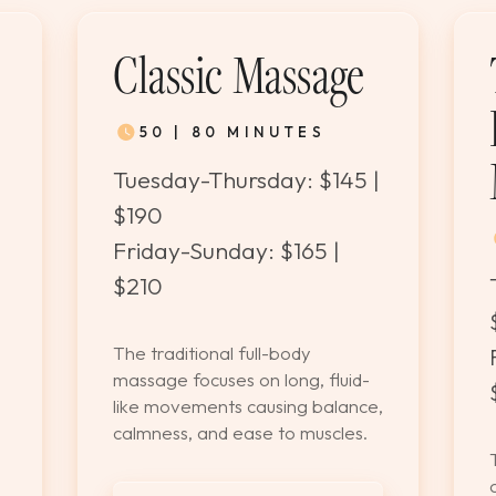
Classic Massage
50 | 80 MINUTES
Tuesday-Thursday: $145 |
$190
Friday-Sunday: $165 |
$210
The traditional full-body
massage focuses on long, fluid-
like movements causing balance,
calmness, and ease to muscles.