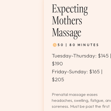
Expecting
Mothers
Massage
50 | 80 MINUTES
Tuesday-Thursday: $145 
$190
Friday-Sunday: $165 |
$205
Prenatal massage eases
headaches, swelling, fatigue, an
soreness. Must be past the first