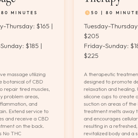
| 80 MINUTES
50 | 80 MINUT
y-Thursday: $165 |
Tuesday-Thursday:
$205
Sunday: $185 |
Friday-Sunday: $18
$225
ve massage utilizing
A therapeutic treatmen
ve botanical of CBD
designed to promote d
to repair tired muscles,
relaxation and healing. 
y problem areas,
silicone cups to create 
nflammation, and
suction on areas of the 
in. Extend service to
treatment melts away t
es and receive a CBD
and encourages cellular
tment on the back.
resulting in a refreshed,
ns No THC
revitalized body and a 