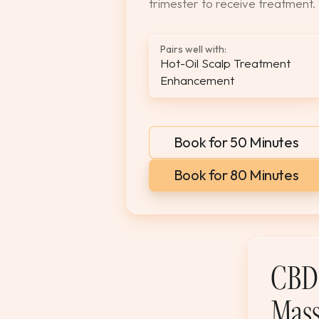
trimester to receive treatment.
Pairs well with:
Hot-Oil Scalp Treatment
Enhancement
Book for 50 Minutes
Book for 80 Minutes
CBD 
Mass