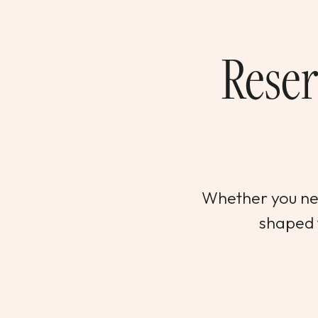
Reser
Whether you nee
shaped t