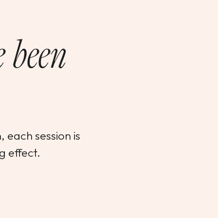
e been
 each session is
g effect.