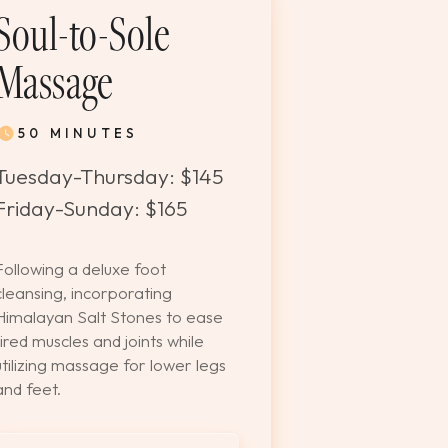
Soul-to-Sole
Massage
50 MINUTES
Tuesday-Thursday: $145
Friday-Sunday: $165
Following a deluxe foot
cleansing, incorporating
Himalayan Salt Stones to ease
tired muscles and joints while
utilizing massage for lower legs
and feet.