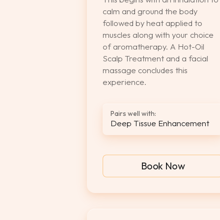
calm and ground the body
followed by heat applied to
muscles along with your choice
of aromatherapy. A Hot-Oil
Scalp Treatment and a facial
massage concludes this
experience.
Pairs well with:
Deep Tissue Enhancement
Book Now