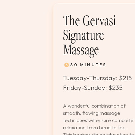
The Gervasi
Signature
Massage
80 MINUTES
Tuesday-Thursday: $215
Friday-Sunday: $235
A wonderful combination of
smooth, flowing massage
techniques will ensure complete
relaxation from head to toe.
This begins with an inhalation to