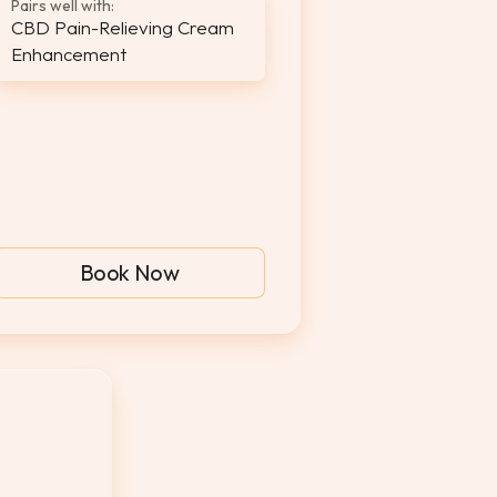
Pairs well with:
CBD Pain-Relieving Cream
Enhancement
Book Now