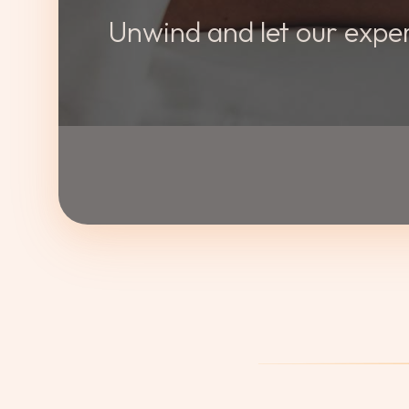
Unwind and let our exper