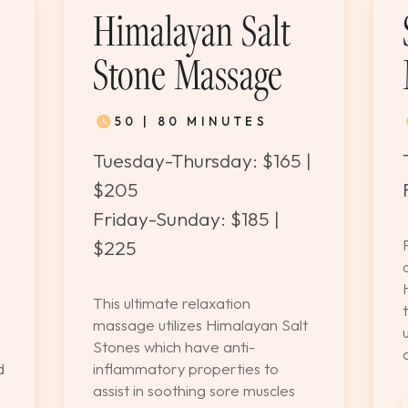
Himalayan Salt
Stone Massage
50 | 80 MINUTES
Tuesday-Thursday: $165 |
$205
|
Friday-Sunday: $185 |
$225
This ultimate relaxation
massage utilizes Himalayan Salt
Stones which have anti-
d
inflammatory properties to
assist in soothing sore muscles