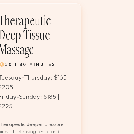
Therapeutic
Deep Tissue
Massage
50 | 80 MINUTES
Tuesday-Thursday: $165 |
$205
Friday-Sunday: $185 |
$225
Therapeutic deeper pressure
aims at releasing tense and