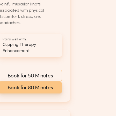
painful muscular knots
associated with physical
discomfort, stress, and
headaches.
Pairs well with:
Cupping Therapy
Enhancement
Book for 50 Minutes
Book for 80 Minutes