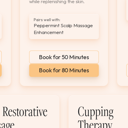
while replenishing the skin.
Pairs well with:
Peppermint Scalp Massage
Enhancement
Book for 50 Minutes
Book for 80 Minutes
Restorative
Cupping
age
Therapy