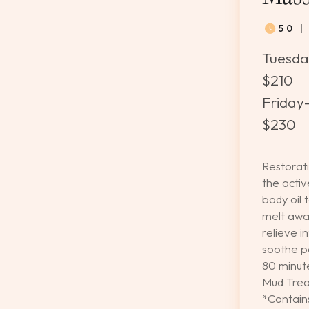
50 
Tuesda
$210
Friday-
$230
Restorati
the acti
body oil 
melt awa
relieve i
soothe pa
80 minut
Mud Trea
*Contai