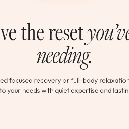
ve the reset
you’v
needing.
d focused recovery or full-body relaxation,
o your needs with quiet expertise and lastin