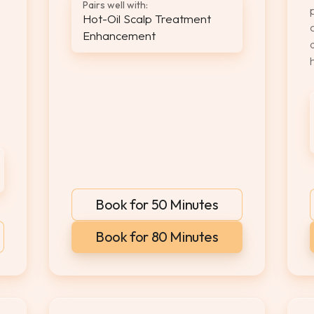
Pairs well with:
Hot-Oil Scalp Treatment
Enhancement
Book for 50 Minutes
Book for 80 Minutes