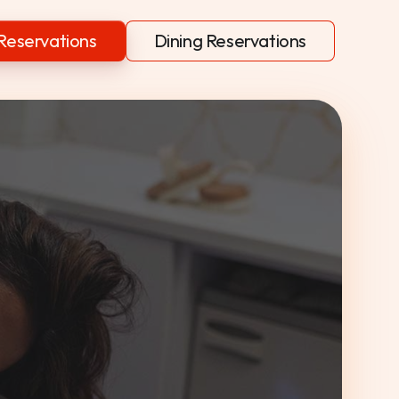
Reservations
Dining Reservations