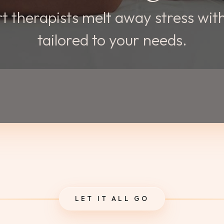
t therapists melt away stress wi
tailored to your needs.
LET IT ALL GO