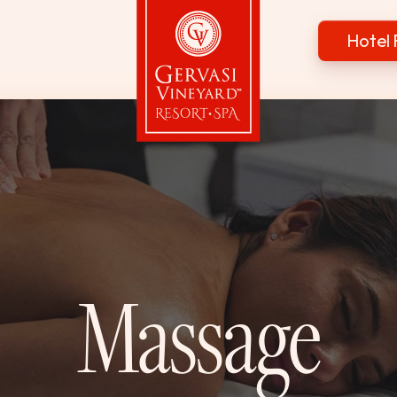
Hotel 
Gervasi Vineyard
Massage