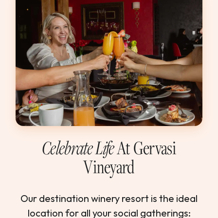
Celebrate Life
At Gervasi
Vineyard
Our destination winery resort is the ideal
location for all your social gatherings: