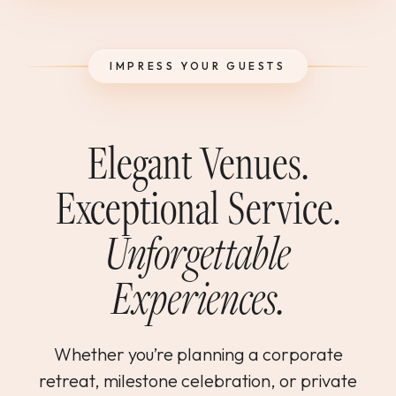
WEDDINGS & GROUPS
IMPRESS YOUR GUESTS
WINES
SPIRITS
Elegant Venues.
Exceptional Service.
Dining Reservations
Unforgettable
Hotel Reservations
Experiences.
Whether you’re planning a corporate
retreat, milestone celebration, or private