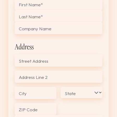
"
*
" indicates required fields
First Name
*
Last Name
*
Company Name
Address
Street Address
Address Line 2
City
State
ZIP Code