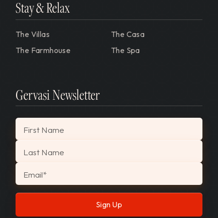
Stay & Relax
The Villas
The Casa
The Farmhouse
The Spa
Gervasi Newsletter
"
*
" indicates required fields
First Name
Last Name
Email
*