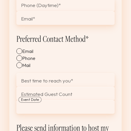
Phone (Daytime)
*
Email
*
Preferred Contact Method
*
Email
Phone
Mail
Best time to reach you
*
Estimated Guest Count
Event Date
MM
slash
DD
Please send information to host my
slash