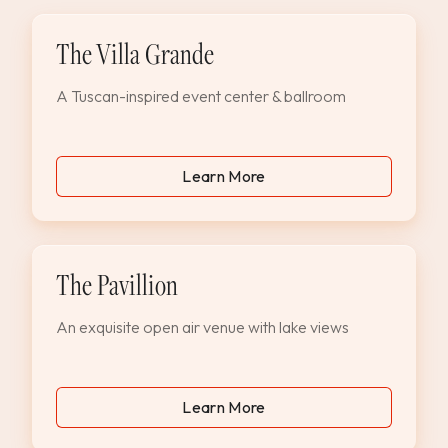
The Villa Grande
A Tuscan-inspired event center & ballroom
Learn More
The Pavillion
An exquisite open air venue with lake views
Learn More