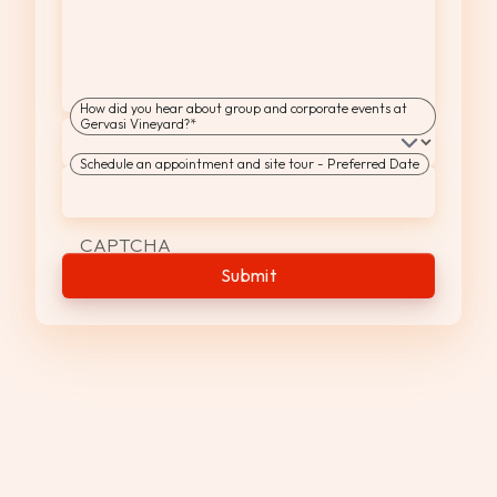
How did you hear about group and corporate events at
Gervasi Vineyard?
*
Schedule an appointment and site tour - Preferred Date
MM
slash
DD
CAPTCHA
slash
YYYY