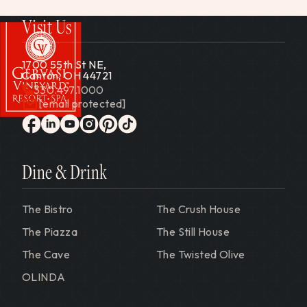
Visit Us
1700 55th St NE,
Canton, OH 44721
330.497.1000
[email protected]
Gervasi Vineyard
facebook
linkedin
youtube
instagram
pinterest
tiktok
Dine & Drink
The Bistro
The Crush House
The Piazza
The Still House
The Cave
The Twisted Olive
OLINDA