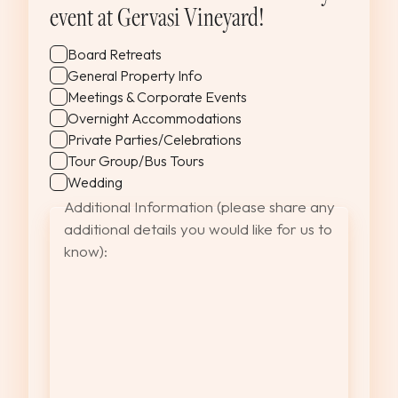
YYYY
event at Gervasi Vineyard!
Board Retreats
General Property Info
Meetings & Corporate Events
Overnight Accommodations
Private Parties/Celebrations
Tour Group/Bus Tours
Wedding
Additional Information (please share any
additional details you would like for us to
know):