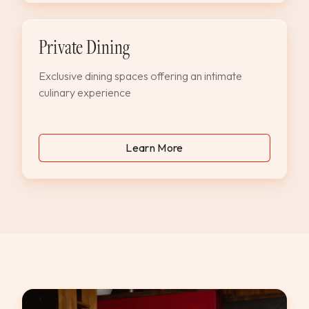
Private Dining
Exclusive dining spaces offering an intimate
culinary experience
Learn More