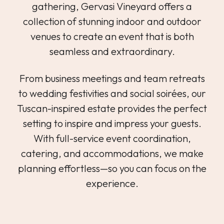
gathering, Gervasi Vineyard offers a
collection of stunning indoor and outdoor
venues to create an event that is both
seamless and extraordinary.
From business meetings and team retreats
to wedding festivities and social soirées, our
Tuscan-inspired estate provides the perfect
setting to inspire and impress your guests.
With full-service event coordination,
catering, and accommodations, we make
planning effortless—so you can focus on the
experience.