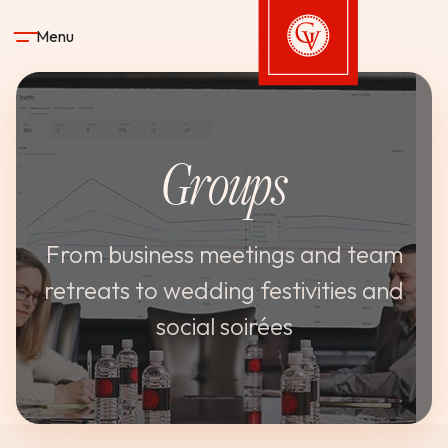
Skip to content
Menu
Gervasi Vineyard
Groups
STAY
DINE & DRINK
From business meetings and team
retreats to wedding festivities and
SPA
social soirées
EXPERIENCES
SHOP