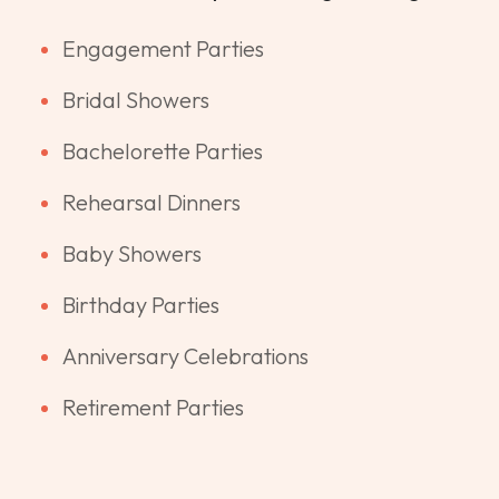
Engagement Parties
Bridal Showers
Bachelorette Parties
Rehearsal Dinners
Baby Showers
Birthday Parties
Anniversary Celebrations
Retirement Parties