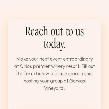
Reach out to us
today.
Make your next event extraordinary
at Ohio’s premier winery resort. Fill out
the form below to learn more about
hosting your group at Gervasi
Vineyard.