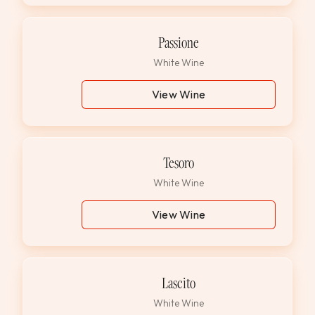
Passione
White Wine
View Wine
Tesoro
White Wine
View Wine
Lascito
White Wine