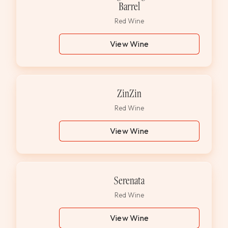
Barrel
Red Wine
View Wine
ZinZin
Red Wine
View Wine
Serenata
Red Wine
View Wine