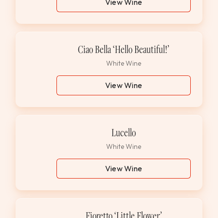
View Wine
Ciao Bella ‘Hello Beautiful!’
White Wine
View Wine
Lucello
White Wine
View Wine
Fioretto ‘Little Flower’