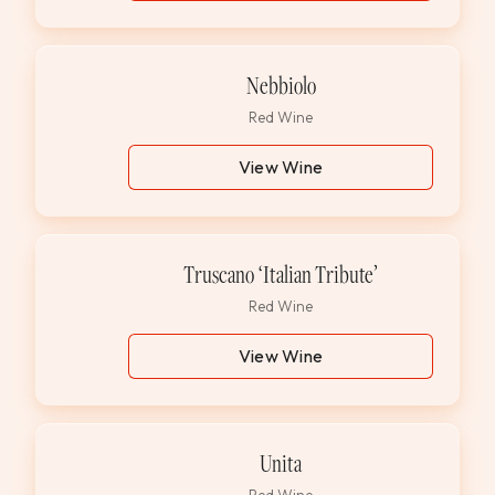
Nebbiolo
Red Wine
View Wine
Truscano ‘Italian Tribute’
Red Wine
View Wine
Unita