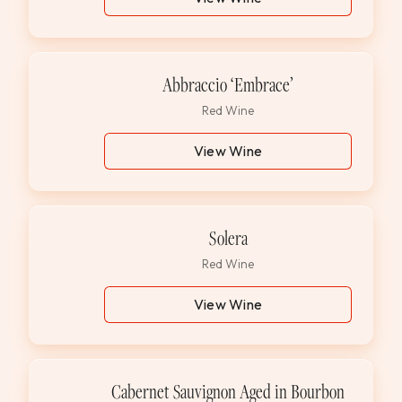
Abbraccio ‘Embrace’
Red Wine
View Wine
Solera
Red Wine
View Wine
Cabernet Sauvignon Aged in Bourbon