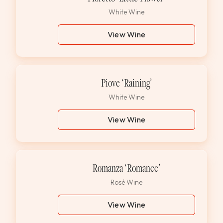
White Wine
View Wine
Piove ‘Raining’
White Wine
View Wine
Romanza ‘Romance’
Rosé Wine
View Wine