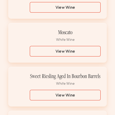
View Wine
Moscato
White Wine
View Wine
Sweet Riesling Aged In Bourbon Barrels
White Wine
View Wine