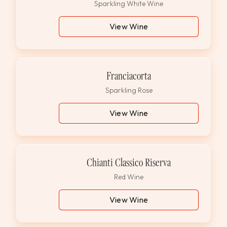
Sparkling White Wine
View Wine
Franciacorta
Sparkling Rose
View Wine
Chianti Classico Riserva
Red Wine
View Wine