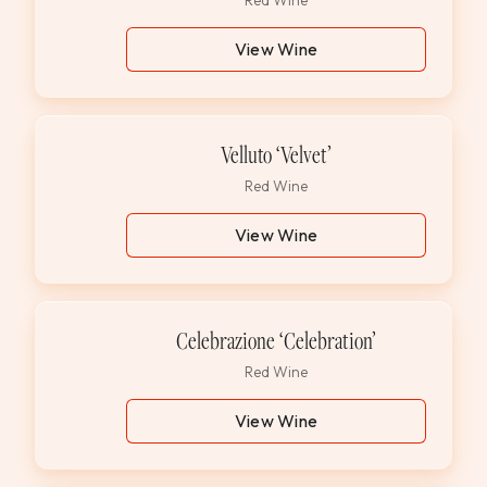
Red Wine
View Wine
Velluto ‘Velvet’
Red Wine
View Wine
Celebrazione ‘Celebration’
Red Wine
View Wine