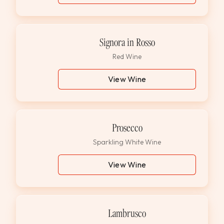
Signora in Rosso
Red Wine
View Wine
Prosecco
Sparkling White Wine
View Wine
Lambrusco