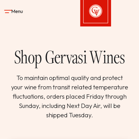
Skip to content
Menu
Gervasi Vineyard
Shop Gervasi Wines
STAY
DINE & DRINK
To maintain optimal quality and protect
your wine from transit related temperature
SPA
fluctuations, orders placed Friday through
Sunday, including Next Day Air, will be
EXPERIENCES
shipped Tuesday.
SHOP