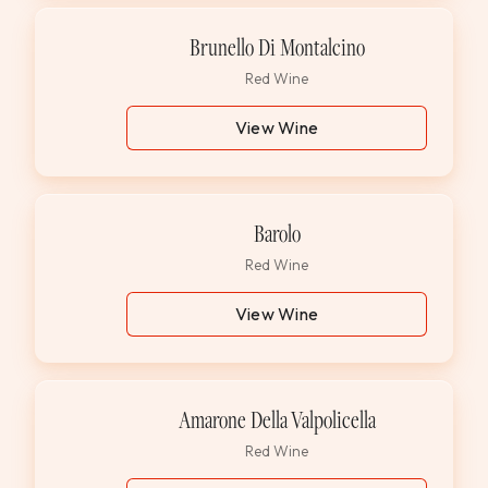
Brunello Di Montalcino
Red Wine
View Wine
Barolo
Red Wine
View Wine
Amarone Della Valpolicella
Red Wine