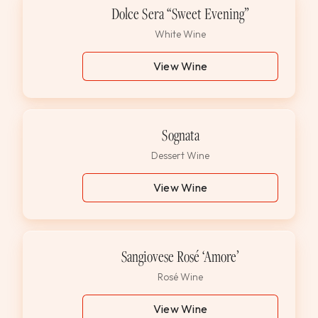
Dolce Sera “Sweet Evening”
White Wine
View Wine
Sognata
Dessert Wine
View Wine
Sangiovese Rosé ‘Amore’
Rosé Wine
View Wine