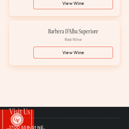
View Wine
Barbera D’Alba Superiore
Red Wine
View Wine
Visit Us
1700 55th St NE,