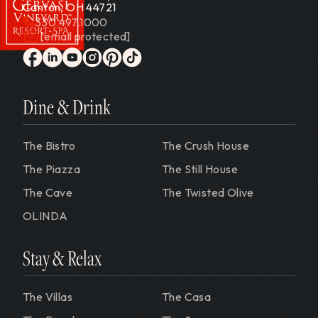
Canton, OH 44721
330.497.1000
[email protected]
Gervasi Vineyard
facebook
linkedin
youtube
instagram
pinterest
tiktok
Dine & Drink
The Bistro
The Crush House
The Piazza
The Still House
The Cave
The Twisted Olive
OLINDA
Stay & Relax
The Villas
The Casa