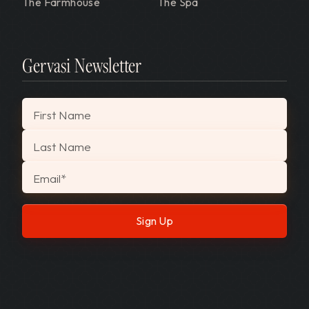
The Farmhouse
The Spa
Gervasi Newsletter
"
*
" indicates required fields
First Name
Last Name
Email
*