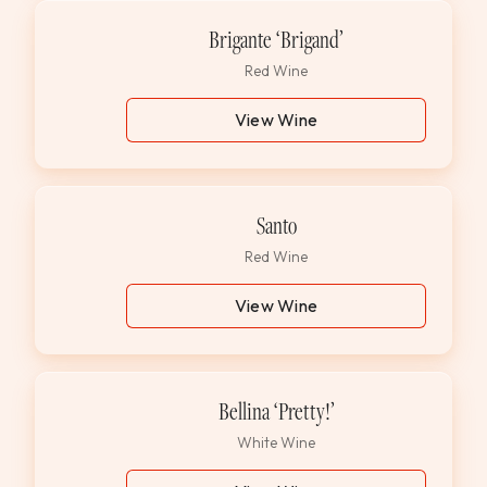
Brigante ‘Brigand’
Red Wine
View Wine
Santo
Red Wine
View Wine
Bellina ‘Pretty!’
White Wine