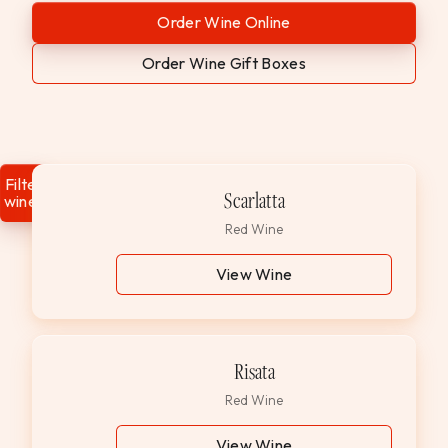
WEDDINGS & GROUPS
Order Wine Online
Order Wine Gift Boxes
WINES
SPIRITS
Filter
Scarlatta
wines
Dining Reservations
Red Wine
Hotel Reservations
View Wine
Risata
Red Wine
View Wine