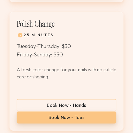
Polish Change
25 MINUTES
Tuesday-Thursday: $30
Friday-Sunday: $50
A fresh color change for your nails with no cuticle
care or shaping.
Book Now - Hands
Book Now - Toes