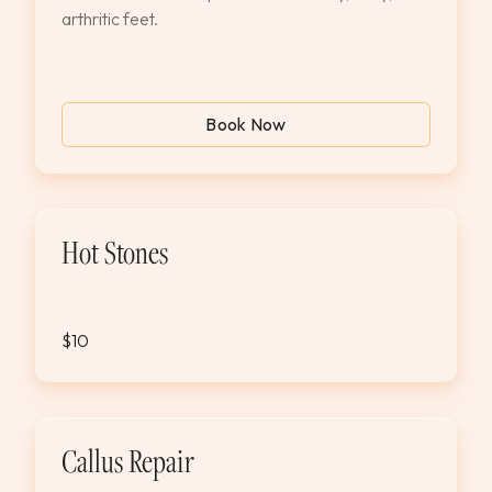
arthritic feet.
Book Now
Hot Stones
$10
Callus Repair