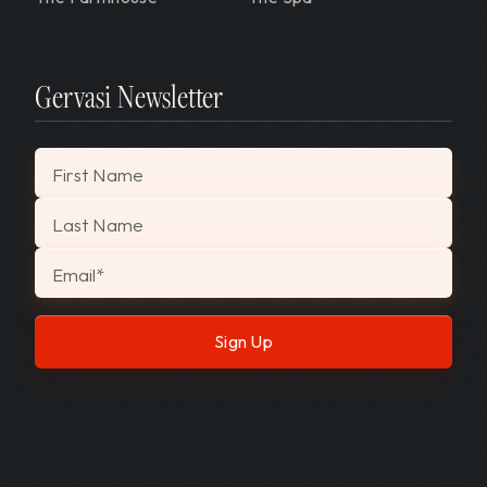
Gervasi Newsletter
"
*
" indicates required fields
First Name
Last Name
Email
*