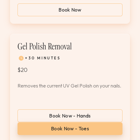
Book Now
Gel Polish Removal
+30 MINUTES
$20
Removes the current UV Gel Polish on your nails.
Book Now - Hands
Book Now - Toes