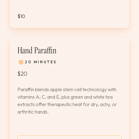
$10
Hand Paraffin
20 MINUTES
$20
Paraffin blends apple stem cell technology with
vitamins A, C, and E, plus green and white tea
extracts offer therapeutic heat for dry, achy, or
arthritic hands.