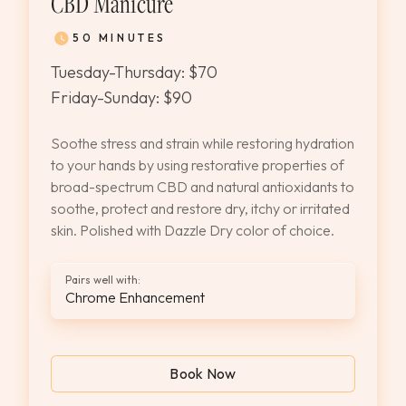
CBD Manicure
50 MINUTES
Tuesday-Thursday: $70
Friday-Sunday: $90
Soothe stress and strain while restoring hydration
to your hands by using restorative properties of
broad-spectrum CBD and natural antioxidants to
soothe, protect and restore dry, itchy or irritated
skin. Polished with Dazzle Dry color of choice.
Pairs well with:
Chrome Enhancement
Book Now