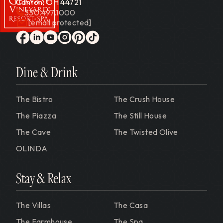
Canton, OH 44721
330.497.1000
[email protected]
Gervasi Vineyard
facebook
linkedin
youtube
instagram
pinterest
tiktok
Dine & Drink
The Bistro
The Crush House
The Piazza
The Still House
The Cave
The Twisted Olive
OLINDA
Stay & Relax
The Villas
The Casa
The Farmhouse
The Spa