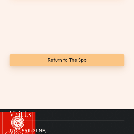
Return to The Spa
Visit Us
1700 55th St NE,