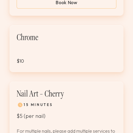
Book Now
Chrome
$10
Nail Art – Cherry
15 MINUTES
$5 (per nail)
For multiple nails, please add multiple services to