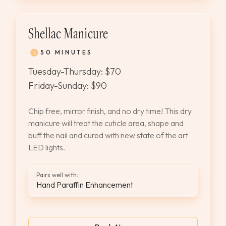
Shellac Manicure
50 MINUTES
Tuesday-Thursday: $70
Friday-Sunday: $90
Chip free, mirror finish, and no dry time! This dry
manicure will treat the cuticle area, shape and
buff the nail and cured with new state of the art
LED lights.
Pairs well with:
Hand Paraffin Enhancement