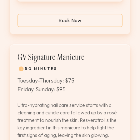
Book Now
GV Signature Manicure
50 MINUTES
Tuesday-Thursday: $75
Friday-Sunday: $95
Ultra-hydrating nail care service starts with a
cleaning and cuticle care followed up by a rosé
treatment to nourish the skin. Resveratrol is the
key ingredient in this manicure to help fight the
first signs of aging, leaving the skin glowing.