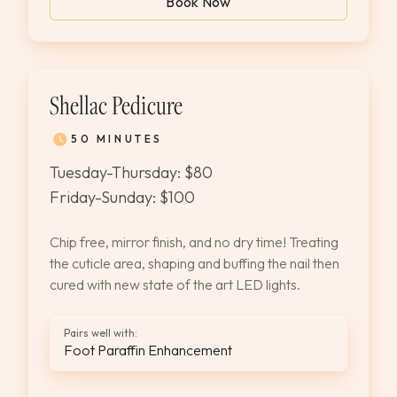
Book Now
Shellac Pedicure
50 MINUTES
Tuesday-Thursday: $80
Friday-Sunday: $100
Chip free, mirror finish, and no dry time! Treating
the cuticle area, shaping and buffing the nail then
cured with new state of the art LED lights.
Pairs well with:
Foot Paraffin Enhancement