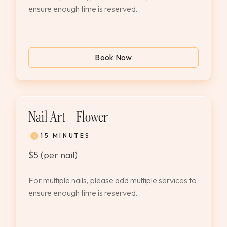
ensure enough time is reserved.
Book Now
Nail Art – Flower
15 MINUTES
$5 (per nail)
For multiple nails, please add multiple services to
ensure enough time is reserved.