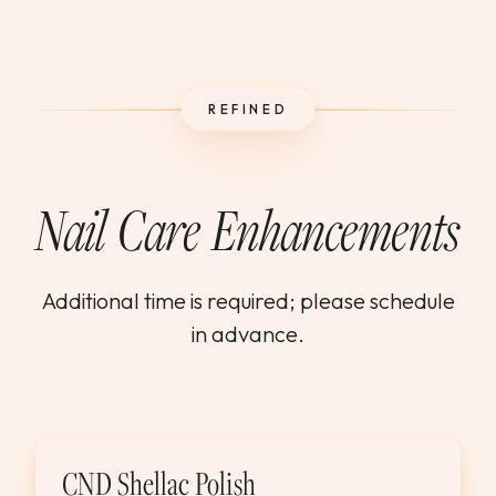
REFINED
Nail Care Enhancements
Additional time is required; please schedule
in advance.
CND Shellac Polish