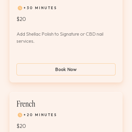
+30 MINUTES
$20
Add Shellac Polish to Signature or CBD nail
services.
Book Now
French
+20 MINUTES
$20