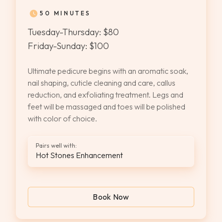
50 MINUTES
Tuesday-Thursday: $80
Friday-Sunday: $100
Ultimate pedicure begins with an aromatic soak,
nail shaping, cuticle cleaning and care, callus
reduction, and exfoliating treatment. Legs and
feet will be massaged and toes will be polished
with color of choice.
Pairs well with:
Hot Stones Enhancement
Book Now