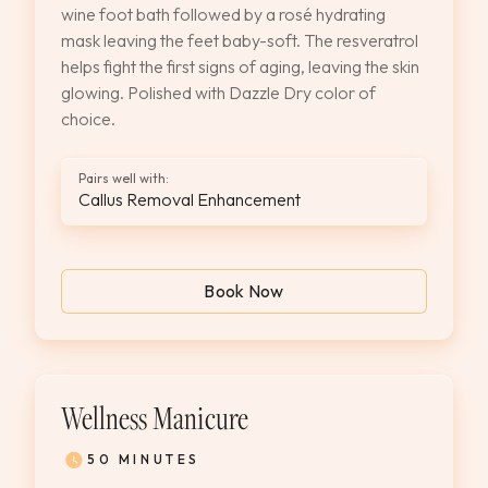
wine foot bath followed by a rosé hydrating
mask leaving the feet baby-soft. The resveratrol
helps fight the first signs of aging, leaving the skin
glowing. Polished with Dazzle Dry color of
choice.
Pairs well with:
Callus Removal Enhancement
Book Now
Wellness Manicure
50 MINUTES