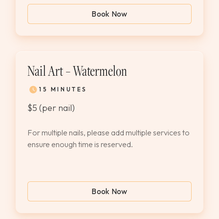
Book Now
Nail Art – Watermelon
15 MINUTES
$5 (per nail)
For multiple nails, please add multiple services to
ensure enough time is reserved.
Book Now