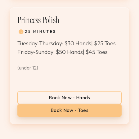
Princess Polish
25 MINUTES
Tuesday-Thursday: $30 Hands| $25 Toes
Friday-Sunday: $50 Hands| $45 Toes
(under 12)
Book Now - Hands
Book Now - Toes