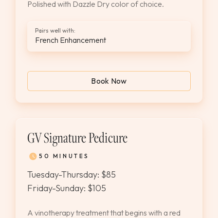
Polished with Dazzle Dry color of choice.
Pairs well with:
French Enhancement
Book Now
GV Signature Pedicure
50 MINUTES
Tuesday-Thursday: $85
Friday-Sunday: $105
A vinotherapy treatment that begins with a red