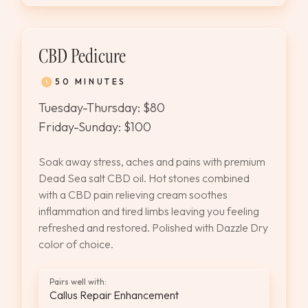
CBD Pedicure
50 MINUTES
Tuesday-Thursday: $80
Friday-Sunday: $100
Soak away stress, aches and pains with premium
Dead Sea salt CBD oil. Hot stones combined
with a CBD pain relieving cream soothes
inflammation and tired limbs leaving you feeling
refreshed and restored. Polished with Dazzle Dry
color of choice.
Pairs well with:
Callus Repair Enhancement