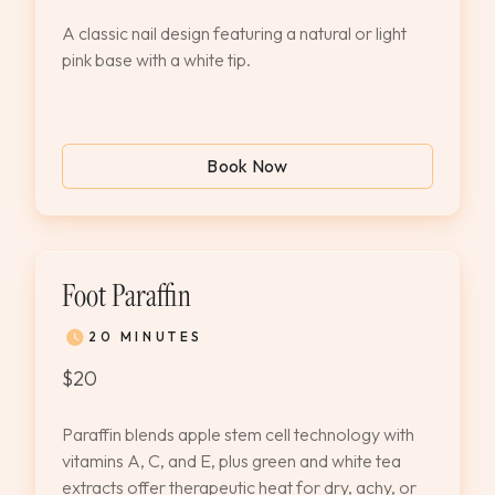
A classic nail design featuring a natural or light
pink base with a white tip.
Book Now
Foot Paraffin
20 MINUTES
$20
Paraffin blends apple stem cell technology with
vitamins A, C, and E, plus green and white tea
extracts offer therapeutic heat for dry, achy, or