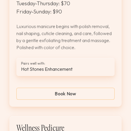
Tuesday-Thursday: $70
Friday-Sunday: $90
Luxurious manicure begins with polish removal,
nail shaping, cuticle cleaning, and care, followed
by a gentle exfoliating treatment and massage.
Polished with color of choice.
Pairs well with:
Hot Stones Enhancement
Book Now
Wellness Pedicure