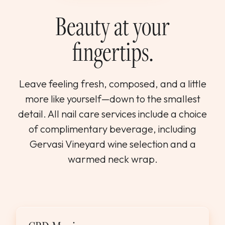
WEDDINGS & GROUPS
Beauty at your
fingertips.
WINES
SPIRITS
Leave feeling fresh, composed, and a little
more like yourself—down to the smallest
Dining Reservations
detail. All nail care services include a choice
of complimentary beverage, including
Hotel Reservations
Gervasi Vineyard wine selection and a
warmed neck wrap.