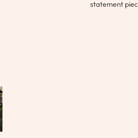
statement piece