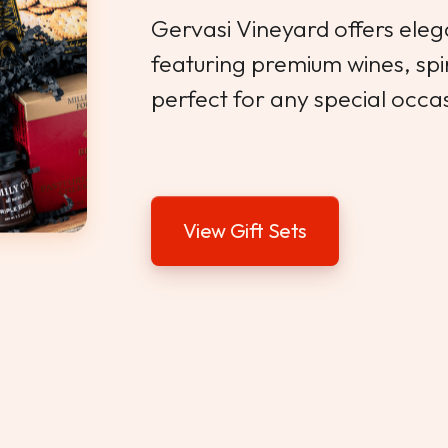
Gervasi Vineyard offers elega
featuring premium wines, sp
perfect for any special occa
View Gift Sets