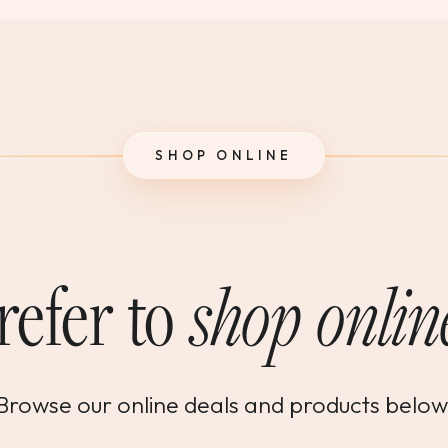
SHOP ONLINE
refer to
shop onlin
Browse our online deals and products below