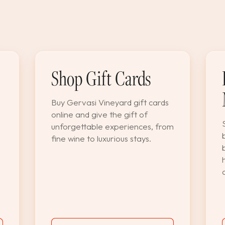
Shop Gift Cards
Buy Gervasi Vineyard gift cards
online and give the gift of
unforgettable experiences, from
fine wine to luxurious stays.