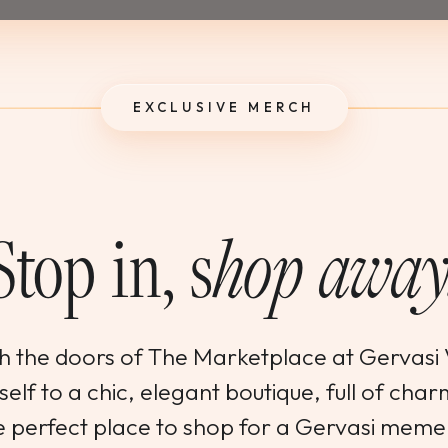
EXCLUSIVE MERCH
Stop in, s
hop away
h the doors of The Marketplace at Gervasi
elf to a chic, elegant boutique, full of char
 the perfect place to shop for a Gervasi mem