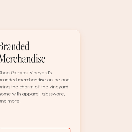
Branded
Merchandise
Shop Gervasi Vineyard’s
branded merchandise online and
bring the charm of the vineyard
home with apparel, glassware,
and more.