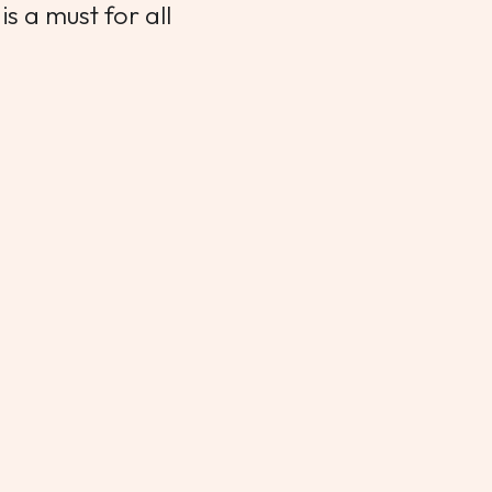
s a must for all