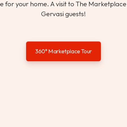
 for your home. A visit to The Marketplace i
Gervasi guests!
360° Marketplace Tour