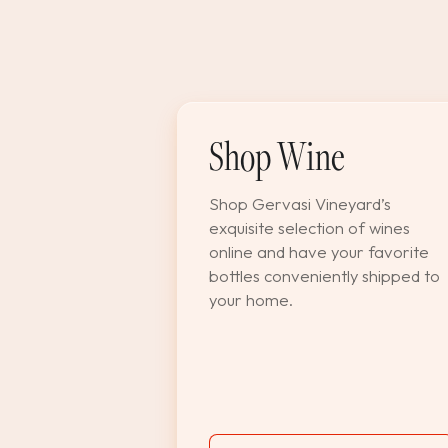
Shop Wine
Shop Gervasi Vineyard’s
exquisite selection of wines
online and have your favorite
bottles conveniently shipped to
your home.