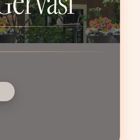
Gervasi