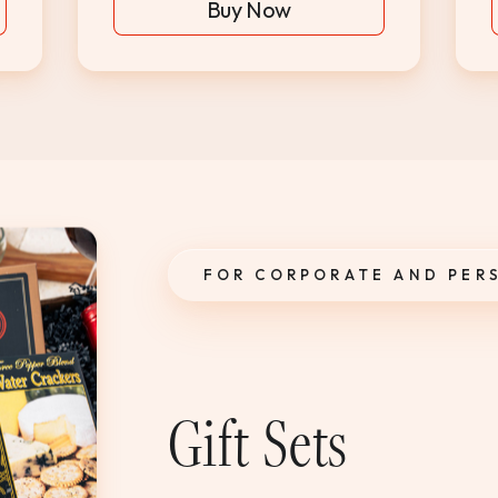
Buy Now
FOR CORPORATE AND PER
Gift Sets