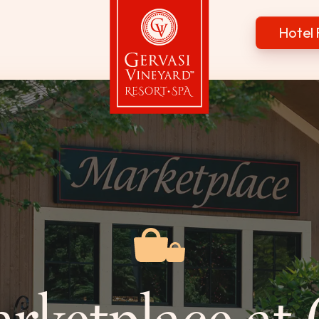
Hotel 
Gervasi Vineyard