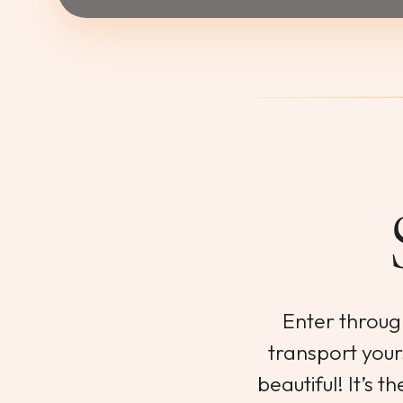
Enter throug
transport yours
beautiful! It’s