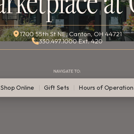
rketplace at 
1700 55th St NE, Canton, OH 44721
330.497.1000 Ext. 420
NAVIGATE TO:
Shop Online
Gift Sets
Hours of Operation