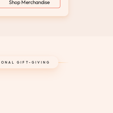
Shop Merchandise
SONAL GIFT-GIVING