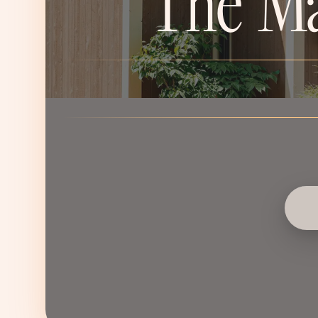
The Ma