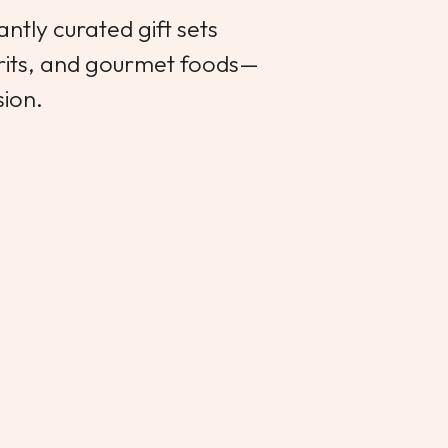
ntly curated gift sets
irits, and gourmet foods—
sion.