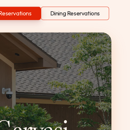
Reservations
Dining Reservations