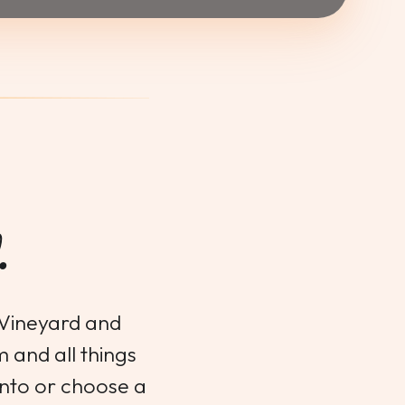
.
 Vineyard and
m and all things
ento or choose a