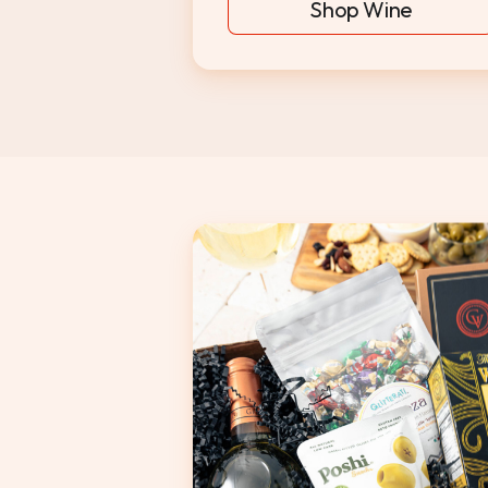
Shop Wine