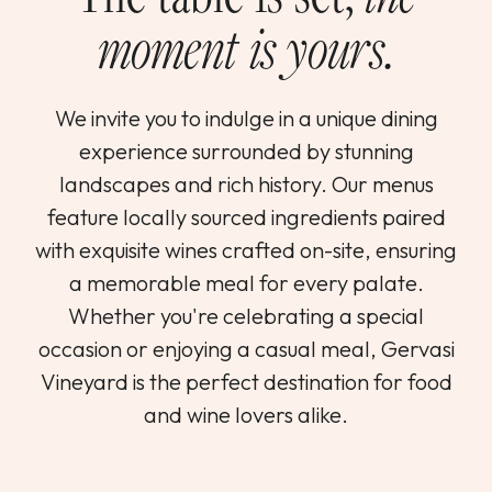
moment is yours.
We invite you to indulge in a unique dining
experience surrounded by stunning
landscapes and rich history. Our menus
feature locally sourced ingredients paired
with exquisite wines crafted on-site, ensuring
a memorable meal for every palate.
Whether you're celebrating a special
occasion or enjoying a casual meal, Gervasi
Vineyard is the perfect destination for food
and wine lovers alike.