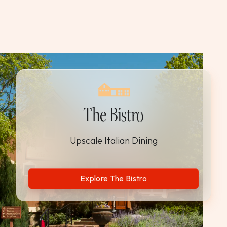
The Bistro
Upscale Italian Dining
Explore The Bistro