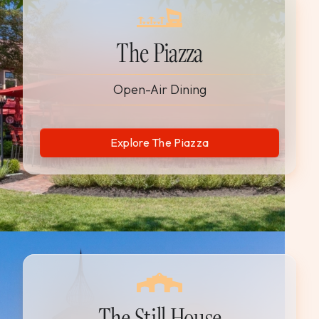
The Piazza
Open-Air Dining
Explore The Piazza
The Still House