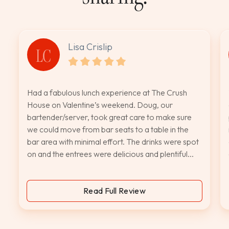
Lisa Crislip
LC
Had a fabulous lunch experience at The Crush
House on Valentine’s weekend. Doug, our
bartender/server, took great care to make sure
we could move from bar seats to a table in the
bar area with minimal effort. The drinks were spot
on and the entrees were delicious and plentiful...
Read Full Review