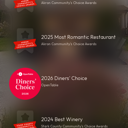
Akron Community’s Choice Awards
2025 Most Romantic Restaurant
Akron Community’s Choice Awards
2026 Diners' Choice
OpenTable
2024 Best Winery
Stark County Community’s Choice Awards