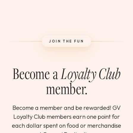
JOIN THE FUN
Become a
Loyalty Club
member.
Become a member and be rewarded! GV
Loyalty Club members earn one point for
each dollar spent on food or merchandise