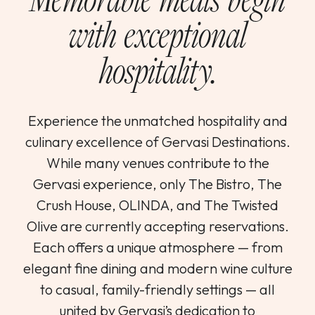
with exceptional
hospitality.
Experience the unmatched hospitality and
culinary excellence of Gervasi Destinations.
While many venues contribute to the
Gervasi experience, only The Bistro, The
Crush House, OLINDA, and The Twisted
Olive are currently accepting reservations.
Each offers a unique atmosphere — from
elegant fine dining and modern wine culture
to casual, family-friendly settings — all
united by Gervasi’s dedication to