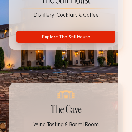
Distillery, Cocktails & Coffee
Explore The Still House
The Cave
Wine Tasting & Barrel Room