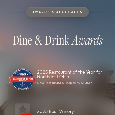
AWARDS & ACCOLADES
Dine & Drink
Awards
2025 Restaurant of the Year for
Northeast Ohio
Ohio Restaurant & Hospitality Alliance
2025 Best Winery