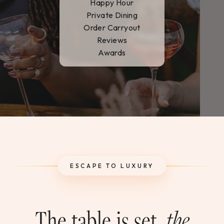
Happy Hour
WEDDINGS & GROUPS
Private Dining
Order Carryout
WINES
Reviews
Awards
SPIRITS
Dining Reservations
Hotel Reservations
ESCAPE TO LUXURY
The table is set,
the