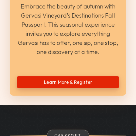
Embrace the beauty of autumn with
Gervasi Vineyard's Destinations Fall
Passport. This seasonal experience
invites you to explore everything
Gervasi has to offer, one sip, one stop,
one discovery at a time.
Learn More & Register
CARRYOUT