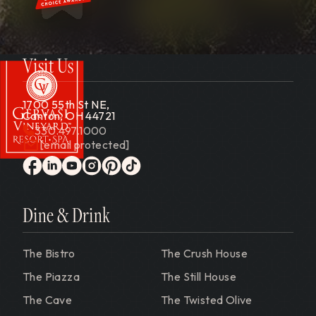
Visit Us
1700 55th St NE,
Canton, OH 44721
330.497.1000
[email protected]
Gervasi Vineyard
facebook
linkedin
youtube
instagram
pinterest
tiktok
Dine & Drink
The Bistro
The Crush House
The Piazza
The Still House
The Cave
The Twisted Olive