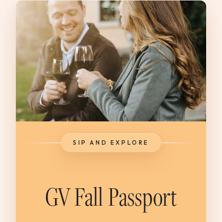
SIP AND EXPLORE
GV Fall Passport