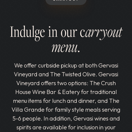
Indulge in our c
arryout
menu.
We offer curbside pickup at both Gervasi
Vineyard and The Twisted Olive. Gervasi
Vineyard offers two options: The Crush
House Wine Bar & Eatery for traditional
menu items for lunch and dinner, and The
Villa Grande for family style meals serving
5-6 people. In addition, Gervasi wines and
spirits are available for inclusion in your