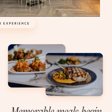
R EXPERIENCE
Memorable meals begin