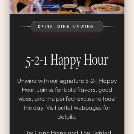
DRINK. DINE. UNWIND.
5-2-1 Happy Hour
Unwind with our signature 5-2-1 Happy
Hour. Join us for bold flavors, good
vibes, and the perfect excuse to toast
the day. Visit outlet webpages for
details.
The Crush House and The Twisted