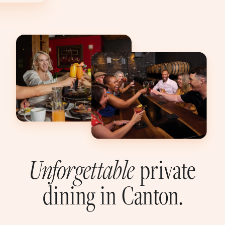
Unforgettable
private
dining in Canton.