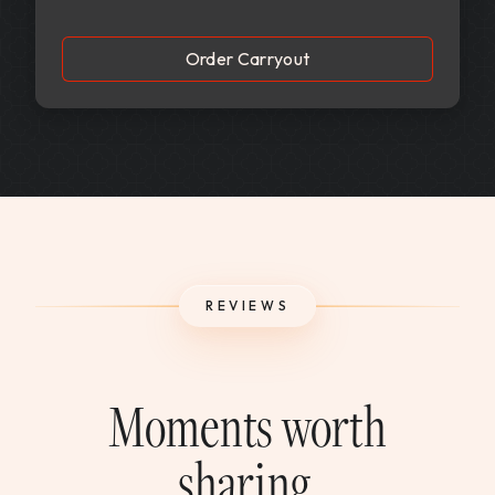
Order Carryout
REVIEWS
Moments worth
sharing.