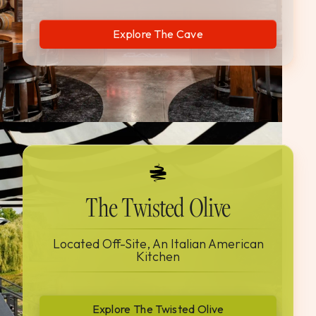
Explore The Cave
The Twisted Olive
Located Off-Site, An Italian American
Kitchen
Explore The Twisted Olive