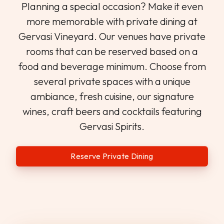
Planning a special occasion? Make it even
more memorable with private dining at
Gervasi Vineyard. Our venues have private
rooms that can be reserved based on a
food and beverage minimum. Choose from
several private spaces with a unique
ambiance, fresh cuisine, our signature
wines, craft beers and cocktails featuring
Gervasi Spirits.
Reserve Private Dining