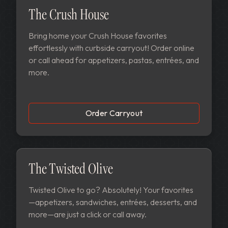
The Crush House
Bring home your Crush House favorites
effortlessly with curbside carryout! Order online
or call ahead for appetizers, pastas, entrées, and
more.
Order Carryout
The Twisted Olive
Twisted Olive to go? Absolutely! Your favorites
—appetizers, sandwiches, entrées, desserts, and
more—are just a click or call away.