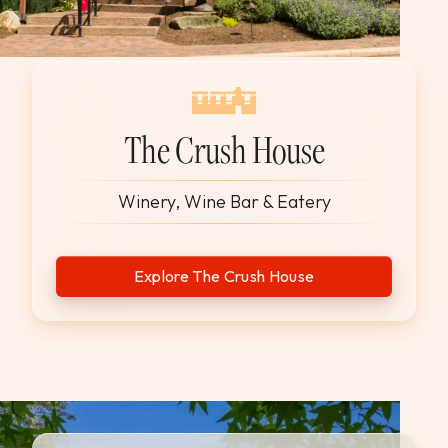
The Crush House
Winery, Wine Bar & Eatery
Explore The Crush House