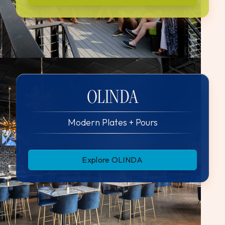
OLINDA
Modern Plates + Pours
Explore OLINDA