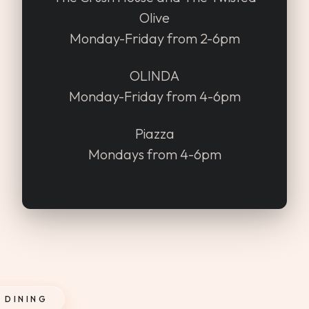
Olive
Monday-Friday from 2-6pm
OLINDA
Monday-Friday from 4-6pm
Piazza
Mondays from 4-6pm
 DINING