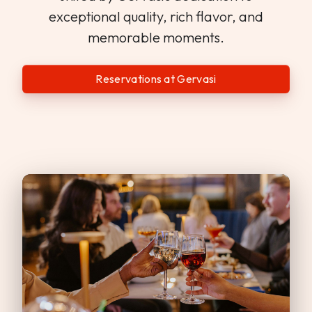
exceptional quality, rich flavor, and
memorable moments.
Reservations at Gervasi