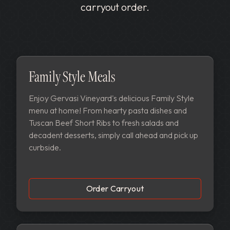
carryout order.
Family Style Meals
Enjoy Gervasi Vineyard's delicious Family Style
menu at home! From hearty pasta dishes and
Tuscan Beef Short Ribs to fresh salads and
decadent desserts, simply call ahead and pick up
curbside.
Order Carryout