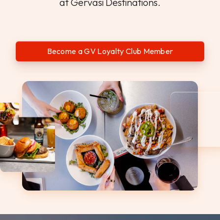
at Gervasi Destinations.
Become a GV Loyalty Club Member