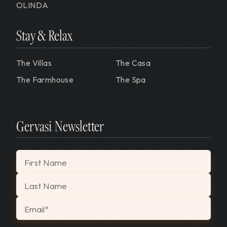
OLINDA
Stay & Relax
The Villas
The Casa
The Farmhouse
The Spa
Gervasi Newsletter
"
*
" indicates required fields
First Name
Last Name
Email
*