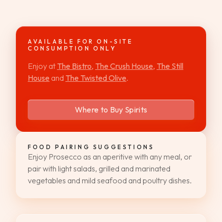
WEDDINGS & GROUPS
WINES
AVAILABLE FOR ON-SITE
CONSUMPTION ONLY
Enjoy at
The Bistro
,
The Crush House
,
The Still
SPIRITS
House
and
The Twisted Olive
.
Dining Reservations
Where to Buy Spirits
Hotel Reservations
FOOD PAIRING SUGGESTIONS
Enjoy Prosecco as an aperitive with any meal, or
pair with light salads, grilled and marinated
vegetables and mild seafood and poultry dishes.