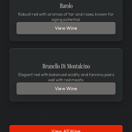
Barolo
Robust red with aromas of tar and roses; known for
aging potential.
View Wine
Brunello Di Montalcino
Elegant red with balanced acidity and tannins; pairs
well with red meats.
View Wine
View All Wine