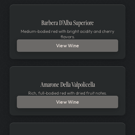
Barbera D’Alba Superiore
Medium-bodied red with bright acidity and cherry
flavors.
View Wine
Amarone Della Valpolicella
Rich, full-bodied red with dried fruit notes.
View Wine