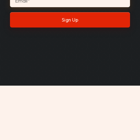
Email
*