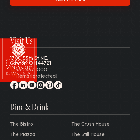
Visit Us
1700 55th St NE,
Canton, OH 44721
330.497.1000
[email protected]
Gervasi Vineyard
facebook
linkedin
youtube
instagram
pinterest
tiktok
Dine & Drink
The Bistro
The Crush House
The Piazza
The Still House