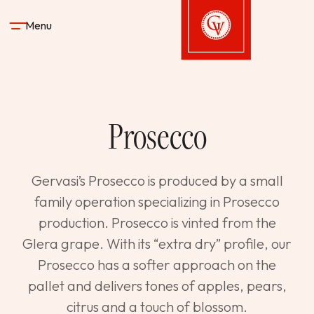
Skip to content
Menu
Gervasi Vineyard
Prosecco
STAY
DINE & DRINK
Gervasi’s Prosecco is produced by a small
family operation specializing in Prosecco
SPA
production. Prosecco is vinted from the
Glera grape. With its “extra dry” profile, our
EXPERIENCES
Prosecco has a softer approach on the
pallet and delivers tones of apples, pears,
SHOP
citrus and a touch of blossom.