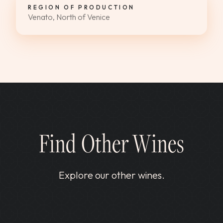
REGION OF PRODUCTION
Venato, North of Venice
Find Other Wines
Explore our other wines.