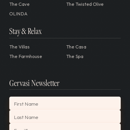
The Cave
The Twisted Olive
OLINDA
Stay & Relax
The Villas
The Casa
The Farmhouse
The Spa
Gervasi Newsletter
"
*
" indicates required fields
First Name
Last Name