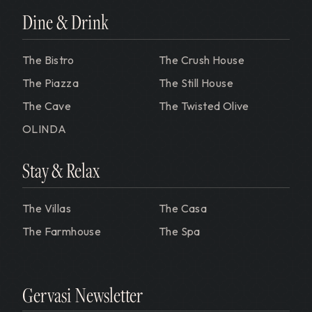
Dine & Drink
The Bistro
The Crush House
The Piazza
The Still House
The Cave
The Twisted Olive
OLINDA
Stay & Relax
The Villas
The Casa
The Farmhouse
The Spa
Gervasi Newsletter