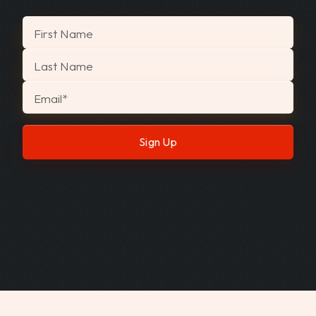
"
*
" indicates required fields
First Name
Last Name
Email
*