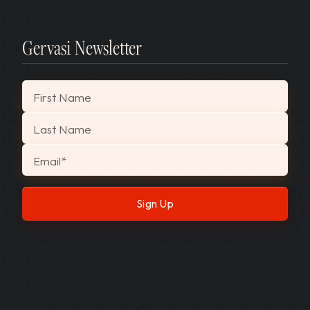
Gervasi Newsletter
"
*
" indicates required fields
First Name
Last Name
Email
*