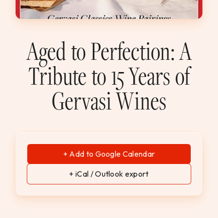
WEDDINGS & GROUPS
WINES
Aged to Perfection: A
Tribute to 15 Years of
SPIRITS
Gervasi Wines
Dining Reservations
Hotel Reservations
+ Add to Google Calendar
+ iCal / Outlook export