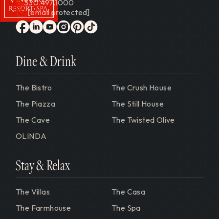
330.497.1000
[email protected]
Gervasi Vineyard
facebook
linkedin
youtube
instagram
pinterest
tiktok
Dine & Drink
The Bistro
The Crush House
The Piazza
The Still House
The Cave
The Twisted Olive
OLINDA
Stay & Relax
The Villas
The Casa
The Farmhouse
The Spa