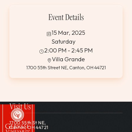
Event Details
15 Mar, 2025
Saturday
2:00 PM - 2:45 PM
Villa Grande
1700 55th Street NE, Canton, OH 44721
Visit Us
1700 55th St NE,
Canton, OH 44721