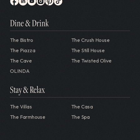
Gervasi Vineyard
facebook
linkedin
youtube
instagram
pinterest
tiktok
Dine & Drink
The Bistro
The Crush House
The Piazza
The Still House
The Cave
The Twisted Olive
OLINDA
Stay & Relax
The Villas
The Casa
The Farmhouse
The Spa