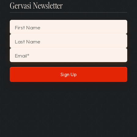
Gervasi Newsletter
"
*
" indicates required fields
First Name
Last Name
Email
*