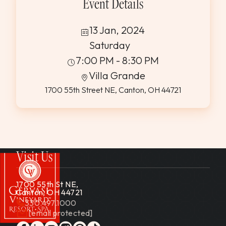
Event Details
13 Jan, 2024
Saturday
7:00 PM - 8:30 PM
Villa Grande
1700 55th Street NE, Canton, OH 44721
Visit Us
1700 55th St NE,
Canton, OH 44721
330.497.1000
[email protected]