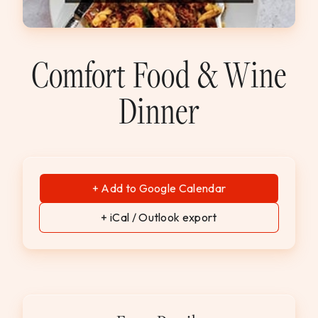
WEDDINGS & GROUPS
WINES
Comfort Food & Wine
Dinner
SPIRITS
Dining Reservations
Hotel Reservations
+ Add to Google Calendar
+ iCal / Outlook export