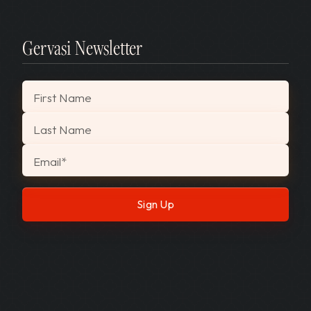
Gervasi Newsletter
"
*
" indicates required fields
First Name
Last Name
Email
*