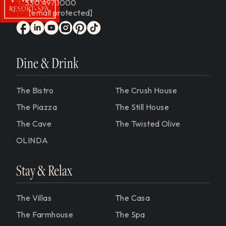
330.497.1000
[email protected]
Gervasi Vineyard
facebook
linkedin
youtube
instagram
pinterest
tiktok
Dine & Drink
The Bistro
The Crush House
The Piazza
The Still House
The Cave
The Twisted Olive
OLINDA
Stay & Relax
The Villas
The Casa
The Farmhouse
The Spa