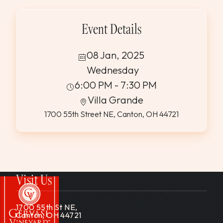
Event Details
08 Jan, 2025
Wednesday
6:00 PM - 7:30 PM
Villa Grande
1700 55th Street NE, Canton, OH 44721
Visit Us
1700 55th St NE,
Canton, OH 44721