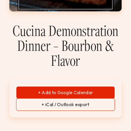
WEDDINGS & GROUPS
WINES
Cucina Demonstration
Dinner – Bourbon &
SPIRITS
Flavor
Dining Reservations
Hotel Reservations
+ Add to Google Calendar
+ iCal / Outlook export