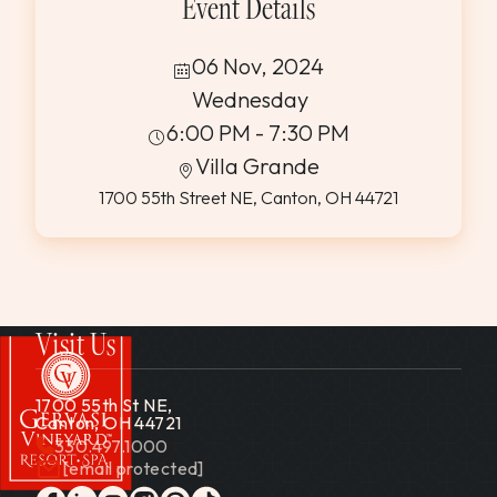
Event Details
06 Nov, 2024
Wednesday
6:00 PM - 7:30 PM
Villa Grande
1700 55th Street NE, Canton, OH 44721
Visit Us
1700 55th St NE,
Canton, OH 44721
330.497.1000
[email protected]