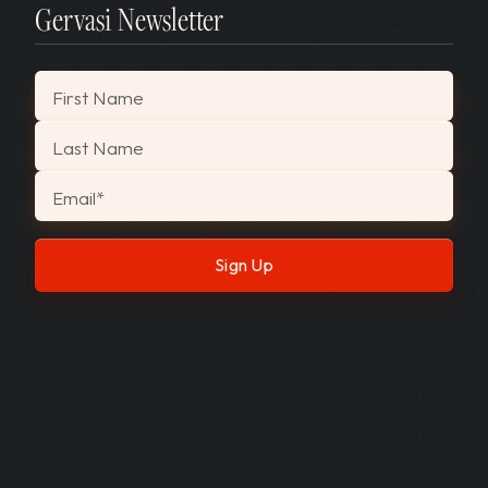
Gervasi Newsletter
"
*
" indicates required fields
First Name
Last Name
Email
*