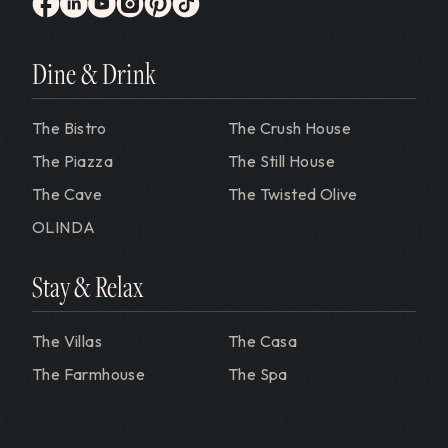
Gervasi Vineyard
facebook
linkedin
youtube
instagram
pinterest
tiktok
Dine & Drink
The Bistro
The Crush House
The Piazza
The Still House
The Cave
The Twisted Olive
OLINDA
Stay & Relax
The Villas
The Casa
The Farmhouse
The Spa