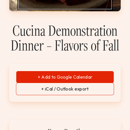
WEDDINGS & GROUPS
WINES
Cucina Demonstration
Dinner – Flavors of Fall
SPIRITS
Dining Reservations
Hotel Reservations
+ Add to Google Calendar
+ iCal / Outlook export