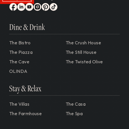
Gervasi Vineyard
facebook
linkedin
youtube
instagram
pinterest
tiktok
Dine & Drink
The Bistro
The Crush House
The Piazza
The Still House
The Cave
The Twisted Olive
OLINDA
Stay & Relax
The Villas
The Casa
The Farmhouse
The Spa