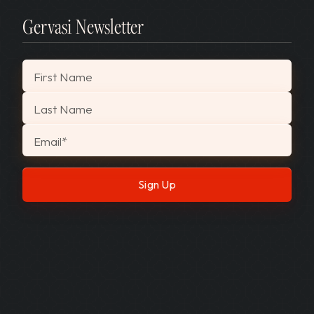
Gervasi Newsletter
"
*
" indicates required fields
First Name
Last Name
Email
*