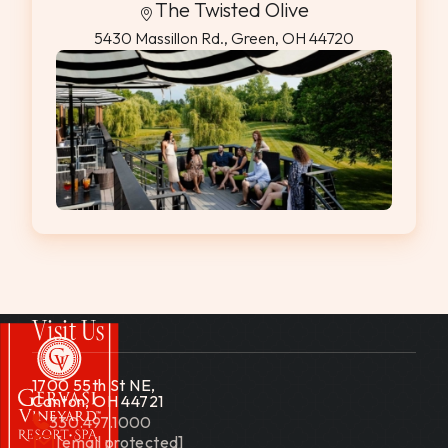
The Twisted Olive
5430 Massillon Rd., Green, OH 44720
Visit Us
1700 55th St NE,
Canton, OH 44721
330.497.1000
[email protected]