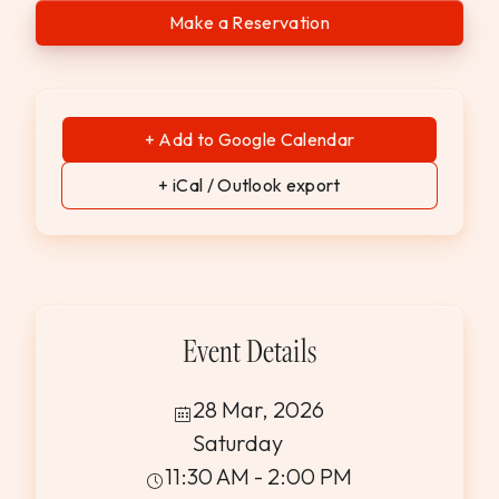
Make a Reservation
+ Add to Google Calendar
+ iCal / Outlook export
Event Details
28 Mar, 2026
Saturday
11:30 AM - 2:00 PM