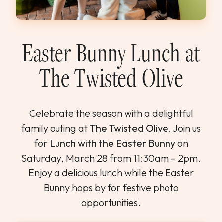
WEDDINGS & GROUPS
WINES
Easter Bunny Lunch at
The Twisted Olive
SPIRITS
Dining Reservations
Celebrate the season with a delightful
family outing at
The Twisted Olive
. Join us
Hotel Reservations
for
Lunch with the Easter Bunny
on
Saturday, March 28 from 11:30am – 2pm.
Enjoy a delicious lunch while the Easter
Bunny hops by for festive photo
opportunities.