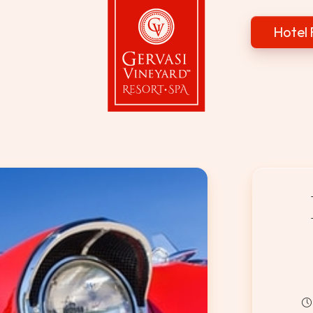
Hotel 
Gervasi Vineyard