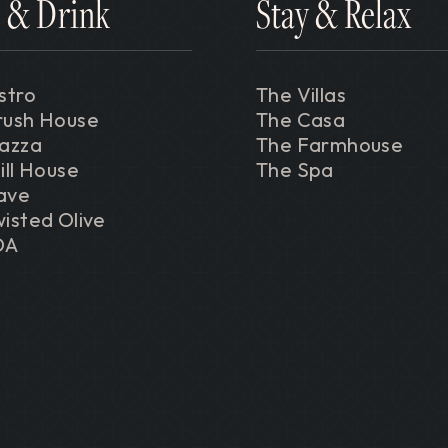
 & Drink
Stay & Relax
stro
The Villas
rush House
The Casa
iazza
The Farmhouse
ill House
The Spa
ave
isted Olive
DA