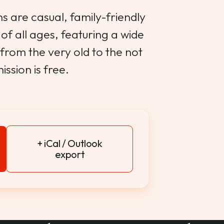
s are casual, family-friendly
of all ages, featuring a wide
from the very old to the not
ission is free.
+ iCal / Outlook
export