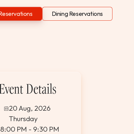
Reservations
Dining Reservations
Event Details
20 Aug, 2026
Thursday
8:00 PM - 9:30 PM