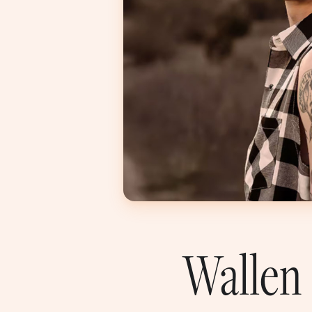
Wallen