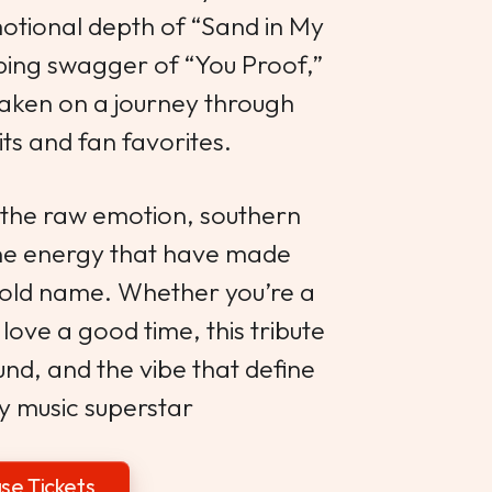
motional depth of “Sand in My
ping swagger of “You Proof,”
taken on a journey through
its and fan favorites.
 the raw emotion, southern
ne energy that have made
old name. Whether you’re a
 love a good time, this tribute
und, and the vibe that define
y music superstar
se Tickets