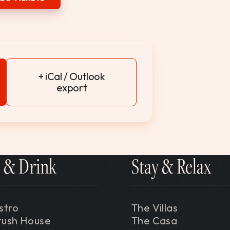
+ iCal / Outlook
export
 & Drink
Stay & Relax
stro
The Villas
rush House
The Casa