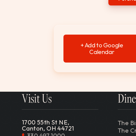
+ Add to Google
Calendar
Visit Us
Dine
1700 55th St NE,
The Bi
Canton, OH 44721
The C
330.497.1000