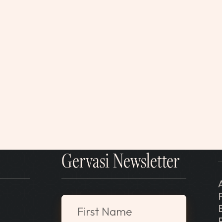
Gervasi Newsletter
"
*
" indicates required fields
First Name