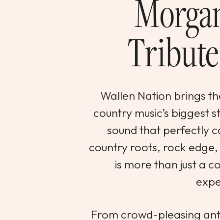
Morgan
Tribute
Wallen Nation brings the
country music’s biggest 
sound that perfectly c
country roots, rock edge, 
is more than just a co
expe
From crowd-pleasing ant