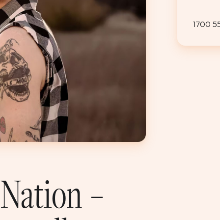
1700 5
 Nation –