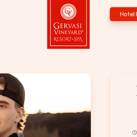
Hotel 
Gervasi Vineyard