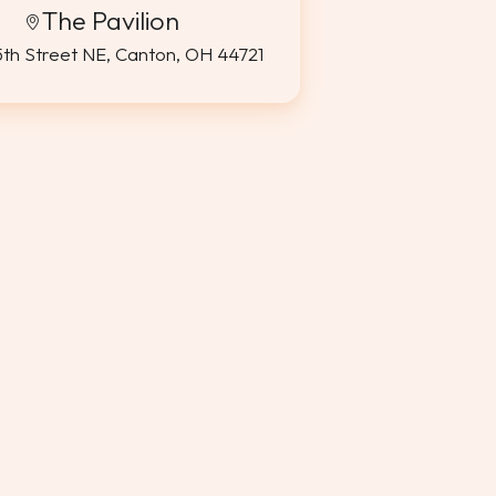
The Pavilion
5th Street NE, Canton, OH 44721