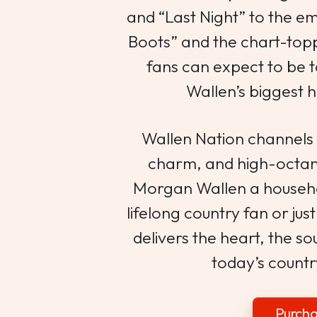
and “Last Night” to the e
Boots” and the chart-top
fans can expect to be 
Wallen’s biggest h
Wallen Nation channels
charm, and high-octa
Morgan Wallen a househ
lifelong country fan or just
delivers the heart, the so
today’s countr
Purcha