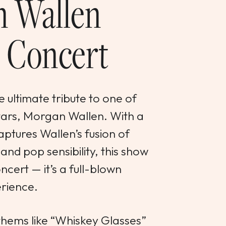
 Wallen
 Concert
 ultimate tribute to one of
stars, Morgan Wallen. With a
aptures Wallen’s fusion of
and pop sensibility, this show
ncert — it’s a full-blown
rience.
hems like “Whiskey Glasses”