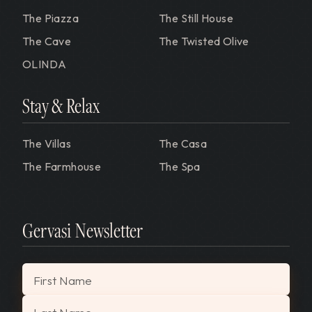
The Piazza
The Still House
The Cave
The Twisted Olive
OLINDA
Stay & Relax
The Villas
The Casa
The Farmhouse
The Spa
Gervasi Newsletter
"
*
" indicates required fields
First Name