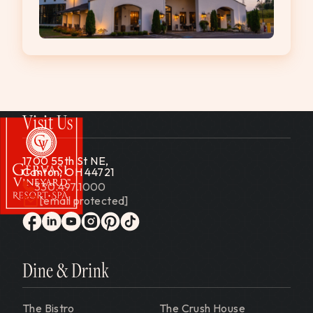
Visit Us
1700 55th St NE,
Canton, OH 44721
330.497.1000
[email protected]
Gervasi Vineyard
facebook
linkedin
youtube
instagram
pinterest
tiktok
Dine & Drink
The Bistro
The Crush House