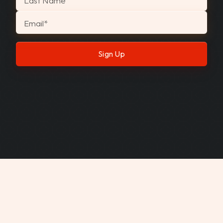
Last Name
Email
*