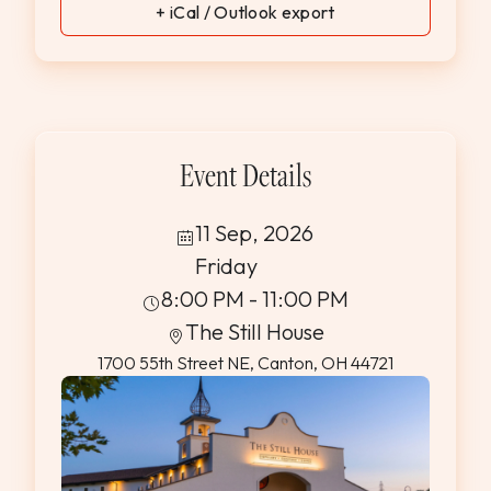
+ iCal / Outlook export
Event Details
11 Sep, 2026
Friday
8:00 PM - 11:00 PM
The Still House
1700 55th Street NE, Canton, OH 44721