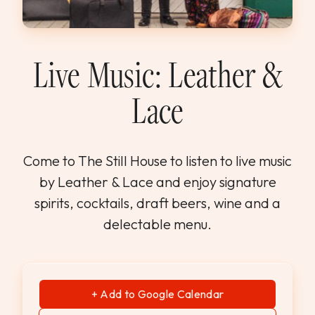
WEDDINGS & GROUPS
WINES
Live Music: Leather &
Lace
SPIRITS
Dining Reservations
Come to The Still House to listen to live music
by Leather & Lace and enjoy signature
Hotel Reservations
spirits, cocktails, draft beers, wine and a
delectable menu.
+ Add to Google Calendar