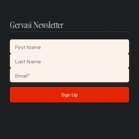
Gervasi Newsletter
"
*
" indicates required fields
First Name
Last Name
Email
*