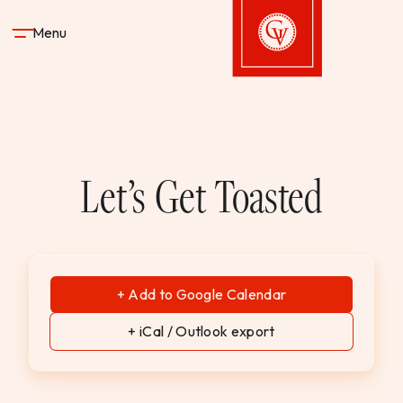
Skip to content
Menu
Gervasi Vineyard
STAY
Let’s Get Toasted
DINE & DRINK
SPA
+ Add to Google Calendar
EXPERIENCES
+ iCal / Outlook export
SHOP