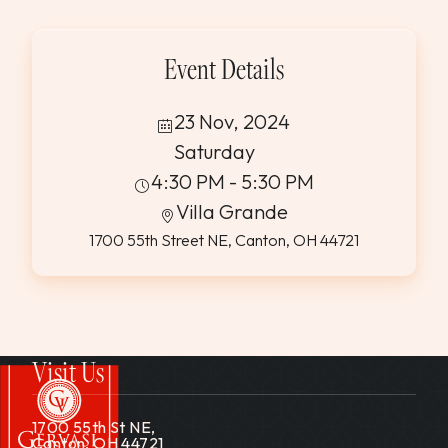
WEDDINGS & GROUPS
Event Details
WINES
23 Nov, 2024
SPIRITS
Saturday
4:30 PM - 5:30 PM
Villa Grande
Dining Reservations
1700 55th Street NE, Canton, OH 44721
Hotel Reservations
Visit Us
1700 55th St NE,
Canton, OH 44721