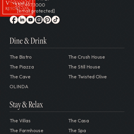
330.497.1000
[email protected]
Gervasi Vineyard
facebook
linkedin
youtube
instagram
pinterest
tiktok
Dine & Drink
The Bistro
The Crush House
The Piazza
The Still House
The Cave
The Twisted Olive
OLINDA
Stay & Relax
The Villas
The Casa
The Farmhouse
The Spa