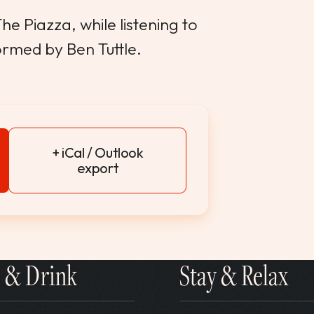
e Piazza, while listening to
ormed by Ben Tuttle.
+ iCal / Outlook
export
 & Drink
Stay & Relax