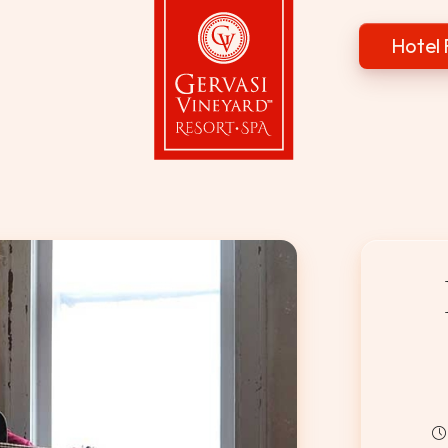
Hotel 
Gervasi Vineyard