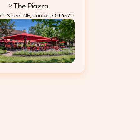
The Piazza
5th Street NE, Canton, OH 44721