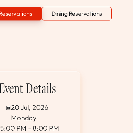
Reservations
Dining Reservations
Event Details
20 Jul, 2026
Monday
5:00 PM - 8:00 PM