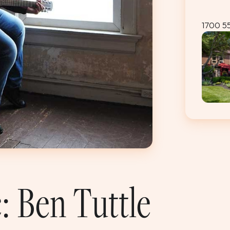
1700 5
: Ben Tuttle