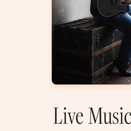
Live Music