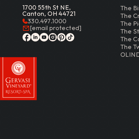
1700 55th St NE,
The Bi
Canton, OH 44721
The C
330.497.1000
The P
[email protected]
The St
The C
facebook
linkedin
youtube
instagram
pinterest
tiktok
The Tw
OLIN
Gervasi Vineyard