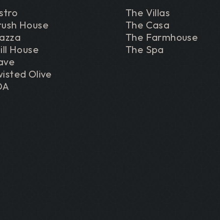
stro
The Villas
rush House
The Casa
iazza
The Farmhouse
ill House
The Spa
ave
isted Olive
DA