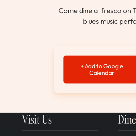
Come dine al fresco on Th
blues music perf
+ Add to Google
Calendar
Visit Us
Dine