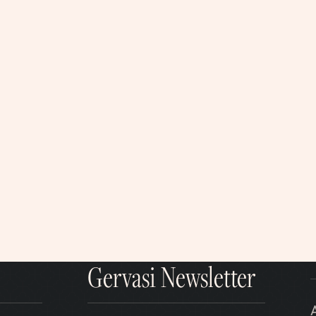
Gervasi Newsletter