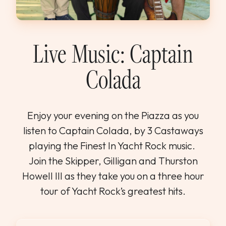
WEDDINGS & GROUPS
WINES
Live Music: Captain
Colada
SPIRITS
Dining Reservations
Enjoy your evening on the Piazza as you
listen to Captain Colada, by 3 Castaways
Hotel Reservations
playing the Finest In Yacht Rock music.
Join the Skipper, Gilligan and Thurston
Howell III as they take you on a three hour
tour of Yacht Rock’s greatest hits.