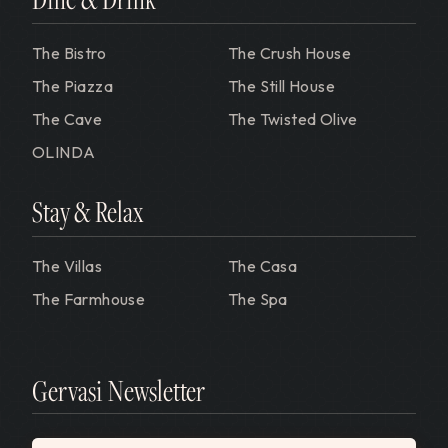
The Bistro
The Crush House
The Piazza
The Still House
The Cave
The Twisted Olive
OLINDA
Stay & Relax
The Villas
The Casa
The Farmhouse
The Spa
Gervasi Newsletter