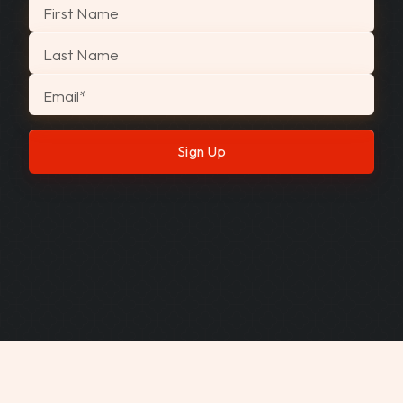
"
*
" indicates required fields
First Name
Last Name
Email
*