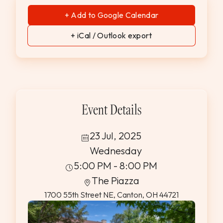
+ Add to Google Calendar
+ iCal / Outlook export
Event Details
23 Jul, 2025
Wednesday
5:00 PM - 8:00 PM
The Piazza
1700 55th Street NE, Canton, OH 44721