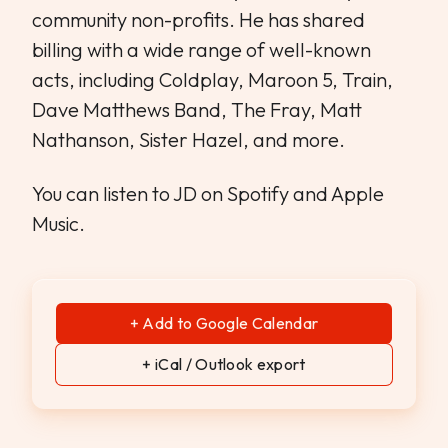
community non-profits. He has shared
billing with a wide range of well-known
acts, including Coldplay, Maroon 5, Train,
Dave Matthews Band, The Fray, Matt
Nathanson, Sister Hazel, and more.
You can listen to JD on Spotify and Apple
Music.
+ Add to Google Calendar
+ iCal / Outlook export