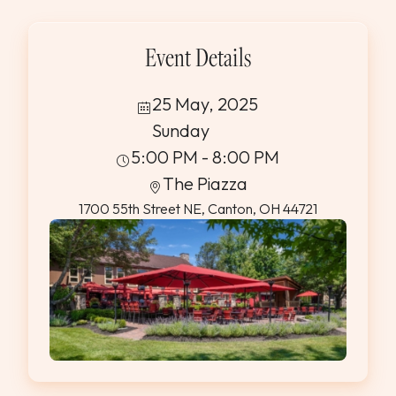
Event Details
25 May, 2025
Sunday
5:00 PM - 8:00 PM
The Piazza
1700 55th Street NE, Canton, OH 44721