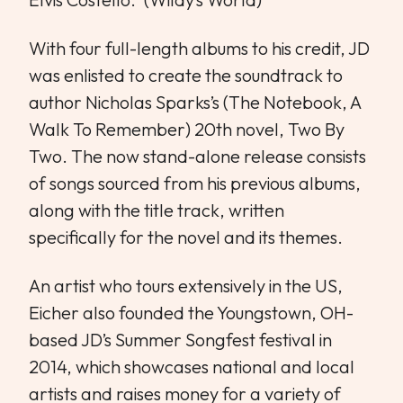
With four full-length albums to his credit, JD
was enlisted to create the soundtrack to
author Nicholas Sparks’s (The Notebook, A
Walk To Remember) 20th novel, Two By
Two. The now stand-alone release consists
of songs sourced from his previous albums,
along with the title track, written
specifically for the novel and its themes.
An artist who tours extensively in the US,
Eicher also founded the Youngstown, OH-
based JD’s Summer Songfest festival in
2014, which showcases national and local
artists and raises money for a variety of