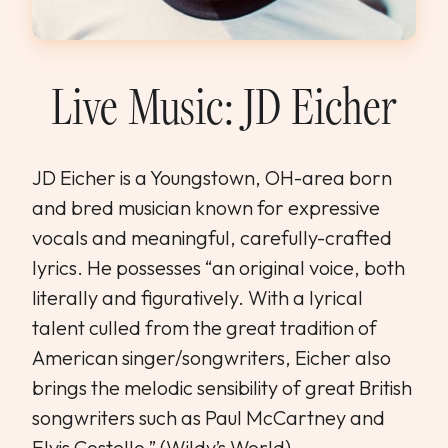
WEDDINGS & GROUPS
WINES
Live Music: JD Eicher
SPIRITS
JD Eicher is a Youngstown, OH-area born
and bred musician known for expressive
Dining Reservations
vocals and meaningful, carefully-crafted
Hotel Reservations
lyrics. He possesses “an original voice, both
literally and figuratively. With a lyrical
talent culled from the great tradition of
American singer/songwriters, Eicher also
brings the melodic sensibility of great British
songwriters such as Paul McCartney and
Elvis Costello.” (Wildy’s World)