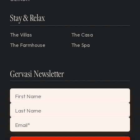
Stay & Relax
The Villas
The Casa
The Farmhouse
The Spa
Gervasi Newsletter
"
*
" indicates required fields
First Name
Last Name
Email
*