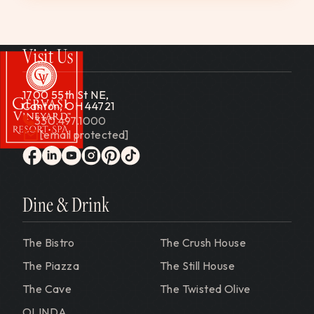
Visit Us
1700 55th St NE,
Canton, OH 44721
330.497.1000
[email protected]
Gervasi Vineyard
facebook
linkedin
youtube
instagram
pinterest
tiktok
Dine & Drink
The Bistro
The Crush House
The Piazza
The Still House
The Cave
The Twisted Olive
OLINDA