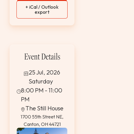
+ iCal / Outlook
export
Event Details
25 Jul, 2026
Saturday
8:00 PM - 11:00
PM
The Still House
1700 55th Street NE,
Canton, OH 44721