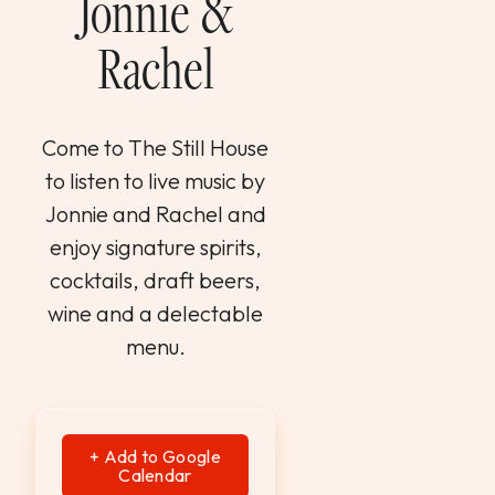
Jonnie &
WEDDINGS & GROUPS
Rachel
WINES
Come to The Still House
SPIRITS
to listen to live music by
Jonnie and Rachel and
Dining Reservations
enjoy signature spirits,
cocktails, draft beers,
Hotel Reservations
wine and a delectable
menu.
+ Add to Google
Calendar