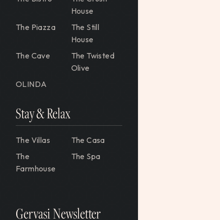
House
The Piazza
The Still
House
The Cave
The Twisted
Olive
OLINDA
Stay & Relax
The Villas
The Casa
The
The Spa
Farmhouse
Gervasi Newsletter