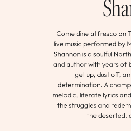
Sha
Come dine al fresco on Th
live music performed by
Shannon is a soulful Nort
and author with years of b
get up, dust off, an
determination. A champi
melodic, literate lyrics an
the struggles and redemp
the deserted, 