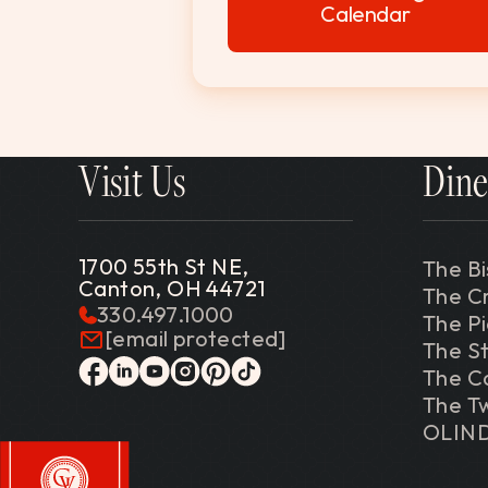
Calendar
Visit Us
Dine
1700 55th St NE,
The Bi
Canton, OH 44721
The C
330.497.1000
The P
[email protected]
The St
The C
facebook
linkedin
youtube
instagram
pinterest
tiktok
The Tw
OLIN