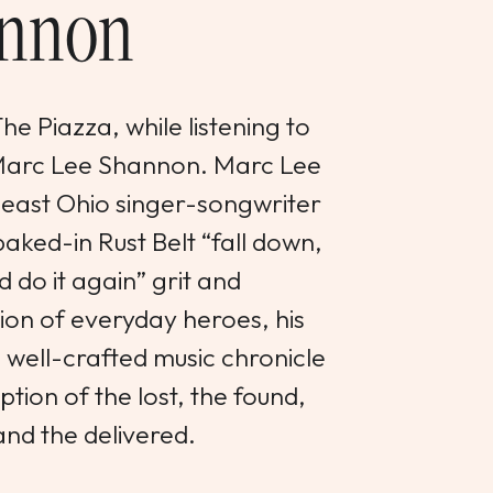
nnon
e Piazza, while listening to
 Marc Lee Shannon. Marc Lee
heast Ohio singer-songwriter
aked-in Rust Belt “fall down,
d do it again” grit and
on of everyday heroes, his
d well-crafted music chronicle
tion of the lost, the found,
and the delivered.