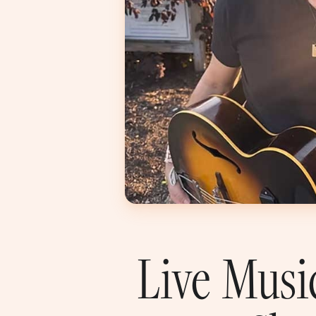
Live Musi