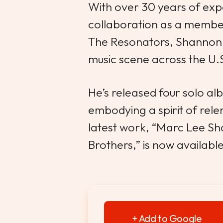
With over 30 years of exp
collaboration as a member
The Resonators, Shannon 
music scene across the U.
He’s released four solo a
embodying a spirit of relent
latest work, “Marc Lee S
Brothers,” is now availabl
+ Add to Google