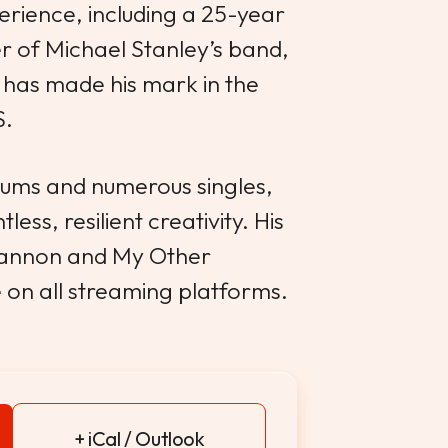
erience, including a 25-year
 of Michael Stanley’s band,
has made his mark in the
S.
lbums and numerous singles,
less, resilient creativity. His
hannon and My Other
e on all streaming platforms.
+ iCal / Outlook