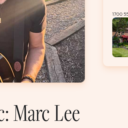
1700 5
c: Marc Lee