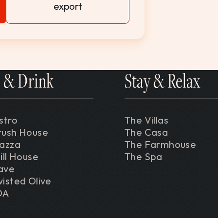
export
 & Drink
Stay & Relax
stro
The Villas
rush House
The Casa
iazza
The Farmhouse
ill House
The Spa
ave
isted Olive
DA