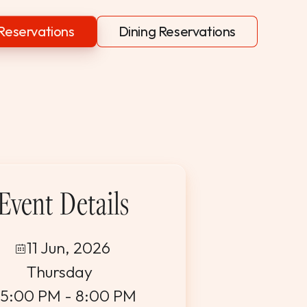
Reservations
Dining Reservations
Event Details
11 Jun, 2026
Thursday
5:00 PM - 8:00 PM