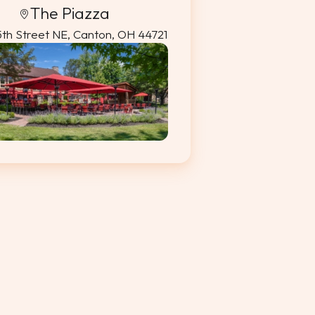
The Piazza
5th Street NE, Canton, OH 44721