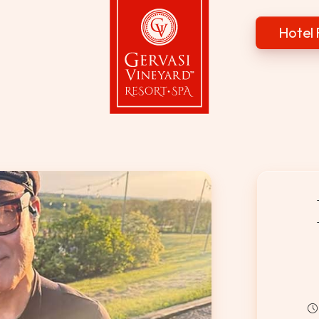
Hotel 
Gervasi Vineyard