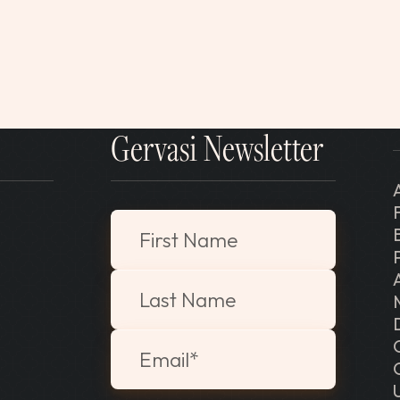
Gervasi Newsletter
"
*
" indicates required fields
First Name
Last Name
Email
*