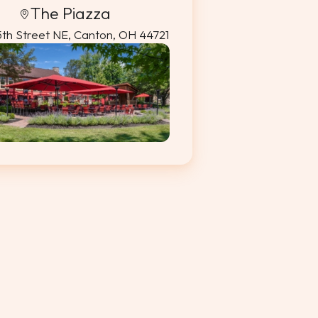
The Piazza
5th Street NE, Canton, OH 44721