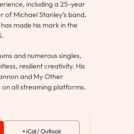
erience, including a 25-year
 of Michael Stanley’s band,
has made his mark in the
S.
lbums and numerous singles,
less, resilient creativity. His
hannon and My Other
e on all streaming platforms.
+ iCal / Outlook