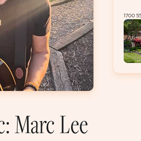
1700 5
c: Marc Lee