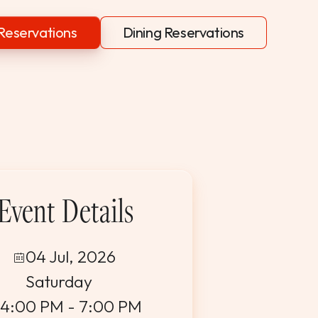
Reservations
Dining Reservations
Event Details
04 Jul, 2026
Saturday
4:00 PM - 7:00 PM