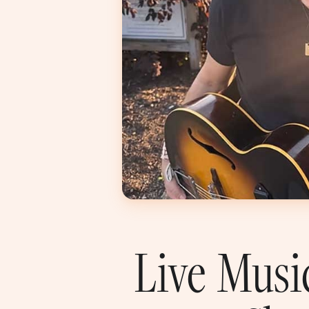
Live Musi