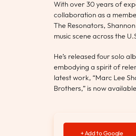
With over 30 years of exp
collaboration as a member
The Resonators, Shannon 
music scene across the U.
He’s released four solo a
embodying a spirit of relent
latest work, “Marc Lee S
Brothers,” is now availabl
+ Add to Google