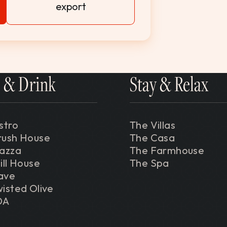
export
 & Drink
Stay & Relax
stro
The Villas
rush House
The Casa
iazza
The Farmhouse
ill House
The Spa
ave
isted Olive
DA