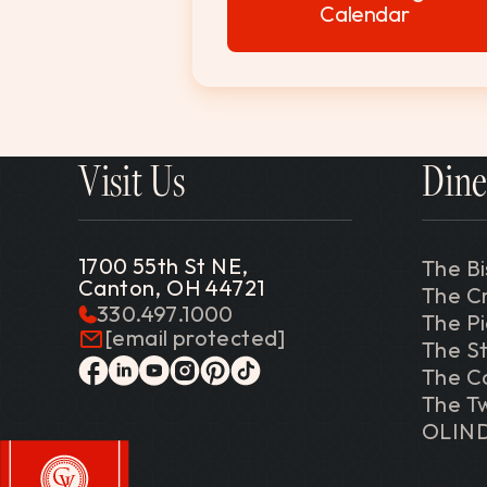
Calendar
Visit Us
Dine
1700 55th St NE,
The Bi
Canton, OH 44721
The C
330.497.1000
The P
[email protected]
The St
The C
facebook
linkedin
youtube
instagram
pinterest
tiktok
The Tw
OLIN