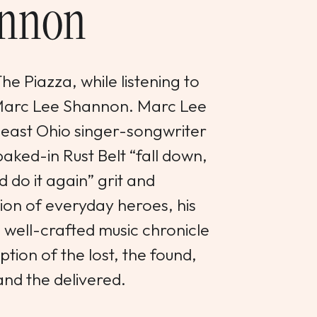
nnon
e Piazza, while listening to
 Marc Lee Shannon. Marc Lee
heast Ohio singer-songwriter
aked-in Rust Belt “fall down,
d do it again” grit and
on of everyday heroes, his
d well-crafted music chronicle
tion of the lost, the found,
and the delivered.