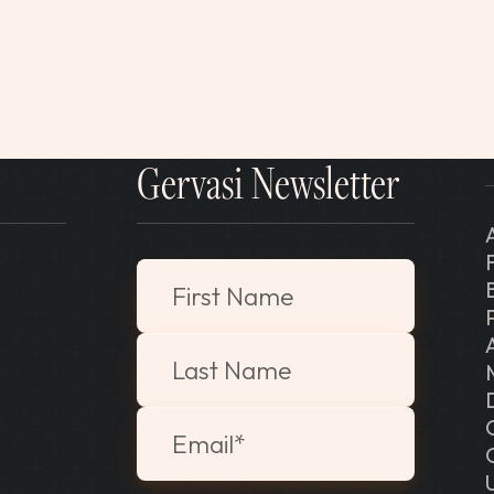
Gervasi Newsletter
"
*
" indicates required fields
First Name
Last Name
Email
*