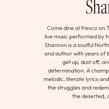
Sha
Come dine al fresco on Th
live music performed by
Shannon is a soulful Nort
and author with years of b
get up, dust off, an
determination. A champi
melodic, literate lyrics an
the struggles and redemp
the deserted, 