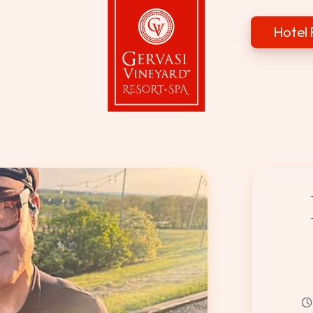
Hotel 
Gervasi Vineyard