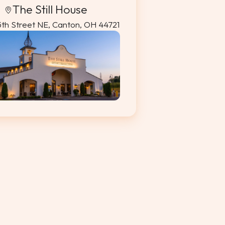
The Still House
5th Street NE, Canton, OH 44721