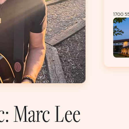
1700 5
c: Marc Lee