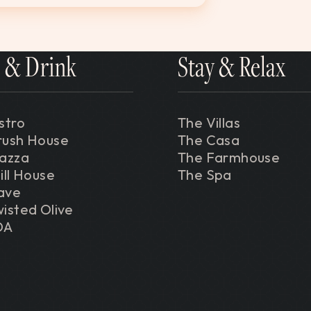
 & Drink
Stay & Relax
stro
The Villas
rush House
The Casa
iazza
The Farmhouse
ill House
The Spa
ave
isted Olive
DA