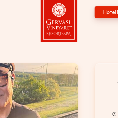
Hotel 
Gervasi Vineyard