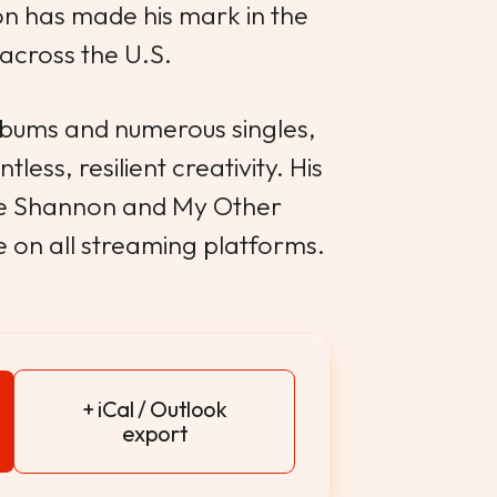
n has made his mark in the
across the U.S.
albums and numerous singles,
less, resilient creativity. His
ee Shannon and My Other
e on all streaming platforms.
+ iCal / Outlook
export