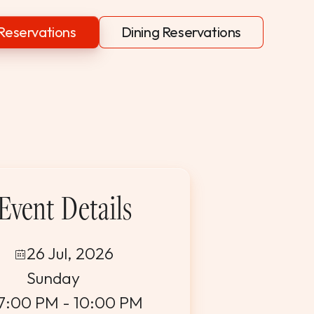
Reservations
Dining Reservations
Event Details
26 Jul, 2026
Sunday
7:00 PM - 10:00 PM