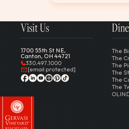
Visit Us
Dine
1700 55th St NE,
The Bi
Canton, OH 44721
The C
330.497.1000
The P
[email protected]
The St
The C
facebook
linkedin
youtube
instagram
pinterest
tiktok
The Tw
OLIN