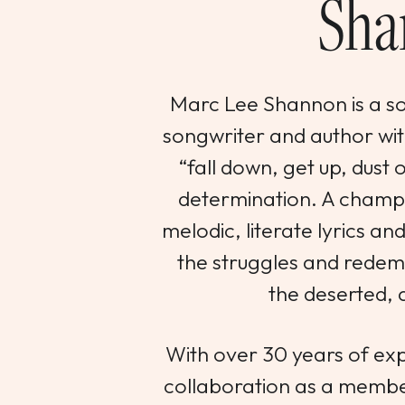
Sha
Marc Lee Shannon is a so
songwriter and author wit
“fall down, get up, dust o
determination. A champi
melodic, literate lyrics an
the struggles and redemp
the deserted, 
With over 30 years of exp
collaboration as a membe