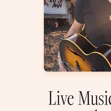
Live Musi