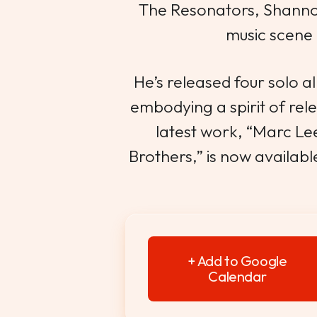
The Resonators, Shanno
music scene 
He’s released four solo 
embodying a spirit of relent
latest work, “Marc L
Brothers,” is now availabl
+ Add to Google
Calendar