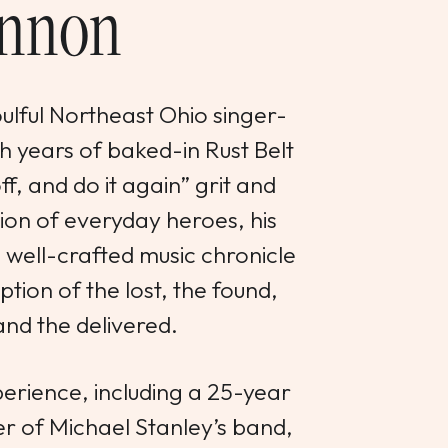
nnon
ulful Northeast Ohio singer-
h years of baked-in Rust Belt
ff, and do it again” grit and
on of everyday heroes, his
d well-crafted music chronicle
tion of the lost, the found,
and the delivered.
erience, including a 25-year
r of Michael Stanley’s band,