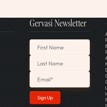
Gervasi Newsletter
"
*
" indicates required fields
First Name
Last Name
Email
*