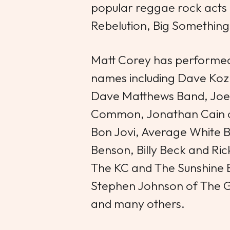
popular reggae rock acts 
Rebelution, Big Something
Matt Corey has performed
names including Dave Koz
Dave Matthews Band, Joe 
Common, Jonathan Cain of
Bon Jovi, Average White 
Benson, Billy Beck and Ri
The KC and The Sunshine B
Stephen Johnson of The 
and many others.