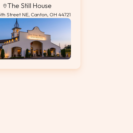
The Still House
5th Street NE, Canton, OH 44721