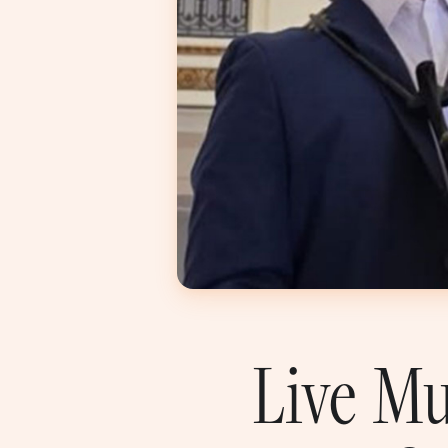
Live Mu