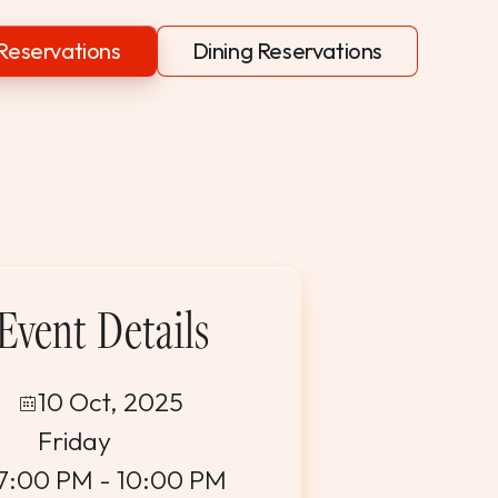
Reservations
Dining Reservations
Event Details
10 Oct, 2025
Friday
7:00 PM - 10:00 PM