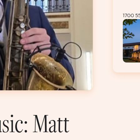
1700 5
sic: Matt