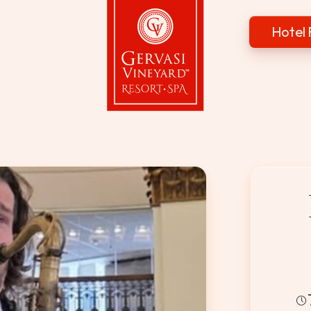
Hotel 
Gervasi Vineyard