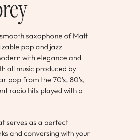
rey
the smooth saxophone of Matt
izable pop and jazz
 modern with elegance and
ith all music produced by
ar pop from the 70’s, 80’s,
ent radio hits played with a
t serves as a perfect
nks and conversing with your