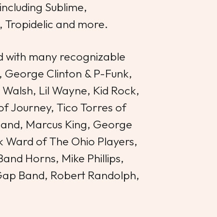
including Sublime,
, Tropidelic and more.
 with many recognizable
, George Clinton & P-Funk,
Walsh, Lil Wayne, Kid Rock,
 Journey, Tico Torres of
Band, Marcus King, George
ck Ward of The Ohio Players,
and Horns, Mike Phillips,
Gap Band, Robert Randolph,