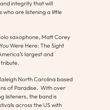
and integrity that will
who are listening a little
 solo saxophone, Matt Corey
 You Were Here: The Sight
America’s largest and
tribute.
Raleigh North Carolina based
s of Paradise. With over
 listeners, the band is
tivals across the US with