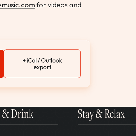
ymusic.com
for videos and
+ iCal / Outlook
export
 & Drink
Stay & Relax