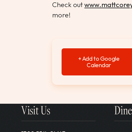
Check out
www.mattcore
more!
+ Add to Google
Calendar
Visit Us
Dine