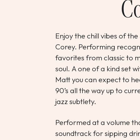
Co
Enjoy the chill vibes of 
Corey. Performing recogn
favorites from classic to
soul. A one of a kind set w
Matt you can expect to he
90’s all the way up to curr
jazz subtlety.
Performed at a volume tha
soundtrack for sipping dri