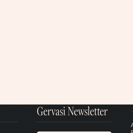
Gervasi Newsletter