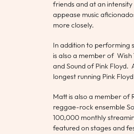
friends and at an intensity 
appease music aficionados 
more closely.
In addition to performing
is also a member of Wish
and Sound of Pink Floyd. 
longest running Pink Floyd 
Matt is also a member of 
reggae-rock ensemble Son
100,000 monthly streaming
featured on stages and fes