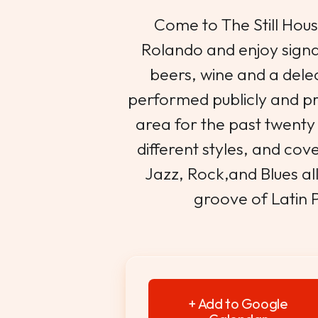
Come to The Still House
Rolando and enjoy signatu
beers, wine and a del
performed publicly and pr
area for the past twenty 
different styles, and co
Jazz, Rock,and Blues all
groove of Latin 
+ Add to Google