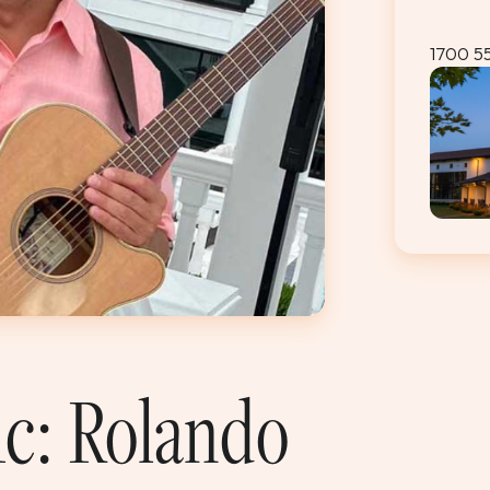
1700 5
ic: Rolando