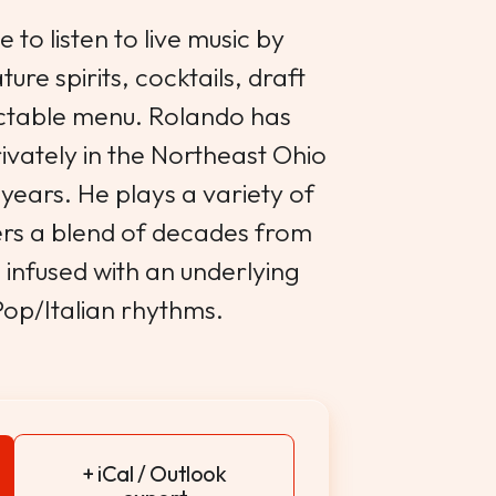
 to listen to live music by
re spirits, cocktails, draft
ectable menu. Rolando has
ivately in the Northeast Ohio
years. He plays a variety of
vers a blend of decades from
 infused with an underlying
Pop/Italian rhythms.
+ iCal / Outlook