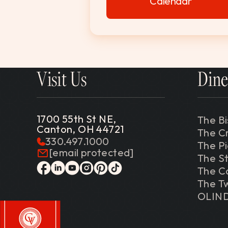
Calendar
Visit Us
Dine
1700 55th St NE,
The Bi
Canton, OH 44721
The C
330.497.1000
The P
[email protected]
The St
The C
facebook
linkedin
youtube
instagram
pinterest
tiktok
The Tw
OLIN