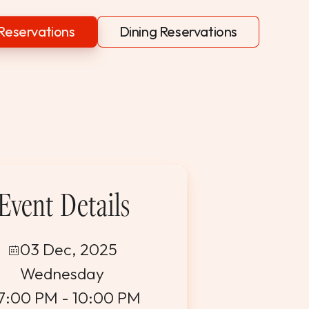
Reservations
Dining Reservations
Event Details
03 Dec, 2025
Wednesday
7:00 PM - 10:00 PM