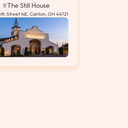
The Still House
5th Street NE, Canton, OH 44721