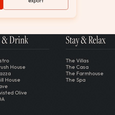
export
 & Drink
Stay & Relax
stro
The Villas
rush House
The Casa
iazza
The Farmhouse
ill House
The Spa
ave
isted Olive
DA