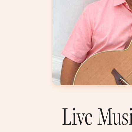
Live Mus