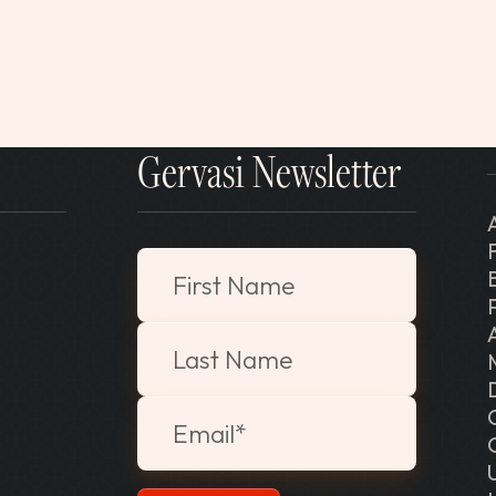
Gervasi Newsletter
"
*
" indicates required fields
First Name
Last Name
Email
*