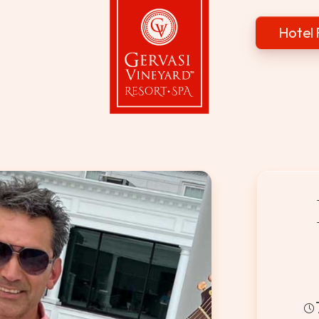
Hotel 
Gervasi Vineyard