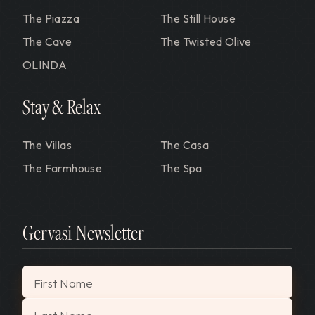
The Piazza
The Still House
The Cave
The Twisted Olive
OLINDA
Stay & Relax
The Villas
The Casa
The Farmhouse
The Spa
Gervasi Newsletter
"
*
" indicates required fields
First Name