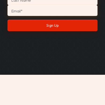
Last Name
Email
*