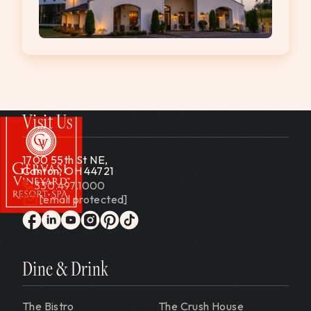
Visit Us
1700 55th St NE,
Canton, OH 44721
330.497.1000
[email protected]
Gervasi Vineyard
facebook
linkedin
youtube
instagram
pinterest
tiktok
Dine & Drink
The Bistro
The Crush House