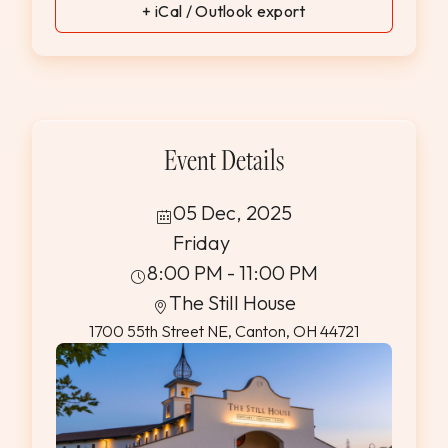
+ iCal / Outlook export
Event Details
05 Dec, 2025
Friday
8:00 PM - 11:00 PM
The Still House
1700 55th Street NE, Canton, OH 44721