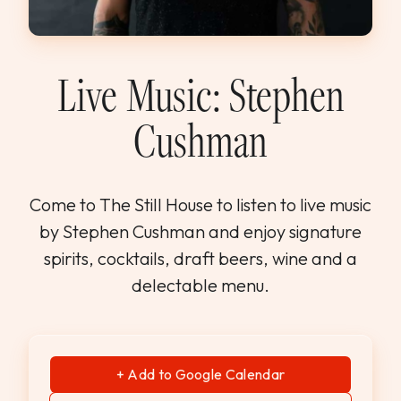
WEDDINGS & GROUPS
WINES
Live Music: Stephen
Cushman
SPIRITS
Dining Reservations
Come to The Still House to listen to live music
by Stephen Cushman and enjoy signature
Hotel Reservations
spirits, cocktails, draft beers, wine and a
delectable menu.
+ Add to Google Calendar