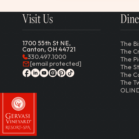
Visit Us
Dine
1700 55th St NE,
The Bi
Canton, OH 44721
The C
330.497.1000
The P
[email protected]
The St
The C
facebook
linkedin
youtube
instagram
pinterest
tiktok
The Tw
OLIN