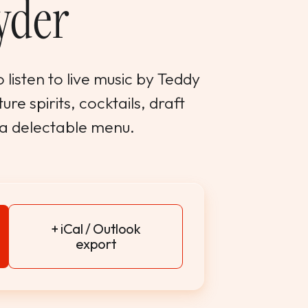
yder
 listen to live music by Teddy
re spirits, cocktails, draft
 a delectable menu.
+ iCal / Outlook
export