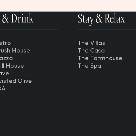
 & Drink
Stay & Relax
stro
The Villas
rush House
The Casa
iazza
The Farmhouse
ill House
The Spa
ave
isted Olive
DA