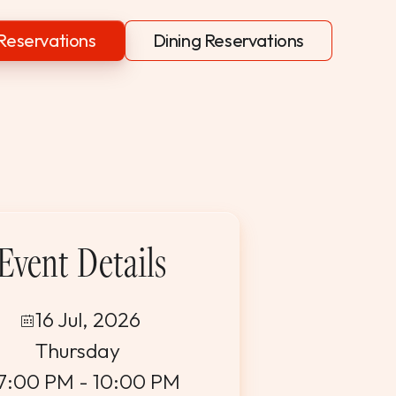
Reservations
Dining Reservations
Event Details
16 Jul, 2026
Thursday
7:00 PM - 10:00 PM