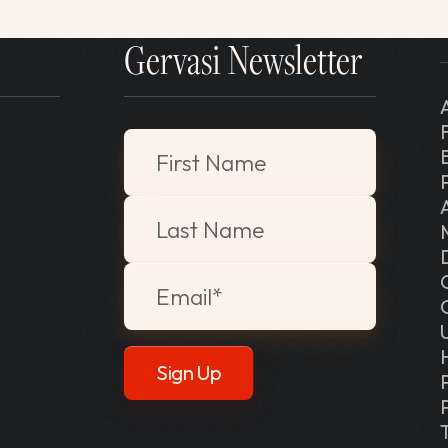
Gervasi Newsletter
"
*
" indicates required fields
First Name
Last Name
Email
*