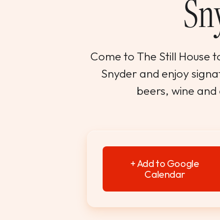
Sn
Come to The Still House to
Snyder and enjoy signatu
beers, wine and
+ Add to Google
Calendar