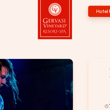
Hotel 
Gervasi Vineyard