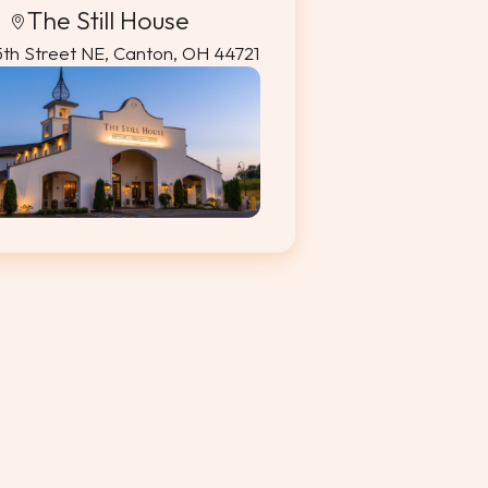
The Still House
5th Street NE, Canton, OH 44721