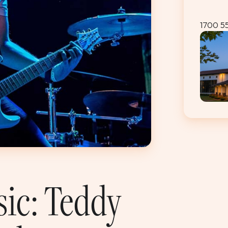
1700 5
sic: Teddy