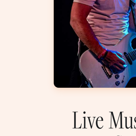
Live Mu