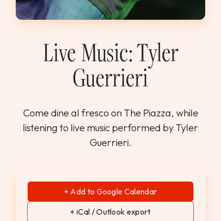
WEDDINGS & GROUPS
WINES
Live Music: Tyler
Guerrieri
SPIRITS
Dining Reservations
Come dine al fresco on The Piazza, while
listening to live music performed by Tyler
Hotel Reservations
Guerrieri.
+ Add to Google Calendar
+ iCal / Outlook export