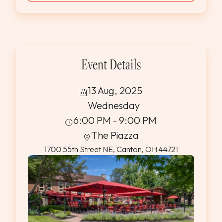
Event Details
13 Aug, 2025
Wednesday
6:00 PM - 9:00 PM
The Piazza
1700 55th Street NE, Canton, OH 44721