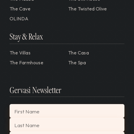
The Cave
The Twisted Olive
OLINDA
Stay & Relax
The Villas
The Casa
The Farmhouse
The Spa
Gervasi Newsletter
"
*
" indicates required fields
First Name
Last Name