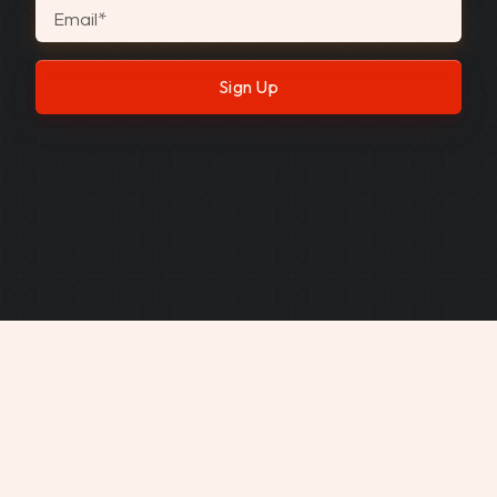
Email
*