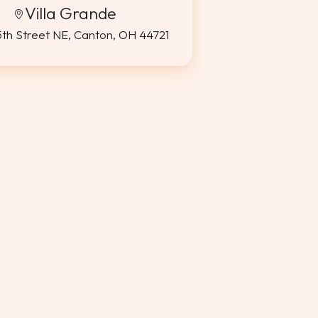
Villa Grande
5th Street NE, Canton, OH 44721