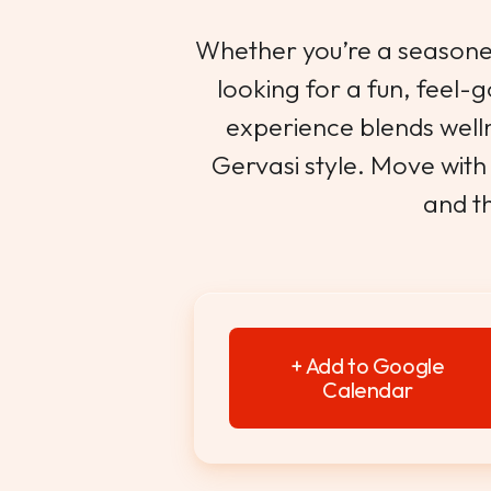
Whether you’re a seasoned
looking for a fun, feel-g
experience blends welln
Gervasi style. Move with 
and th
+ Add to Google
Calendar