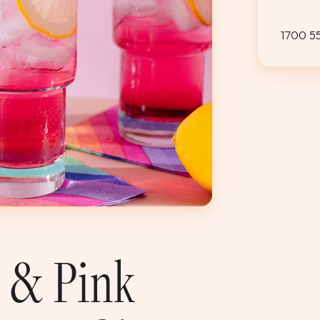
1700 5
s & Pink