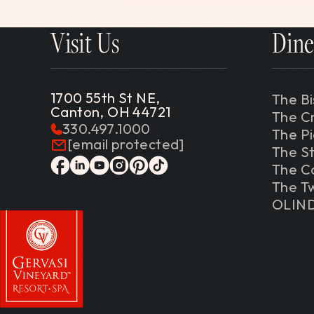
Visit Us
Dine
1700 55th St NE,
The Bi
Canton, OH 44721
The C
330.497.1000
The P
[email protected]
The St
The C
facebook
linkedin
youtube
instagram
pinterest
tiktok
The Tw
OLIN