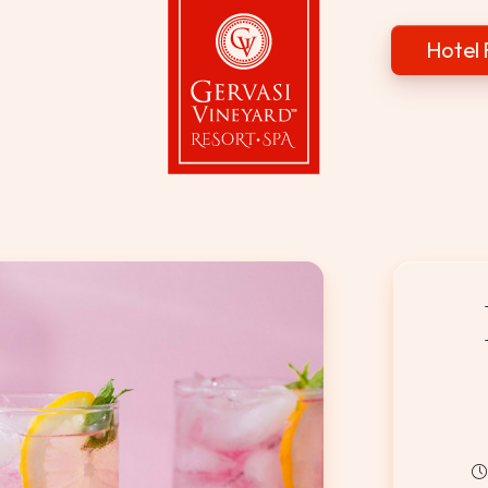
Hotel 
Gervasi Vineyard