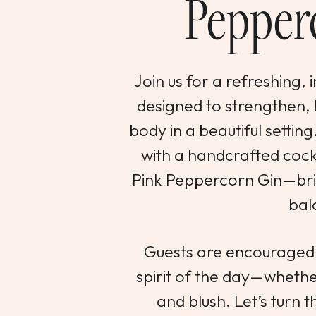
Pepper
Join us for a refreshing, 
designed to strengthen,
body in a beautiful setting
with a handcrafted cockt
Pink Peppercorn Gin—brig
bal
Guests are encouraged 
spirit of the day—whether
and blush. Let’s turn t