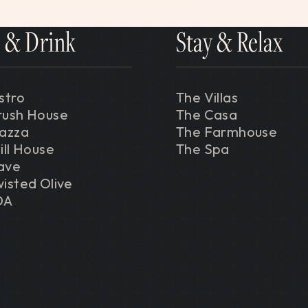
 & Drink
Stay & Relax
stro
The Villas
rush House
The Casa
iazza
The Farmhouse
ill House
The Spa
ave
isted Olive
DA