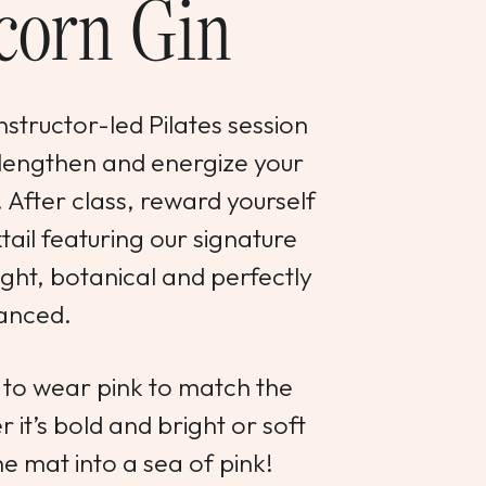
corn Gin
instructor-led Pilates session
 lengthen and energize your
. After class, reward yourself
ail featuring our signature
ht, botanical and perfectly
anced.
to wear pink to match the
 it’s bold and bright or soft
he mat into a sea of pink!