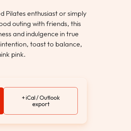
 Pilates enthusiast or simply
ood outing with friends, this
ess and indulgence in true
intention, toast to balance,
ink pink.
+ iCal / Outlook
export