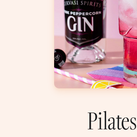
Pilate