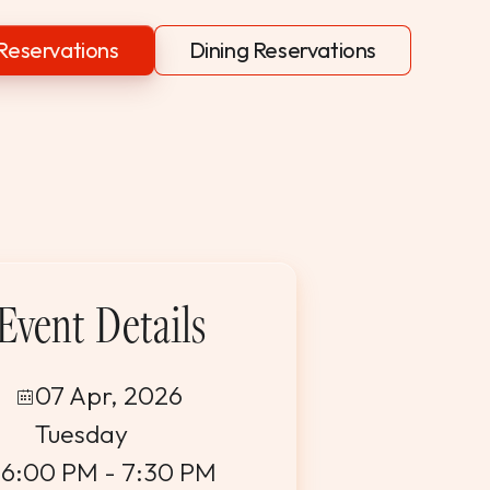
Reservations
Dining Reservations
Event Details
07 Apr, 2026
Tuesday
6:00 PM - 7:30 PM