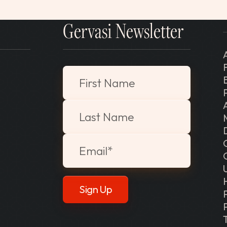
Gervasi Newsletter
"
*
" indicates required fields
First Name
Last Name
Email
*