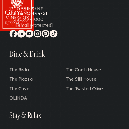
1700 55th St NE,
Canton, OH 44721
330.497.1000
[email protected]
Gervasi Vineyard
facebook
linkedin
youtube
instagram
pinterest
tiktok
Dine & Drink
The Bistro
The Crush House
The Piazza
The Still House
The Cave
The Twisted Olive
OLINDA
Stay & Relax