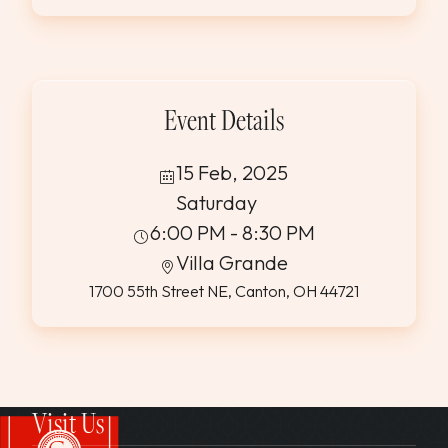
WEDDINGS & GROUPS
WINES
Event Details
SPIRITS
15 Feb, 2025
Saturday
Dining Reservations
6:00 PM - 8:30 PM
Villa Grande
Hotel Reservations
1700 55th Street NE, Canton, OH 44721
Visit Us