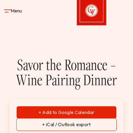
Skip to content
Menu
Gervasi Vineyard
STAY
Savor the Romance –
DINE & DRINK
Wine Pairing Dinner
SPA
EXPERIENCES
+ Add to Google Calendar
SHOP
+ iCal / Outlook export