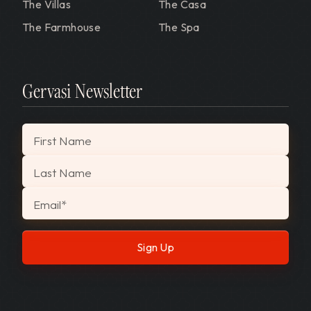
The Villas
The Casa
The Farmhouse
The Spa
Gervasi Newsletter
"
*
" indicates required fields
First Name
Last Name
Email
*