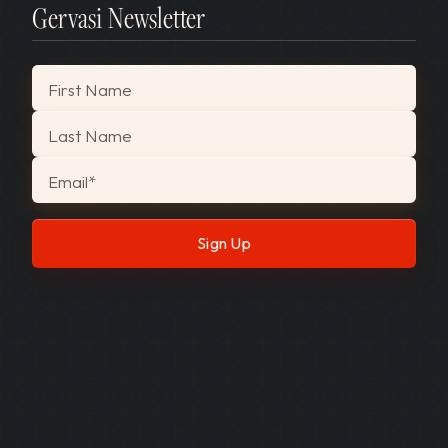
Gervasi Newsletter
"
*
" indicates required fields
First Name
Last Name
Email
*