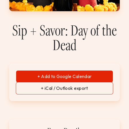
WEDDINGS & GROUPS
WINES
Sip + Savor: Day of the
Dead
SPIRITS
Dining Reservations
Hotel Reservations
+ Add to Google Calendar
+ iCal / Outlook export