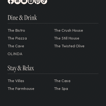
Gervasi Vineyard
facebook
linkedin
youtube
instagram
pinterest
tiktok
Dine & Drink
The Bistro
The Crush House
The Piazza
The Still House
The Cave
The Twisted Olive
OLINDA
Stay & Relax
The Villas
The Casa
The Farmhouse
The Spa