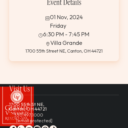
Event Details
01 Nov, 2024
Friday
6:30 PM - 7:45 PM
Villa Grande
1700 55th Street NE, Canton, OH 44721
Visit Us
1700 55th St NE,
Canton, OH 44721
330.497.1000
[email protected]