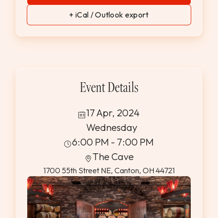
+ iCal / Outlook export
Event Details
17 Apr, 2024
Wednesday
6:00 PM - 7:00 PM
The Cave
1700 55th Street NE, Canton, OH 44721