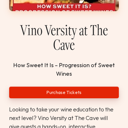
WEDDINGS & GROUPS
WINES
Vino Versity at The
Cave
SPIRITS
Dining Reservations
How Sweet It Is – Progression of Sweet
Wines
Hotel Reservations
Purchase Tickets
Looking to take your wine education to the
next level? Vino Versity at The Cave will
give guests a hands-on, interactive