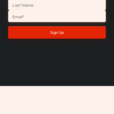
Last Name
Email
*