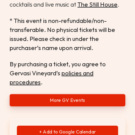
cocktails and live music at
The Still House
.
* This event is non-refundable/non-
transferable. No physical tickets will be
issued. Please check in under the
purchaser’s name upon arrival.
By purchasing a ticket, you agree to
Gervasi Vineyard’s
policies and
procedures
.
More GV Events
+ Add to Google Calendar