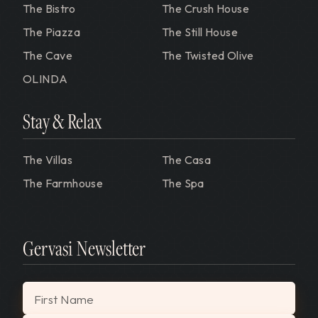
The Bistro
The Crush House
The Piazza
The Still House
The Cave
The Twisted Olive
OLINDA
Stay & Relax
The Villas
The Casa
The Farmhouse
The Spa
Gervasi Newsletter
"
*
" indicates required fields
First Name