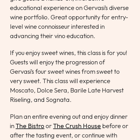
educational experience on Gervasi’s diverse
wine portfolio. Great opportunity for entry-
level wine connoisseur interested in
advancing their vino education.
If you enjoy sweet wines, this class is for you!
Guests will enjoy the progression of
Gervasi’s four sweet wines from sweet to
very sweet. This class will experience
Moscato, Dolce Sera, Barile Late Harvest
Riseling, and Sognata.
Plan an entire evening out and enjoy dinner
in
The Bistro
or
The Crush House
before or
after the tasting event, or continue with