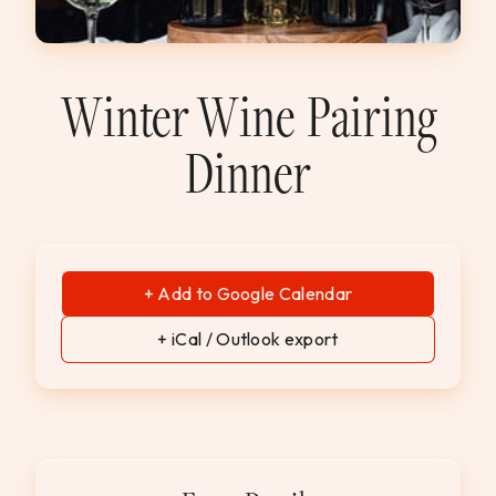
WEDDINGS & GROUPS
WINES
Winter Wine Pairing
Dinner
SPIRITS
Dining Reservations
Hotel Reservations
+ Add to Google Calendar
+ iCal / Outlook export