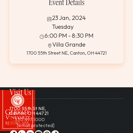
Event Details
23 Jan, 2024
Tuesday
6:00 PM - 8:30 PM
Villa Grande
1700 55th Street NE, Canton, OH 44721
Visit Us
1700 55th St NE,
Canton, OH 44721
330.497.1000
[email protected]