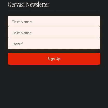
Gervasi Newsletter
"
*
" indicates required fields
First Name
Last Name
Email
*