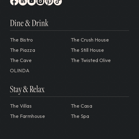
Gervasi Vineyard
facebook
linkedin
youtube
instagram
pinterest
tiktok
Dine & Drink
The Bistro
The Crush House
The Piazza
The Still House
The Cave
The Twisted Olive
OLINDA
Stay & Relax
The Villas
The Casa
The Farmhouse
The Spa