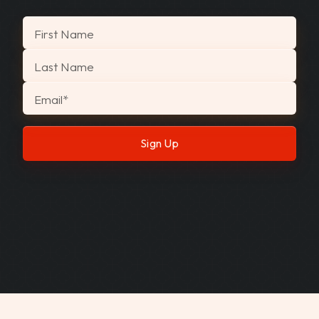
"
*
" indicates required fields
First Name
Last Name
Email
*