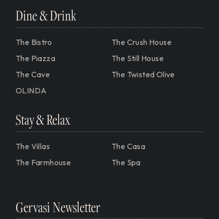
Dine & Drink
The Bistro
The Crush House
The Piazza
The Still House
The Cave
The Twisted Olive
OLINDA
Stay & Relax
The Villas
The Casa
The Farmhouse
The Spa
Gervasi Newsletter