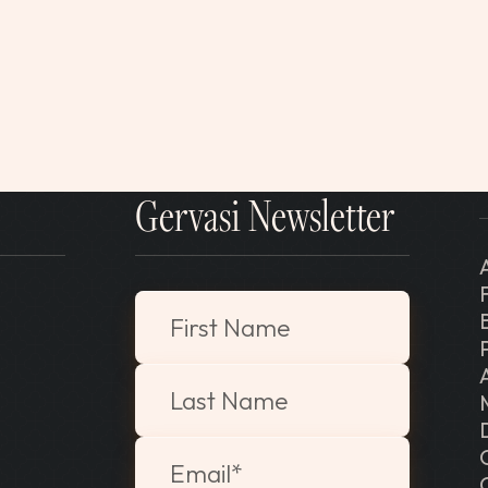
Gervasi Newsletter
"
*
" indicates required fields
First Name
Last Name
Email
*