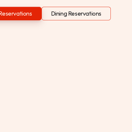
Reservations
Dining Reservations