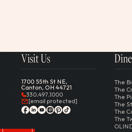
Visit Us
Dine
1700 55th St NE,
The Bi
Canton, OH 44721
The C
330.497.1000
The P
[email protected]
The St
The C
facebook
linkedin
youtube
instagram
pinterest
tiktok
The Tw
OLIN