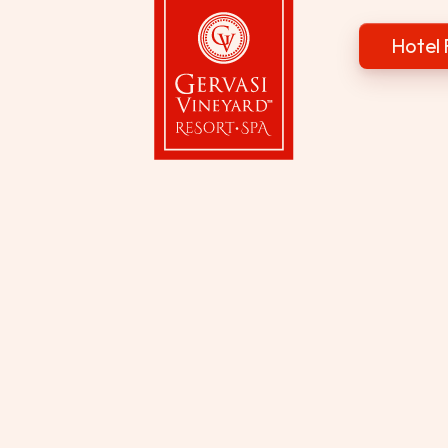
Hotel 
Gervasi Vineyard