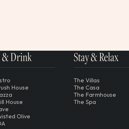
 & Drink
Stay & Relax
stro
The Villas
rush House
The Casa
iazza
The Farmhouse
ill House
The Spa
ave
isted Olive
DA