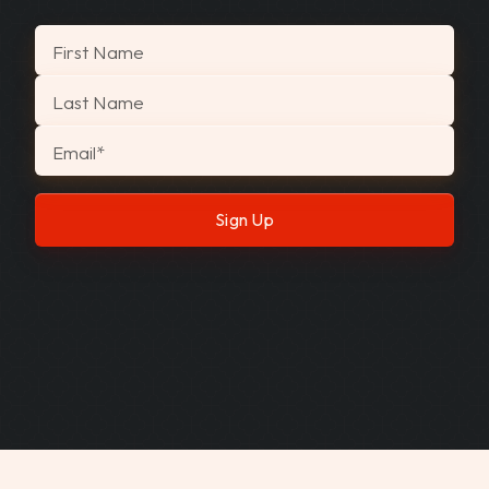
"
*
" indicates required fields
First Name
Last Name
Email
*