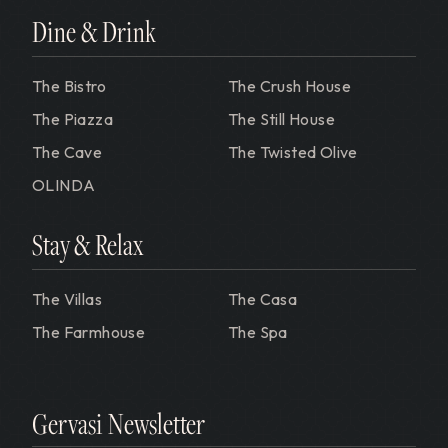
Dine & Drink
The Bistro
The Crush House
The Piazza
The Still House
The Cave
The Twisted Olive
OLINDA
Stay & Relax
The Villas
The Casa
The Farmhouse
The Spa
Gervasi Newsletter