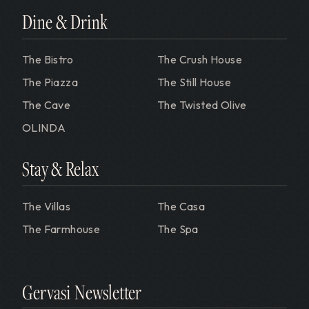
Dine & Drink
The Bistro
The Crush House
The Piazza
The Still House
The Cave
The Twisted Olive
OLINDA
Stay & Relax
The Villas
The Casa
The Farmhouse
The Spa
Gervasi Newsletter