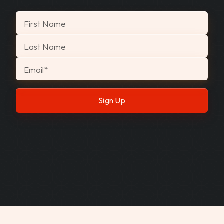
"
*
" indicates required fields
First Name
Last Name
Email
*