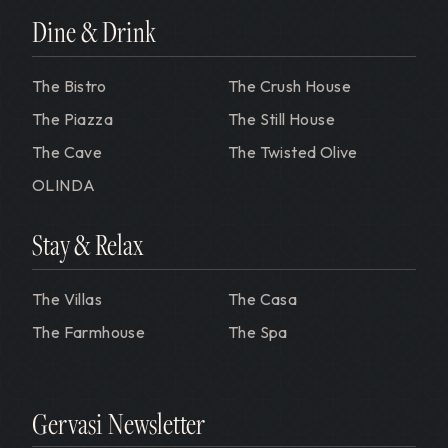
Dine & Drink
The Bistro
The Crush House
The Piazza
The Still House
The Cave
The Twisted Olive
OLINDA
Stay & Relax
The Villas
The Casa
The Farmhouse
The Spa
Gervasi Newsletter