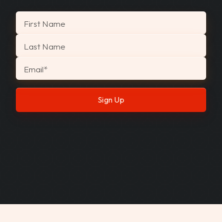
"
*
" indicates required fields
First Name
Last Name
Email
*