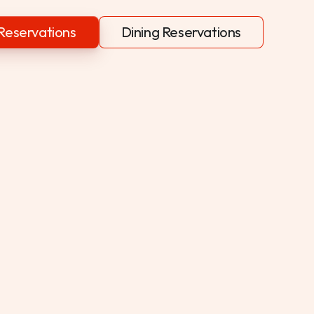
Reservations
Dining Reservations