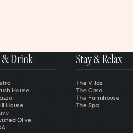
 & Drink
Stay & Relax
stro
The Villas
rush House
The Casa
iazza
The Farmhouse
ill House
The Spa
ave
isted Olive
DA