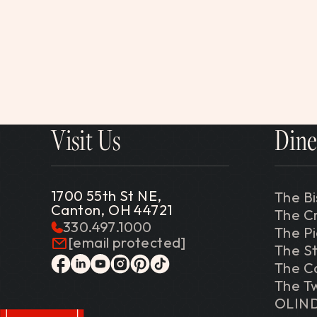
Visit Us
Dine
1700 55th St NE,
The Bi
Canton, OH 44721
The C
330.497.1000
The P
[email protected]
The St
The C
facebook
linkedin
youtube
instagram
pinterest
tiktok
The Tw
OLIN