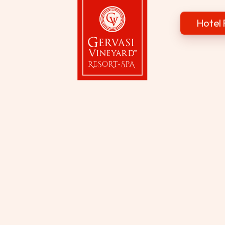
Hotel 
Gervasi Vineyard