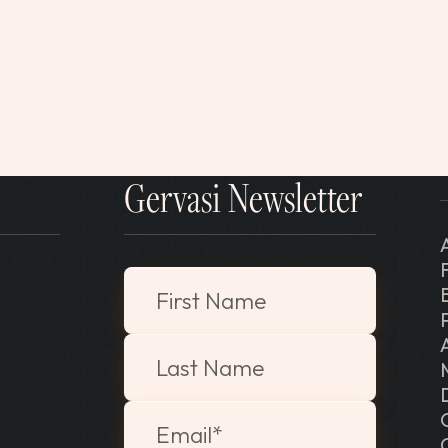
Gervasi Newsletter
"
*
" indicates required fields
First Name
Last Name
Email
*