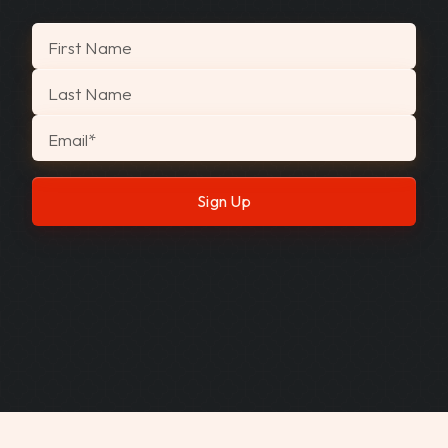
"
*
" indicates required fields
First Name
Last Name
Email
*