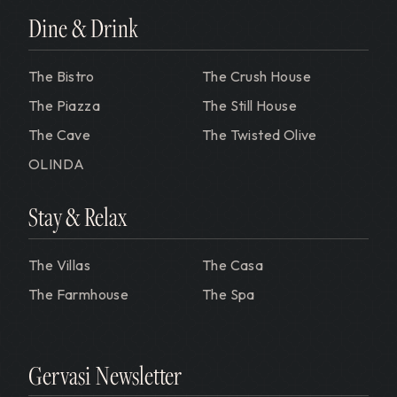
Dine & Drink
The Bistro
The Crush House
The Piazza
The Still House
The Cave
The Twisted Olive
OLINDA
Stay & Relax
The Villas
The Casa
The Farmhouse
The Spa
Gervasi Newsletter