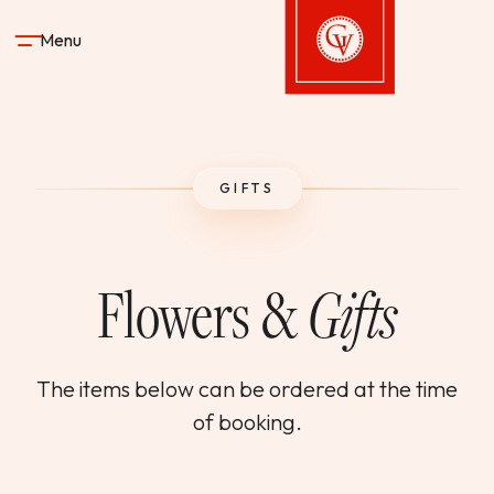
Skip to content
Menu
Gervasi Vineyard
STAY
GIFTS
DINE & DRINK
Flowers &
Gifts
SPA
EXPERIENCES
The items below can be ordered at the time
of booking.
SHOP