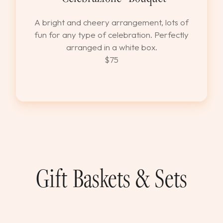
A bright and cheery arrangement, lots of
fun for any type of celebration. Perfectly
arranged in a white box.
$75
Gift Baskets & Sets