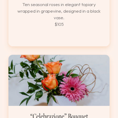
Ten seasonal roses in elegant topiary
wrapped in grapevine, designed in a black
vase.
$105
“Celebrazione” Bouquet