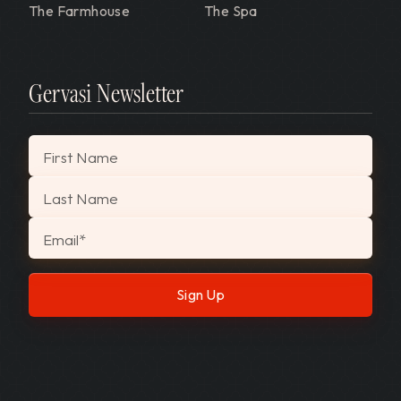
The Farmhouse
The Spa
Gervasi Newsletter
"
*
" indicates required fields
First Name
Last Name
Email
*