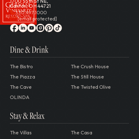
1700 55th St NE,
Canton, OH 44721
330.497.1000
[email protected]
Gervasi Vineyard
facebook
linkedin
youtube
instagram
pinterest
tiktok
Dine & Drink
The Bistro
The Crush House
The Piazza
The Still House
The Cave
The Twisted Olive
OLINDA
Stay & Relax
The Villas
The Casa