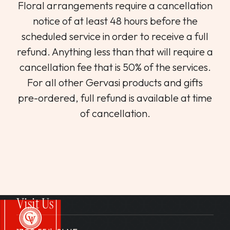
Floral arrangements require a cancellation
notice of at least 48 hours before the
scheduled service in order to receive a full
refund. Anything less than that will require a
cancellation fee that is 50% of the services.
For all other Gervasi products and gifts
pre-ordered, full refund is available at time
of cancellation.
Visit Us