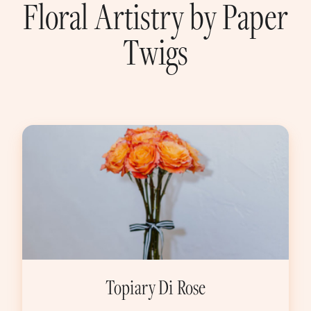
Floral Artistry by Paper
Twigs
Topiary Di Rose