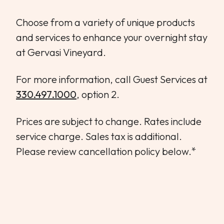
WEDDINGS & GROUPS
Choose from a variety of unique products
and services to enhance your overnight stay
WINES
at Gervasi Vineyard.
SPIRITS
For more information, call Guest Services at
330.497.1000
, option 2.
Dining Reservations
Prices are subject to change. Rates include
Hotel Reservations
service charge. Sales tax is additional.
Please review cancellation policy below.*