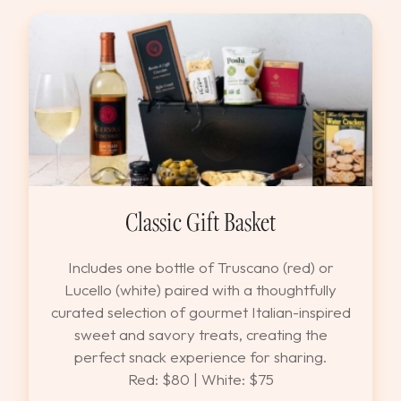
Classic Gift Basket
Includes one bottle of Truscano (red) or
Lucello (white) paired with a thoughtfully
curated selection of gourmet Italian-inspired
sweet and savory treats, creating the
perfect snack experience for sharing.
Red: $80 | White: $75