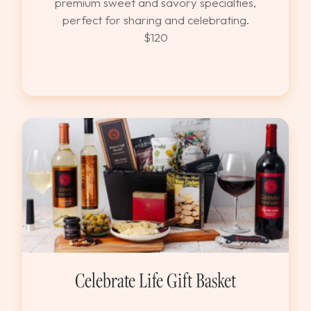
premium sweet and savory specialties,
perfect for sharing and celebrating.
$120
Celebrate Life Gift Basket