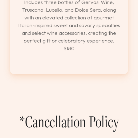
Includes three bottles of Gervasi Wine,
Truscano, Lucello, and Dolce Sera, along
with an elevated collection of gourmet
Italian-inspired sweet and savory specialties
and select wine accessories, creating the
perfect gift or celebratory experience.
$180
*Cancellation Policy