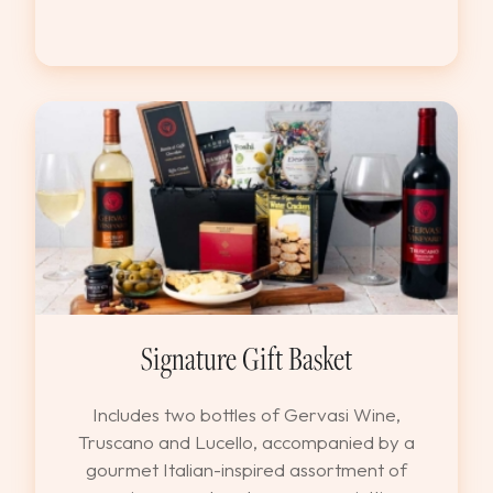
Signature Gift Basket
Includes two bottles of Gervasi Wine,
Truscano and Lucello, accompanied by a
gourmet Italian-inspired assortment of