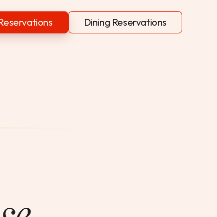
Reservations
Dining Reservations
se