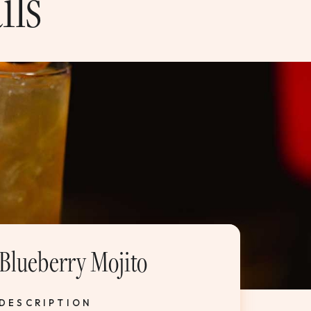
ils
Blueberry Mojito
DESCRIPTION