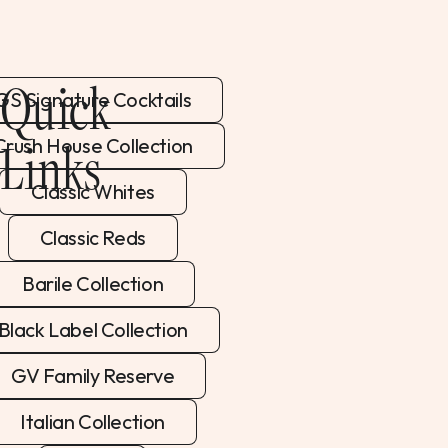
Quick
GS Signature Cocktails
Links
Crush House Collection
Classic Whites
Classic Reds
Barile Collection
Black Label Collection
GV Family Reserve
Italian Collection