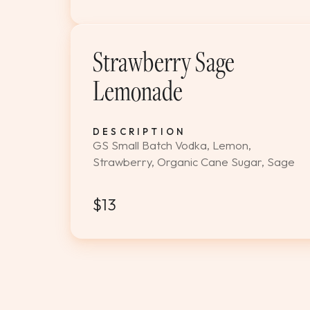
Strawberry Sage
Lemonade
DESCRIPTION
GS Small Batch Vodka, Lemon,
Strawberry, Organic Cane Sugar, Sage
$13