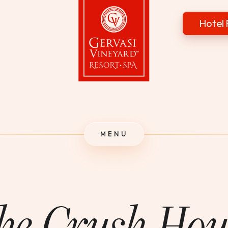
Hotel 
Gervasi Vineyard
MENU
he Crush Hou