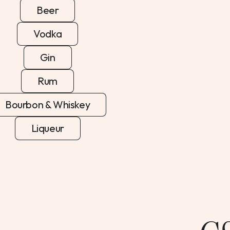
Beer
Vodka
Gin
Rum
Bourbon & Whiskey
Liqueur