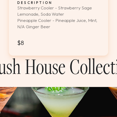
DESCRIPTION
Strawberry Cooler - Strawberry Sage
Lemonade, Soda Water
Pineapple Cooler - Pineapple Juice, Mint,
N/A Ginger Beer
$8
ush House Collect