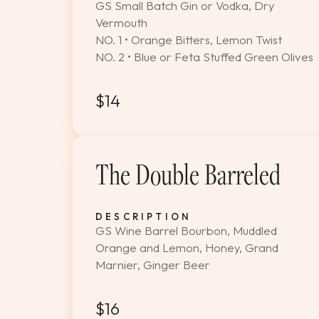
GS Small Batch Gin or Vodka, Dry
Vermouth
NO. 1 • Orange Bitters, Lemon Twist
NO. 2 • Blue or Feta Stuffed Green Olives
$14
The Double Barreled
DESCRIPTION
GS Wine Barrel Bourbon, Muddled
Orange and Lemon, Honey, Grand
Marnier, Ginger Beer
$16