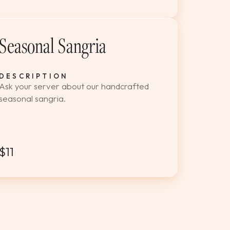
Seasonal Sangria
DESCRIPTION
Ask your server about our handcrafted
seasonal sangria.
$11