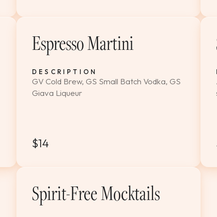
Espresso Martini
DESCRIPTION
GV Cold Brew, GS Small Batch Vodka, GS
Giava Liqueur
$14
Spirit-Free Mocktails