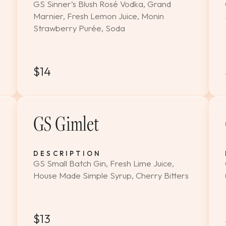
GS Sinner’s Blush Rosé Vodka, Grand
Marnier, Fresh Lemon Juice, Monin
Strawberry Purée, Soda
$14
GS Gimlet
DESCRIPTION
GS Small Batch Gin, Fresh Lime Juice,
House Made Simple Syrup, Cherry Bitters
$13