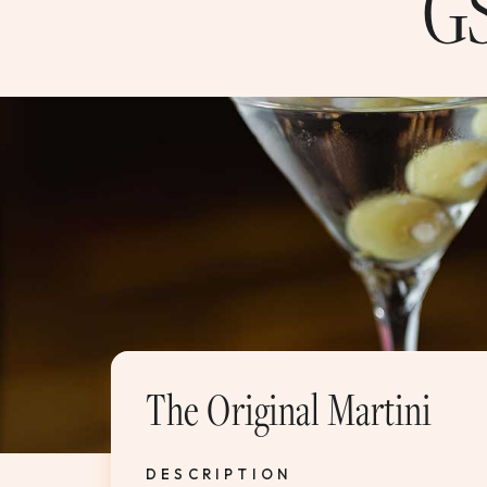
GS
The Original Martini
DESCRIPTION