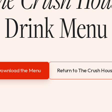
Drink Menu
ownload the Menu
Return to The Crush Hou