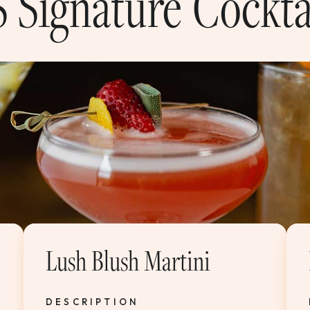
 Signature Cockta
Lush Blush Martini
DESCRIPTION