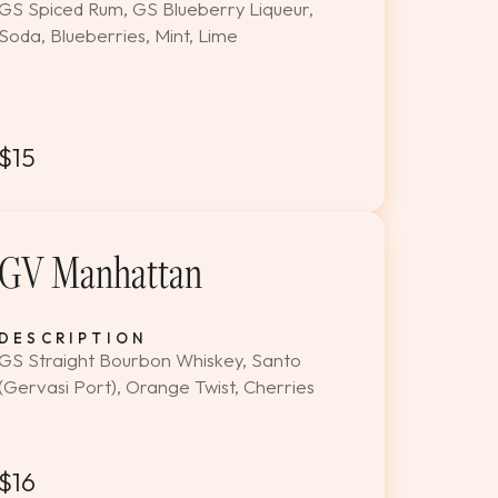
GS Spiced Rum, GS Blueberry Liqueur,
Soda, Blueberries, Mint, Lime
$15
GV Manhattan
DESCRIPTION
GS Straight Bourbon Whiskey, Santo
(Gervasi Port), Orange Twist, Cherries
$16