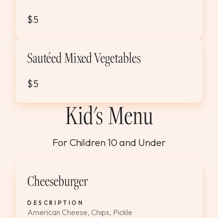
$5
Sautéed Mixed Vegetables
$5
Kid's Menu
For Children 10 and Under
Cheeseburger
DESCRIPTION
American Cheese, Chips, Pickle