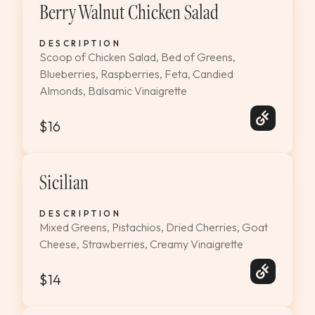
Berry Walnut Chicken Salad
DESCRIPTION
Scoop of Chicken Salad, Bed of Greens,
Blueberries, Raspberries, Feta, Candied
Almonds, Balsamic Vinaigrette
$16
Sicilian
DESCRIPTION
Mixed Greens, Pistachios, Dried Cherries, Goat
Cheese, Strawberries, Creamy Vinaigrette
$14