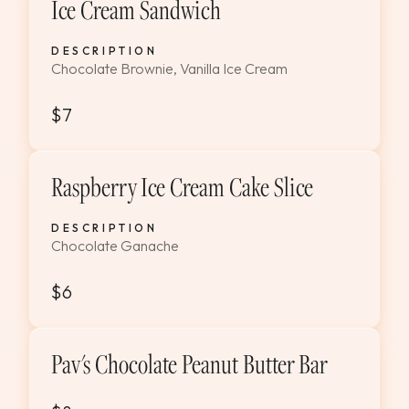
Ice Cream Sandwich
DESCRIPTION
Chocolate Brownie, Vanilla Ice Cream
$7
Raspberry Ice Cream Cake Slice
DESCRIPTION
Chocolate Ganache
$6
Pav's Chocolate Peanut Butter Bar