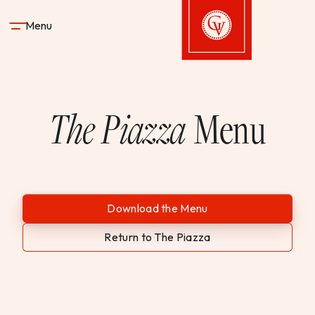
Skip to content
Menu
Gervasi Vineyard
The Piazza
Menu
STAY
DINE & DRINK
SPA
Download the Menu
Return to The Piazza
EXPERIENCES
SHOP