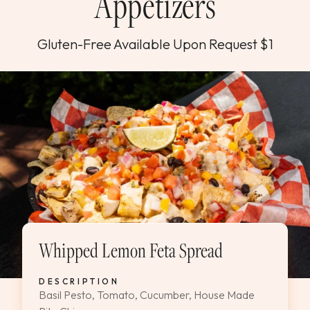
Appetizers
Gluten-Free Available Upon Request $1
Whipped Lemon Feta Spread
DESCRIPTION
Basil Pesto, Tomato, Cucumber, House Made