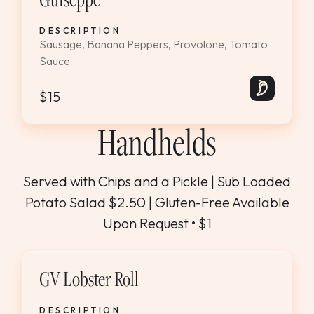
DESCRIPTION
Sausage, Banana Peppers, Provolone, Tomato
Sauce
$15
Handhelds
Served with Chips and a Pickle | Sub Loaded
Potato Salad $2.50 | Gluten-Free Available
Upon Request • $1
GV Lobster Roll
DESCRIPTION