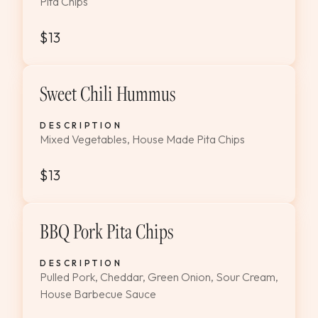
Pita Chips
$13
Sweet Chili Hummus
DESCRIPTION
Mixed Vegetables, House Made Pita Chips
$13
BBQ Pork Pita Chips
DESCRIPTION
Pulled Pork, Cheddar, Green Onion, Sour Cream,
House Barbecue Sauce