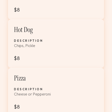
$8
Hot Dog
DESCRIPTION
Chips, Pickle
$8
Pizza
DESCRIPTION
Cheese or Pepperoni
$8