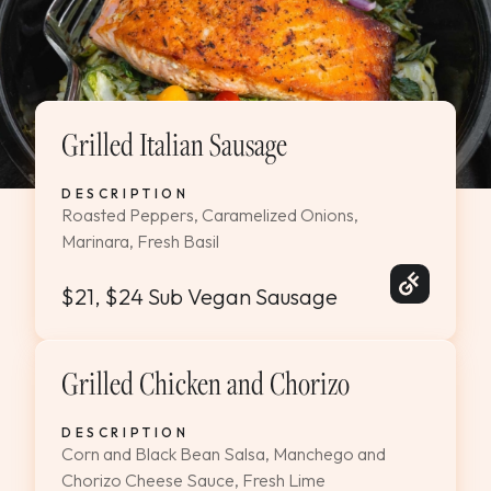
Grilled Italian Sausage
DESCRIPTION
Roasted Peppers, Caramelized Onions,
Marinara, Fresh Basil
$21, $24 Sub Vegan Sausage
Grilled Chicken and Chorizo
DESCRIPTION
Corn and Black Bean Salsa, Manchego and
Chorizo Cheese Sauce, Fresh Lime