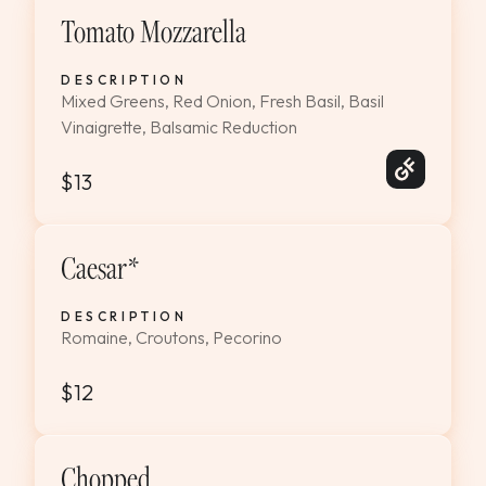
Tomato Mozzarella
DESCRIPTION
Mixed Greens, Red Onion, Fresh Basil, Basil
Vinaigrette, Balsamic Reduction
$13
Caesar*
DESCRIPTION
Romaine, Croutons, Pecorino
$12
Chopped