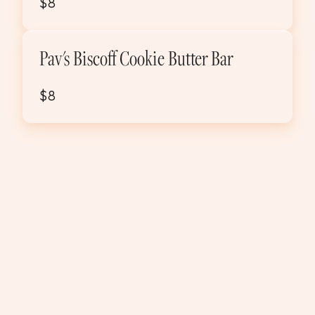
$8
Pav's Biscoff Cookie Butter Bar
$8