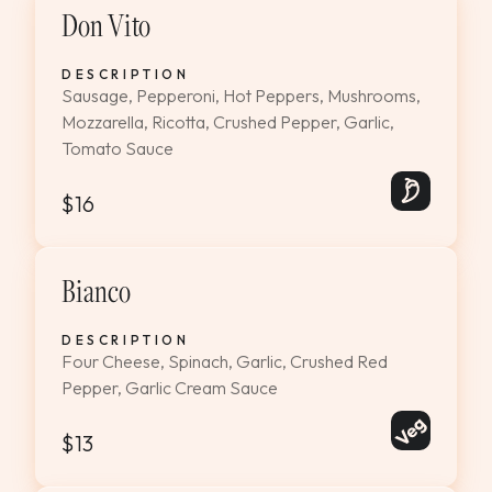
Don Vito
DESCRIPTION
Sausage, Pepperoni, Hot Peppers, Mushrooms,
Mozzarella, Ricotta, Crushed Pepper, Garlic,
Tomato Sauce
$16
Bianco
DESCRIPTION
Four Cheese, Spinach, Garlic, Crushed Red
Pepper, Garlic Cream Sauce
$13