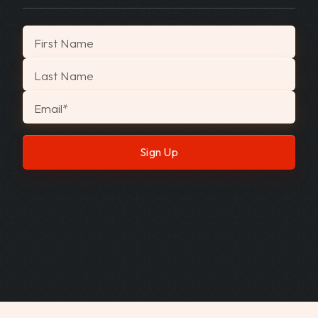
"
*
" indicates required fields
First Name
Last Name
Email
*