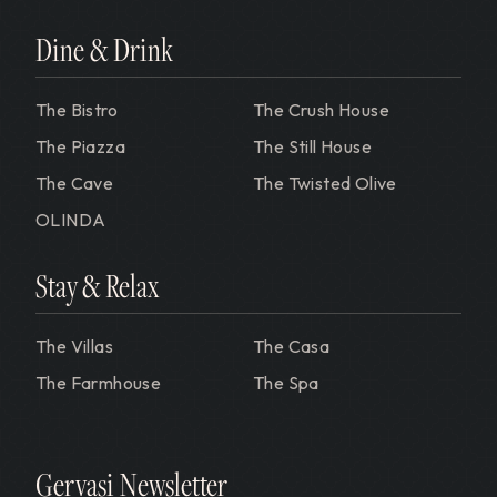
Dine & Drink
The Bistro
The Crush House
The Piazza
The Still House
The Cave
The Twisted Olive
OLINDA
Stay & Relax
The Villas
The Casa
The Farmhouse
The Spa
Gervasi Newsletter