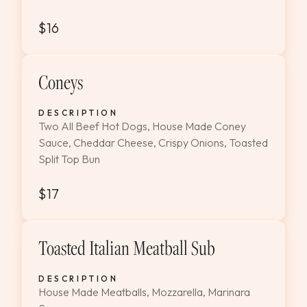
$16
Coneys
DESCRIPTION
Two All Beef Hot Dogs, House Made Coney
Sauce, Cheddar Cheese, Crispy Onions, Toasted
Split Top Bun
$17
Toasted Italian Meatball Sub
DESCRIPTION
House Made Meatballs, Mozzarella, Marinara