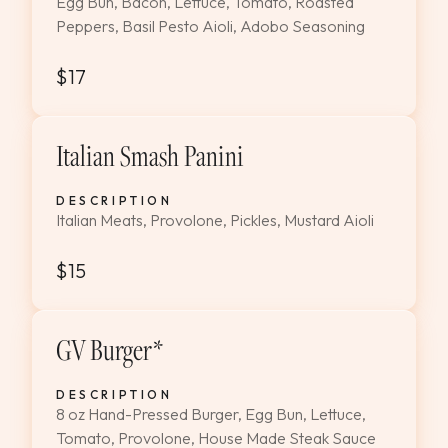
Egg Bun, Bacon, Lettuce, Tomato, Roasted
Peppers, Basil Pesto Aioli, Adobo Seasoning
$17
Italian Smash Panini
DESCRIPTION
Italian Meats, Provolone, Pickles, Mustard Aioli
$15
GV Burger*
DESCRIPTION
8 oz Hand-Pressed Burger, Egg Bun, Lettuce,
Tomato, Provolone, House Made Steak Sauce