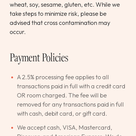
wheat, soy, sesame, gluten, etc. While we
take steps to minimize risk, please be
advised that cross contamination may
occur.
Payment Policies
A 2.5% processing fee applies to all
transactions paid in full with a credit card
OR room charged. The fee will be
removed for any transactions paid in full
with cash, debit card, or gift card.
We accept cash, VISA, Mastercard,