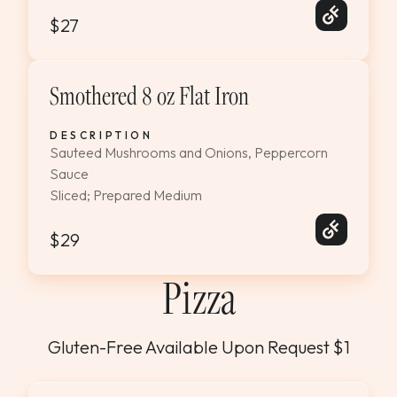
$27
Smothered 8 oz Flat Iron
DESCRIPTION
Sauteed Mushrooms and Onions, Peppercorn
Sauce
Sliced; Prepared Medium
$29
Pizza
Gluten-Free Available Upon Request $1