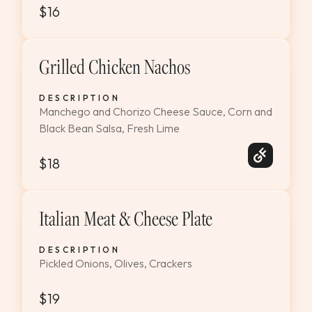
$16
Grilled Chicken Nachos
DESCRIPTION
Manchego and Chorizo Cheese Sauce, Corn and
Black Bean Salsa, Fresh Lime
$18
Italian Meat & Cheese Plate
DESCRIPTION
Pickled Onions, Olives, Crackers
$19