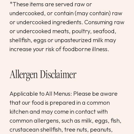
*These items are served raw or
undercooked, or contain (may contain) raw
or undercooked ingredients. Consuming raw
or undercooked meats, poultry, seafood,
shellfish, eggs or unpasteurized milk may
increase your risk of foodborne illness.
Allergen Disclaimer
Applicable to All Menus: Please be aware
that our food is prepared in a common
kitchen and may come in contact with
common allergens, such as milk, eggs, fish,
crustacean shellfish, tree nuts, peanuts,