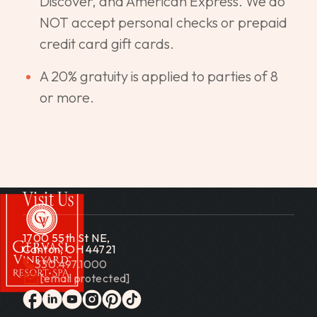
Discover, and American Express. We do
NOT accept personal checks or prepaid
credit card gift cards.
A 20% gratuity is applied to parties of 8
or more.
Visit Us
1700 55th St NE,
Canton, OH 44721
330.497.1000
[email protected]
Gervasi Vineyard
facebook
linkedin
youtube
instagram
pinterest
tiktok