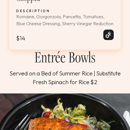
DESCRIPTION
Romaine, Gorgonzola, Pancetta, Tomatoes,
Blue Cheese Dressing, Sherry Vinegar Reduction
$14
Entrée Bowls
Served on a Bed of Summer Rice | Substitute
Fresh Spinach for Rice $2