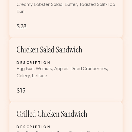
Creamy Lobster Salad, Butter, Toasted Split-Top
Bun
$28
Chicken Salad Sandwich
DESCRIPTION
Egg Bun, Walnuts, Apples, Dried Cranberries,
Celery, Lettuce
$15
Grilled Chicken Sandwich
DESCRIPTION