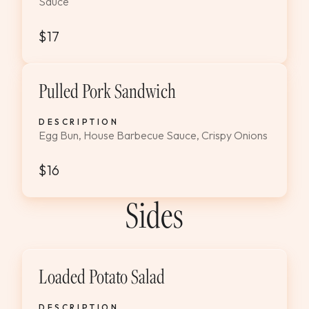
Sauce
$17
Pulled Pork Sandwich
DESCRIPTION
Egg Bun, House Barbecue Sauce, Crispy Onions
$16
Sides
Loaded Potato Salad
DESCRIPTION