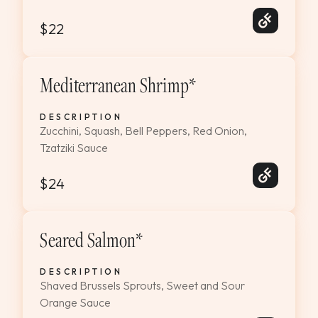
$22
Mediterranean Shrimp*
DESCRIPTION
Zucchini, Squash, Bell Peppers, Red Onion,
Tzatziki Sauce
$24
Seared Salmon*
DESCRIPTION
Shaved Brussels Sprouts, Sweet and Sour
Orange Sauce