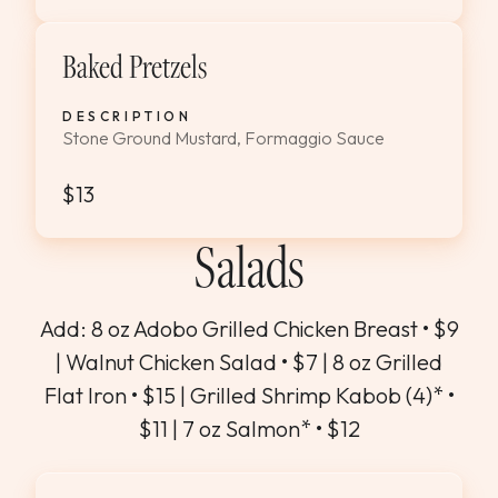
Baked Pretzels
DESCRIPTION
Stone Ground Mustard, Formaggio Sauce
$13
Salads
Add: 8 oz Adobo Grilled Chicken Breast • $9
| Walnut Chicken Salad • $7 | 8 oz Grilled
Flat Iron • $15 | Grilled Shrimp Kabob (4)* •
$11 | 7 oz Salmon* • $12