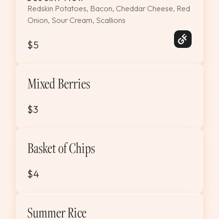
Redskin Potatoes, Bacon, Cheddar Cheese, Red
Onion, Sour Cream, Scallions
$5
Mixed Berries
$3
Basket of Chips
$4
Summer Rice