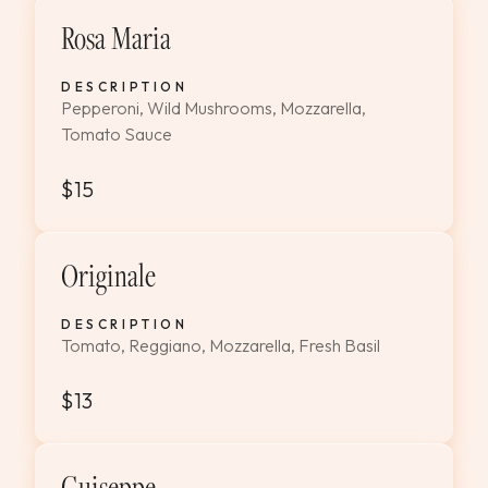
Rosa Maria
DESCRIPTION
Pepperoni, Wild Mushrooms, Mozzarella,
Tomato Sauce
$15
Originale
DESCRIPTION
Tomato, Reggiano, Mozzarella, Fresh Basil
$13
Guiseppe