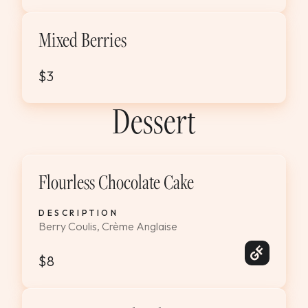
Mixed Berries
$3
Dessert
Flourless Chocolate Cake
DESCRIPTION
Berry Coulis, Crème Anglaise
$8