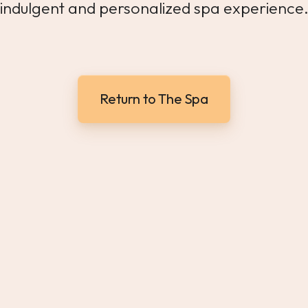
indulgent and personalized spa experience
Return to The Spa