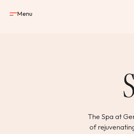
Skip to content
Menu
The Spa at Gerv
of rejuvenating