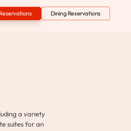
Reservations
Dining Reservations
s
luding a variety
te suites for an