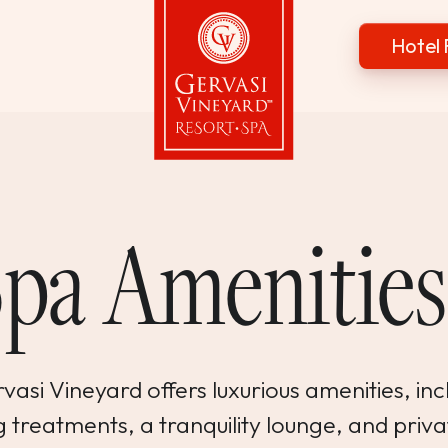
Hotel 
Gervasi Vineyard
Spa Amenitie
asi Vineyard offers luxurious amenities, inc
 treatments, a tranquility lounge, and priva