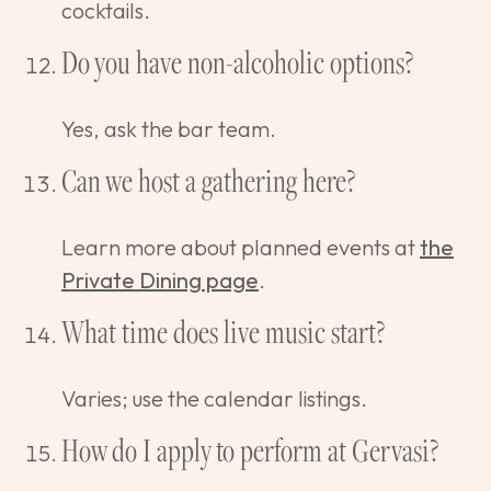
cocktails.
Do you have non-alcoholic options?
Yes, ask the bar team.
Can we host a gathering here?
Learn more about planned events at
the
Private Dining page
.
What time does live music start?
Varies; use the calendar listings.
How do I apply to perform at Gervasi?