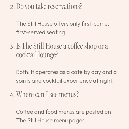
Do you take reservations?
The Still House offers only first-come,
first-served seating.
Is The Still House a coffee shop or a
cocktail lounge?
Both. It operates as a café by day and a
spirits and cocktail experience at night.
Where can I see menus?
Coffee and food menus are posted on
The Still House menu pages.