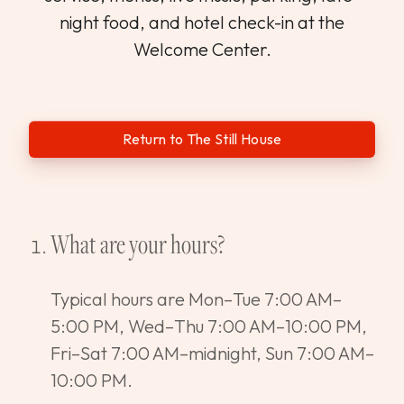
WEDDINGS & GROUPS
night food, and hotel check-in at the
Welcome Center.
WINES
SPIRITS
Return to The Still House
Dining Reservations
What are your hours?
Hotel Reservations
Typical hours are Mon–Tue 7:00 AM–
5:00 PM, Wed–Thu 7:00 AM–10:00 PM,
Fri–Sat 7:00 AM–midnight, Sun 7:00 AM–
10:00 PM.