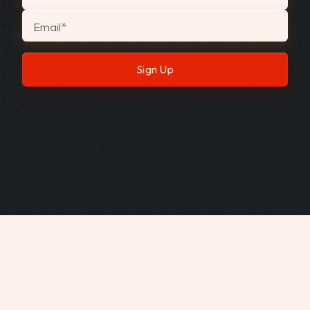
Email
*