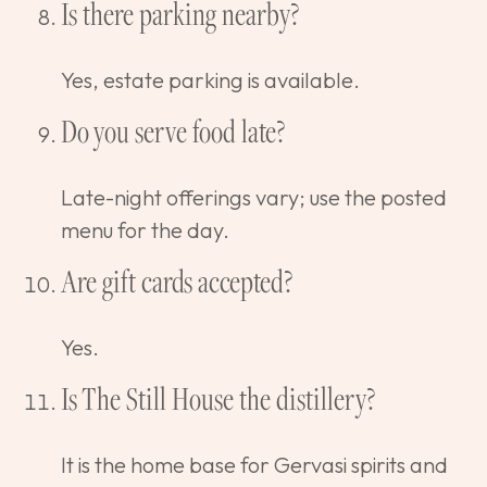
Is there parking nearby?
Yes, estate parking is available.
Do you serve food late?
Late-night offerings vary; use the posted
menu for the day.
Are gift cards accepted?
Yes.
Is The Still House the distillery?
It is the home base for Gervasi spirits and