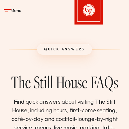
Skip to content
Menu
Gervasi Vineyard
STAY
QUICK ANSWERS
DINE & DRINK
The Still House FAQs
SPA
EXPERIENCES
Find quick answers about visiting The Still
House, including hours, first-come seating,
SHOP
café-by-day and cocktail-lounge-by-night
service, menus, live music, parking, late-