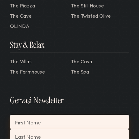
The Piazza
The Still House
The Cave
The Twisted Olive
OLINDA
Stay & Relax
The Villas
The Casa
The Farmhouse
The Spa
Gervasi Newsletter
"
*
" indicates required fields
First Name
Last Name