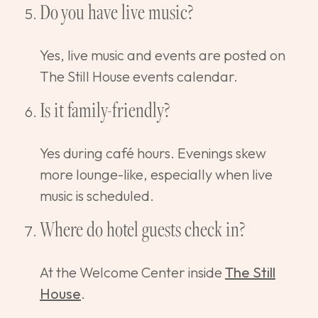
Do you have live music?
Yes, live music and events are posted on
The Still House events calendar.
Is it family-friendly?
Yes during café hours. Evenings skew
more lounge-like, especially when live
music is scheduled.
Where do hotel guests check in?
At the Welcome Center inside
The Still
House
.